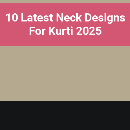
10 Latest Neck Designs
For Kurti 2025