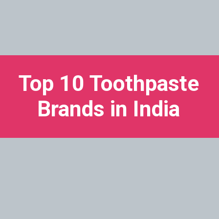
Top 10 Toothpaste
Brands in India