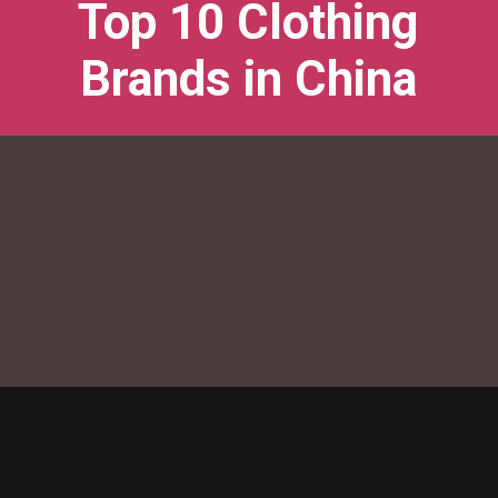
Top 10 Clothing
Brands in China