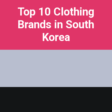
Top 10 Clothing
Brands in South
Korea