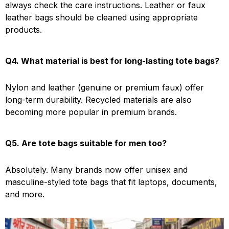
always check the care instructions. Leather or faux
leather bags should be cleaned using appropriate
products.
Q4. What material is best for long-lasting tote bags?
Nylon and leather (genuine or premium faux) offer
long-term durability. Recycled materials are also
becoming more popular in premium brands.
Q5. Are tote bags suitable for men too?
Absolutely. Many brands now offer unisex and
masculine-styled tote bags that fit laptops, documents,
and more.