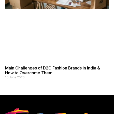
Main Challenges of D2C Fashion Brands in India &
How to Overcome Them
16 June 2026