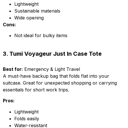
Lightweight
Sustainable materials
Wide opening
Cons:
Not ideal for bulky items
3. Tumi Voyageur Just In Case Tote
Best for:
Emergency & Light Travel
A must-have backup bag that folds flat into your
suitcase. Great for unexpected shopping or carrying
essentials for short work trips.
Pros:
Lightweight
Folds easily
Water-resistant