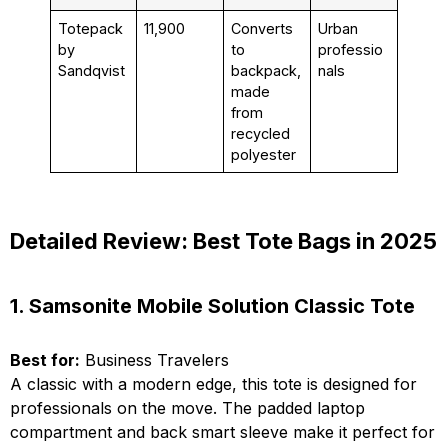
Totepack
₹11,900
Converts
Urban
by
to
professio
Sandqvist
backpack,
nals
made
from
recycled
polyester
Detailed Review: Best Tote Bags in 2025
1. Samsonite Mobile Solution Classic Tote
Best for:
Business Travelers
A classic with a modern edge, this tote is designed for
professionals on the move. The padded laptop
compartment and back smart sleeve make it perfect for