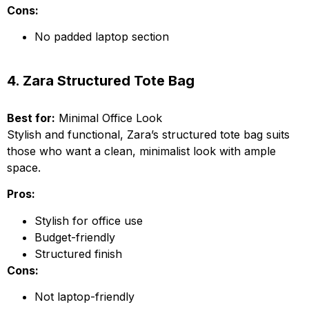
Cons:
No padded laptop section
4. Zara Structured Tote Bag
Best for:
Minimal Office Look
Stylish and functional, Zara’s structured tote bag suits
those who want a clean, minimalist look with ample
space.
Pros:
Stylish for office use
Budget-friendly
Structured finish
Cons:
Not laptop-friendly