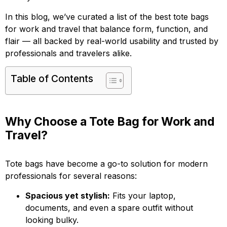
In this blog, we’ve curated a list of the best tote bags
for work and travel that balance form, function, and
flair — all backed by real-world usability and trusted by
professionals and travelers alike.
Table of Contents
Why Choose a Tote Bag for Work and
Travel?
Tote bags have become a go-to solution for modern
professionals for several reasons:
Spacious yet stylish:
Fits your laptop,
documents, and even a spare outfit without
looking bulky.