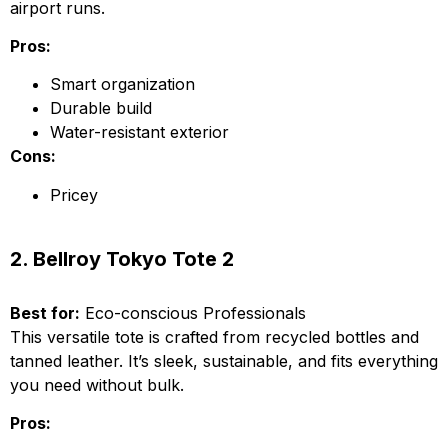
airport runs.
Pros:
Smart organization
Durable build
Water-resistant exterior
Cons:
Pricey
2. Bellroy Tokyo Tote 2
Best for:
Eco-conscious Professionals
This versatile tote is crafted from recycled bottles and
tanned leather. It’s sleek, sustainable, and fits everything
you need without bulk.
Pros: