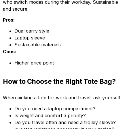
who switch modes during their workday. Sustainable
and secure.
Pros:
Dual carry style
Laptop sleeve
Sustainable materials
Cons:
Higher price point
How to Choose the Right Tote Bag?
When picking a tote for work and travel, ask yourself:
Do you need a laptop compartment?
Is weight and comfort a priority?
Do you travel often and need a trolley sleeve?