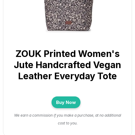
ZOUK Printed Women's
Jute Handcrafted Vegan
Leather Everyday Tote
Buy Now
We earn a commission if you make a purchase, at no additional
cost to you.