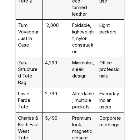
Tote 2
eco-
use
tanned
leather
Tumi
₹12,000
Foldable,
Light
Voyageur
lightweigh
packers
Just In
t, nylon
Case
constructi
on
Zara
₹4,299
Minimalist,
Office
Structure
sleek
professio
d Tote
design
nals
Bag
Lavie
₹2,799
Affordable
Everyday
Faroe
, multiple
Indian
Tote
pockets
users
Charles &
₹5,499
Premium
Corporate
Keith East
look,
meetings
West
magnetic
Tote
closure