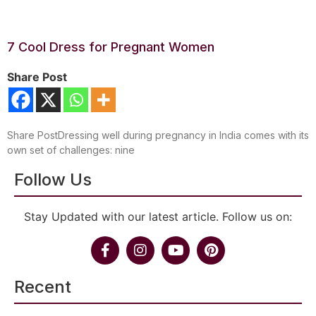
7 Cool Dress for Pregnant Women
Share Post
Share PostDressing well during pregnancy in India comes with its
own set of challenges: nine
Follow Us
Stay Updated with our latest article. Follow us on:
Recent