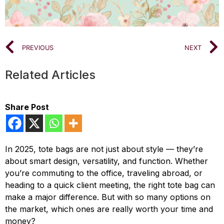
PREVIOUS
NEXT
Related Articles
Share Post
In 2025, tote bags are not just about style — they’re
about smart design, versatility, and function. Whether
you’re commuting to the office, traveling abroad, or
heading to a quick client meeting, the right tote bag can
make a major difference. But with so many options on
the market, which ones are really worth your time and
money?