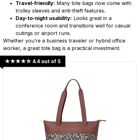
Travel-friendly:
Many tote bags now come with
trolley sleeves and anti-theft features.
Day-to-night usability:
Looks great in a
conference room and transitions well for casual
outings or airport runs.
Whether you’re a business traveler or hybrid office
worker, a great tote bag is a practical investment.
★★★★☆ 4.4 out of 5