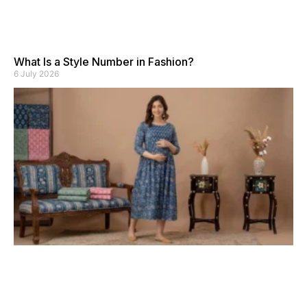
What Is a Style Number in Fashion?
6 July 2026