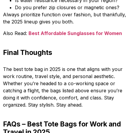
Is water resistance necessary in your region?
Do you prefer zip closures or magnetic ones?
Always prioritize function over fashion, but thankfully,
the 2025 lineup gives you both.
Also Read:
Best Affordable Sunglasses for Women
Final Thoughts
The best tote bag in 2025 is one that aligns with your
work routine, travel style, and personal aesthetic.
Whether you’re headed to a co-working space or
catching a flight, the bags listed above ensure you’re
doing it with confidence, comfort, and class. Stay
organized. Stay stylish. Stay ahead.
FAQs – Best Tote Bags for Work and
Travel in 2025