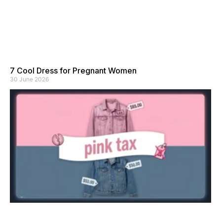
7 Cool Dress for Pregnant Women
30 June 2026