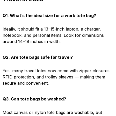
Q1. What’s the ideal size for a work tote bag?
Ideally, it should fit a 13–15-inch laptop, a charger,
notebook, and personal items. Look for dimensions
around 14–18 inches in width.
Q2. Are tote bags safe for travel?
Yes, many travel totes now come with zipper closures,
RFID protection, and trolley sleeves — making them
secure and convenient.
Q3. Can tote bags be washed?
Most canvas or nylon tote bags are washable, but