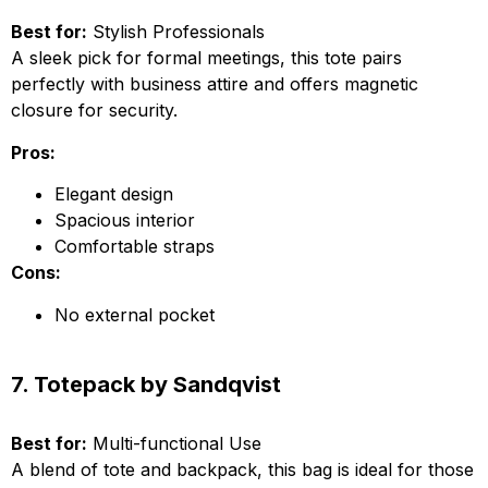
Best for:
Stylish Professionals
A sleek pick for formal meetings, this tote pairs
perfectly with business attire and offers magnetic
closure for security.
Pros:
Elegant design
Spacious interior
Comfortable straps
Cons:
No external pocket
7. Totepack by Sandqvist
Best for:
Multi-functional Use
A blend of tote and backpack, this bag is ideal for those