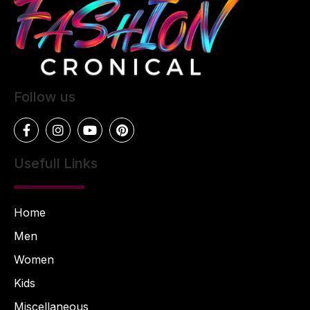
Follow us
Usefull Links
Home
Men
Women
Kids
Miscellaneous