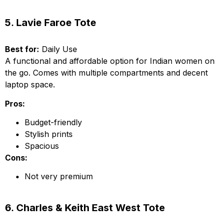
5. Lavie Faroe Tote
Best for:
Daily Use
A functional and affordable option for Indian women on
the go. Comes with multiple compartments and decent
laptop space.
Pros:
Budget-friendly
Stylish prints
Spacious
Cons:
Not very premium
6. Charles & Keith East West Tote