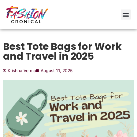
Best Tote Bags for Work
and Travel in 2025
Krishna Verma
August 11, 2025