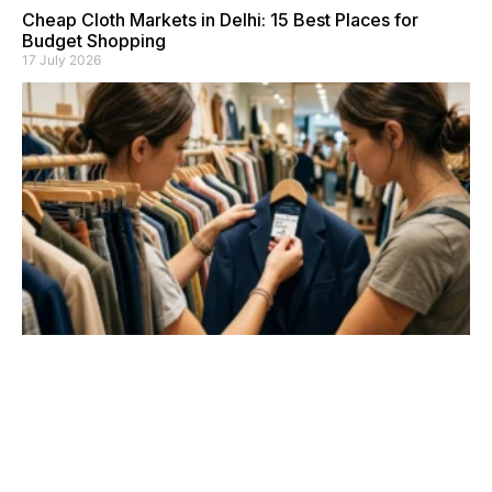
Cheap Cloth Markets in Delhi: 15 Best Places for
Budget Shopping
17 July 2026