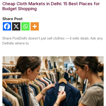
Cheap Cloth Markets in Delhi: 15 Best Places for
Budget Shopping
Share Post
Share PostDelhi doesn’t just sell clothes — it sells deals. Ask any
Delhiite where to