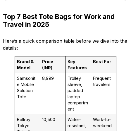
Top 7 Best Tote Bags for Work and
Travel in 2025
Here’s a quick comparison table before we dive into the
details:
Brand &
Price
Key
Best For
Model
(INR)
Features
Samsonit
₹8,999
Trolley
Frequent
e Mobile
sleeve,
travelers
Solution
padded
Tote
laptop
compartm
ent
Bellroy
₹10,500
Water-
Work-to-
Tokyo
resistant,
weekend