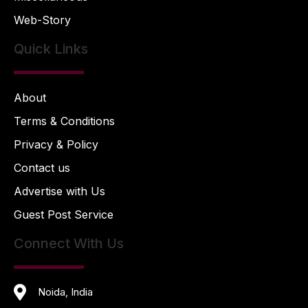
Web-Story
Quick Links
About
Terms & Conditions
Privacy & Policy
Contact us
Advertise with Us
Guest Post Service
Connect With Us
Noida, India