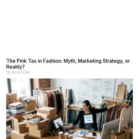
The Pink Tax in Fashion: Myth, Marketing Strategy, or
Reality?
19 June 2026