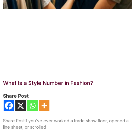
What Is a Style Number in Fashion?
Share Post
Share PostIf you’ve ever worked a trade show floor, opened a
line sheet, or scrolled