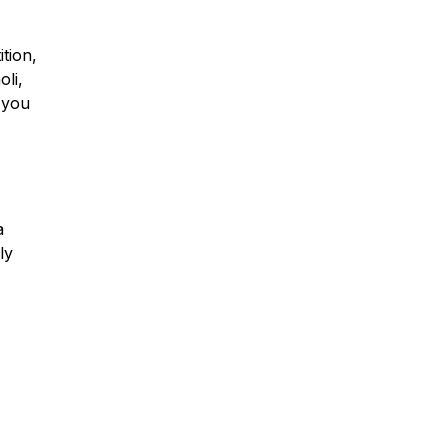
tion,
oli,
 you
a
ly