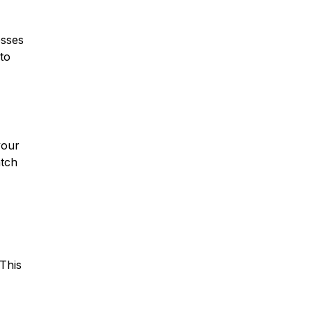
esses
 to
your
atch
 This