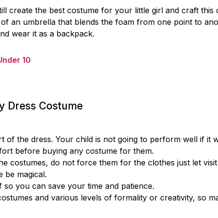
 create the best costume for your little girl and craft this 
 of an umbrella that blends the foam from one point to an
and wear it as a backpack.
 Under 10
cy Dress Costume
 the dress. Your child is not going to perform well if it wi
mfort before buying any costume for them.
he costumes, do not force them for the clothes just let visit
e be magical.
ff so you can save your time and patience.
costumes and various levels of formality or creativity, so m