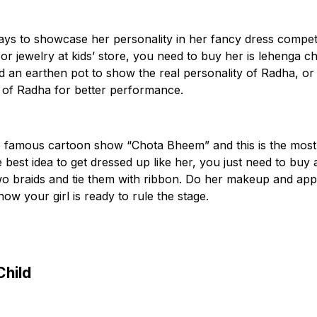
ways to showcase her personality in her fancy dress competi
or jewelry at kids’ store, you need to buy her is lehenga ch
and an earthen pot to show the real personality of Radha, or
 of Radha for better performance.
e famous cartoon show “Chota Bheem” and this is the most
 best idea to get dressed up like her, you just need to buy 
o braids and tie them with ribbon. Do her makeup and app
now your girl is ready to rule the stage.
Child