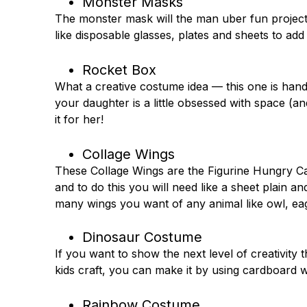
Monster Masks
The monster mask will the man uber fun project 
like disposable glasses, plates and sheets to ad
Rocket Box
What a creative costume idea — this one is han
your daughter is a little obsessed with space (
it for her!
Collage Wings
These Collage Wings are the Figurine Hungry Ca
and to do this you will need like a sheet plain 
many wings you want of any animal like owl, eag
Dinosaur Costume
If you want to show the next level of creativit
kids craft, you can make it by using cardboard w
Rainbow Costume