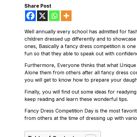
Share Post
Well annually every school has admitted for fash
children dressed up differently and to showcase t
ones, Basically a fancy dress competition is one
fun so that they able to speak out with confidenc
Furthermore, Everyone thinks that what Unique a
Alone them from others after all fancy dress c
you will get to know how to prepare your daught
Finally, you will find out some ideas for readyin
keep reading and learn these wonderful tips.
Fancy Dress Competition Day is the most favorit
from others at the time of dressing up with vario