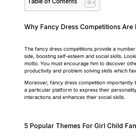
Table of Contents
Why Fancy Dress Competitions Are 
The fancy dress competitions provide a number of
side, boosting self-esteem and social skills. Looki
motto. You must encourage him to discover othe
productivity and problem solving skills which fav
Moreover, fancy dress competition importantly b
a particular platform to express their personali
interactions and enhances their social skills.
5 Popular Themes For Girl Child Fa