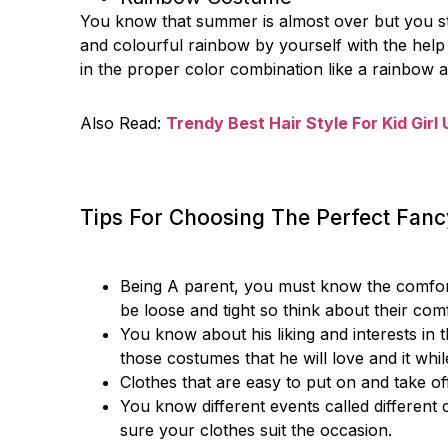
You know that summer is almost over but you still
and colourful rainbow by yourself with the help
in the proper color combination like a rainbow 
Also Read:
Trendy Best Hair Style For Kid Girl
Tips For Choosing The Perfect Fan
Being A parent, you must know the comfort of
be loose and tight so think about their co
You know about his liking and interests in t
those costumes that he will love and it whil
Clothes that are easy to put on and take o
You know different events called different 
sure your clothes suit the occasion.