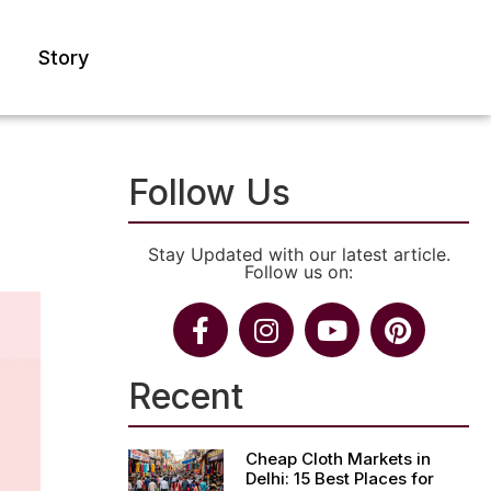
Story
Follow Us
Stay Updated with our latest article.
Follow us on:
Recent
Cheap Cloth Markets in
Delhi: 15 Best Places for