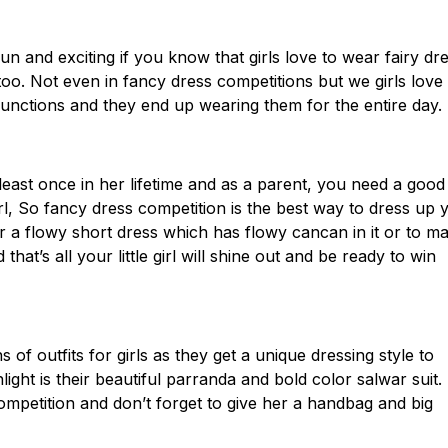
un and exciting if you know that girls love to wear fairy dr
e too. Not even in fancy dress competitions but we girls love
unctions and they end up wearing them for the entire day.
 least once in her lifetime and as a parent, you need a good
rl, So fancy dress competition is the best way to dress up 
r a flowy short dress which has flowy cancan in it or to m
at’s all your little girl will shine out and be ready to win
 of outfits for girls as they get a unique dressing style to
hlight is their beautiful parranda and bold color salwar suit.
 competition and don’t forget to give her a handbag and big