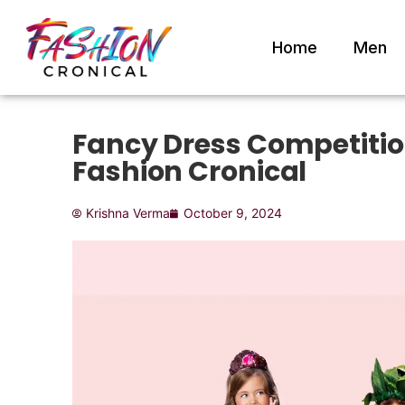
Home
Men
Fancy Dress Competition
Fashion Cronical
Krishna Verma
October 9, 2024