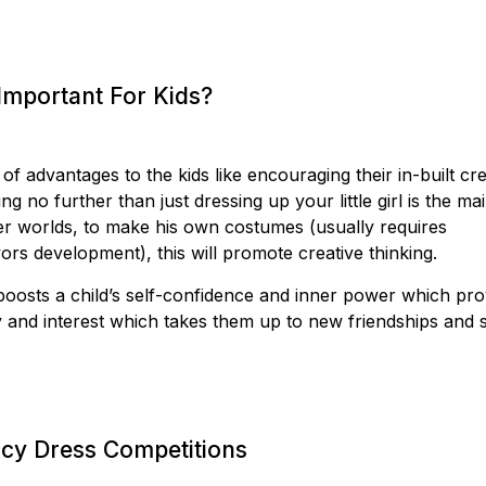
Important For Kids?
 advantages to the kids like encouraging their in-built cre
ng no further than just dressing up your little girl is the ma
r worlds, to make his own costumes (usually requires
ors development), this will promote creative thinking.
oosts a child’s self-confidence and inner power which pro
ty and interest which takes them up to new friendships and s
ncy Dress Competitions