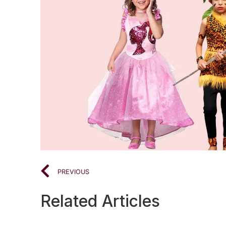
PREVIOUS
Related Articles