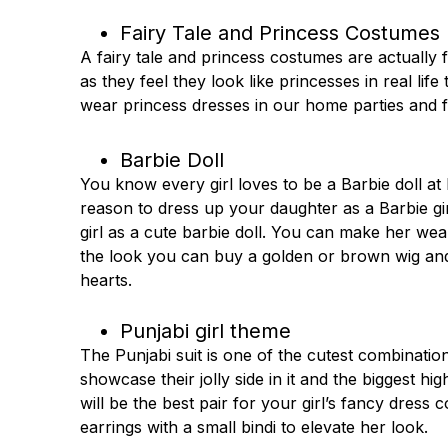
Fairy Tale and Princess Costumes
A fairy tale and princess costumes are actually f
as they feel they look like princesses in real lif
wear princess dresses in our home parties and f
Barbie Doll
You know every girl loves to be a Barbie doll at
reason to dress up your daughter as a Barbie gi
girl as a cute barbie doll. You can make her wea
the look you can buy a golden or brown wig and th
hearts.
Punjabi girl theme
The Punjabi suit is one of the cutest combinations
showcase their jolly side in it and the biggest hig
will be the best pair for your girl’s fancy dress
earrings with a small bindi to elevate her look.