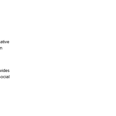
ative
in
vides
ocial