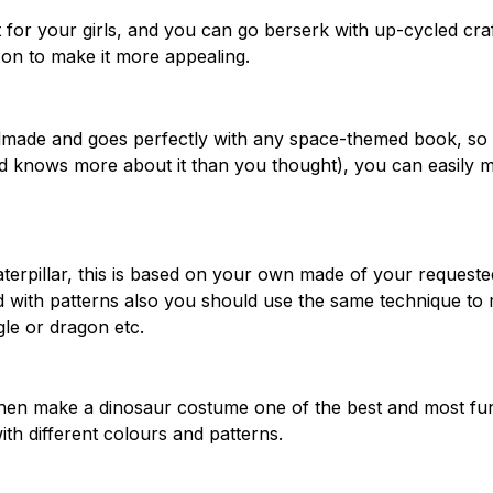
for your girls, and you can go berserk with up-cycled cra
d on to make it more appealing.
dmade and goes perfectly with any space-themed book, so 
and knows more about it than you thought), you can easily 
terpillar, this is based on your own made of your requeste
and with patterns also you should use the same technique to
le or dragon etc.
y then make a dinosaur costume one of the best and most fu
ith different colours and patterns.