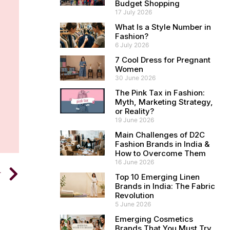
Budget Shopping
17 July 2026
What Is a Style Number in
Fashion?
6 July 2026
7 Cool Dress for Pregnant
Women
30 June 2026
The Pink Tax in Fashion:
Myth, Marketing Strategy,
or Reality?
19 June 2026
Main Challenges of D2C
Fashion Brands in India &
How to Overcome Them
16 June 2026
T
Top 10 Emerging Linen
Brands in India: The Fabric
Revolution
5 June 2026
Emerging Cosmetics
Brands That You Must Try