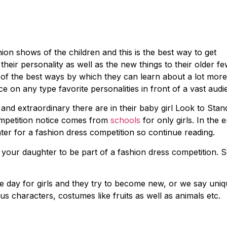
ion shows of the children and this is the best way to get
heir personality as well as the new things to their older f
 of the best ways by which they can learn about a lot more
e on any type favorite personalities in front of a vast audi
nd extraordinary there are in their baby girl Look to Stan
ompetition notice comes from
schools
for only girls. In the 
er for a fashion dress competition so continue reading.
g your daughter to be part of a fashion dress competition. 
e day for girls and they try to become new, or we say uni
us characters, costumes like fruits as well as animals etc.