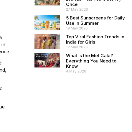
Once
27 May 2026
5 Best Sunscreens for Daily
Use in Summer
19 May 2026
Top Viral Fashion Trends in
ew
India for Girls
 in
12 May 2026
ence.
What is the Met Gala?
Everything You Need to
d
Know
end,
4 May 2026
So
que