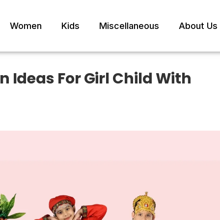
Women
Kids
Miscellaneous
About Us
 Ideas For Girl Child With