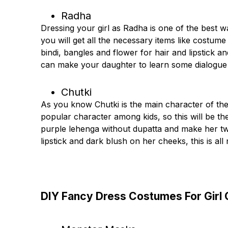
Radha
Dressing your girl as Radha is one of the best 
you will get all the necessary items like costume 
bindi, bangles and flower for hair and lipstick 
can make your daughter to learn some dialogue
Chutki
As you know Chutki is the main character of th
popular character among kids, so this will be the
purple lehenga without dupatta and make her tw
lipstick and dark blush on her cheeks, this is all 
DIY Fancy Dress Costumes For Girl 