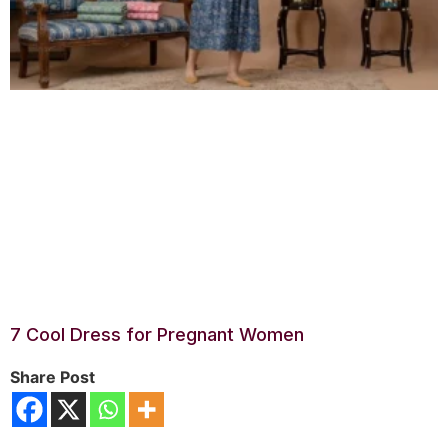
7 Cool Dress for Pregnant Women
Share Post