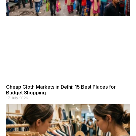
Cheap Cloth Markets in Delhi: 15 Best Places for
Budget Shopping
17 July 2026