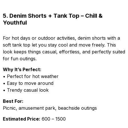
5. Denim Shorts + Tank Top – Chill &
Youthful
For hot days or outdoor activities, denim shorts with a
soft tank top let you stay cool and move freely. This
look keeps things casual, effortless, and perfectly suited
for fun outings.
Why It’s Perfect:
• Perfect for hot weather
• Easy to move around
• Trendy casual look
Best For:
Picnic, amusement park, beachside outings
Estimated Price:
₹600 – ₹1500