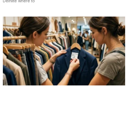
Delhiite where to