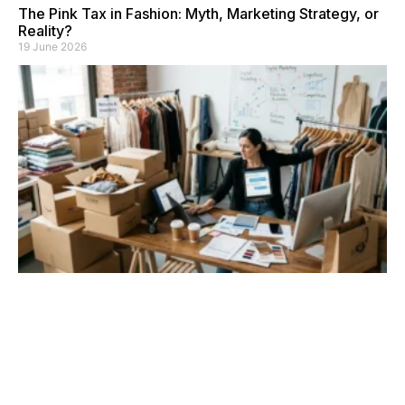
The Pink Tax in Fashion: Myth, Marketing Strategy, or
Reality?
19 June 2026