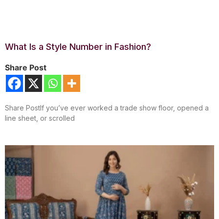
What Is a Style Number in Fashion?
Share Post
Share PostIf you’ve ever worked a trade show floor, opened a
line sheet, or scrolled