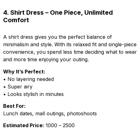
4. Shirt Dress – One Piece, Unlimited
Comfort
A shirt dress gives you the perfect balance of
minimalism and style. With its relaxed fit and single-piece
convenience, you spend less time deciding what to wear
and more time enjoying your outing.
Why It’s Perfect:
• No layering needed
• Super airy
• Looks stylish in minutes
Best For:
Lunch dates, mall outings, photoshoots
Estimated Price:
₹1000 – ₹2500