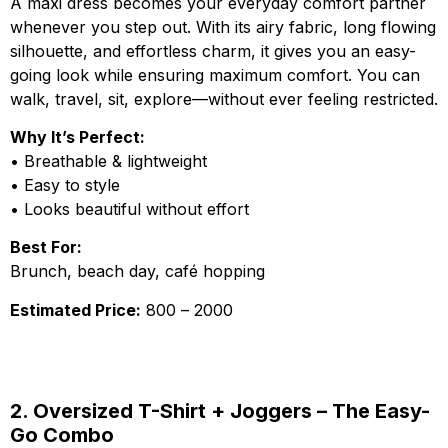
A maxi dress becomes your everyday comfort partner
whenever you step out. With its airy fabric, long flowing
silhouette, and effortless charm, it gives you an easy-
going look while ensuring maximum comfort. You can
walk, travel, sit, explore—without ever feeling restricted.
Why It’s Perfect:
• Breathable & lightweight
• Easy to style
• Looks beautiful without effort
Best For:
Brunch, beach day, café hopping
Estimated Price:
₹800 – ₹2000
2. Oversized T-Shirt + Joggers – The Easy-
Go Combo