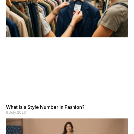
What Is a Style Number in Fashion?
6 July 2026