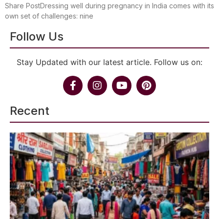
Share PostDressing well during pregnancy in India comes with its
own set of challenges: nine
Follow Us
Stay Updated with our latest article. Follow us on:
Recent