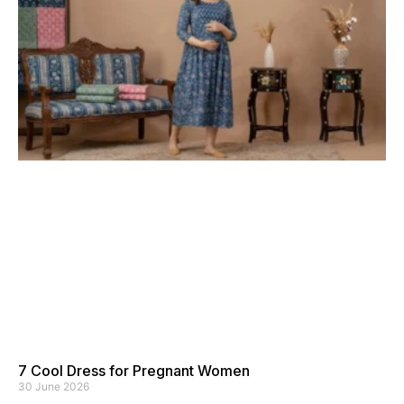
7 Cool Dress for Pregnant Women
30 June 2026