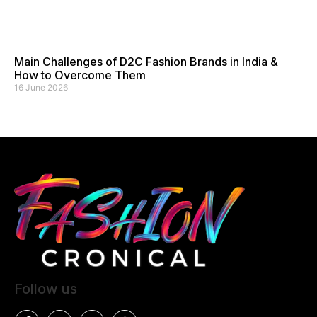
Main Challenges of D2C Fashion Brands in India &
How to Overcome Them
16 June 2026
Follow us