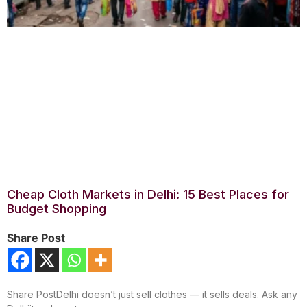
Cheap Cloth Markets in Delhi: 15 Best Places for
Budget Shopping
Share Post
Share PostDelhi doesn’t just sell clothes — it sells deals. Ask any