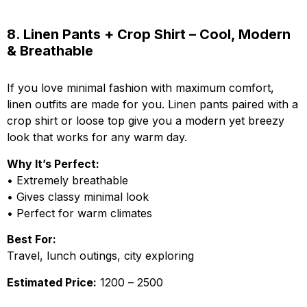
8. Linen Pants + Crop Shirt – Cool, Modern
& Breathable
If you love minimal fashion with maximum comfort,
linen outfits are made for you. Linen pants paired with a
crop shirt or loose top give you a modern yet breezy
look that works for any warm day.
Why It’s Perfect:
• Extremely breathable
• Gives classy minimal look
• Perfect for warm climates
Best For:
Travel, lunch outings, city exploring
Estimated Price:
₹1200 – ₹2500