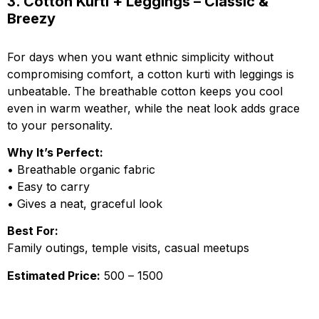
3. Cotton Kurti + Leggings – Classic &
Breezy
For days when you want ethnic simplicity without
compromising comfort, a cotton kurti with leggings is
unbeatable. The breathable cotton keeps you cool
even in warm weather, while the neat look adds grace
to your personality.
Why It’s Perfect:
• Breathable organic fabric
• Easy to carry
• Gives a neat, graceful look
Best For:
Family outings, temple visits, casual meetups
Estimated Price:
₹500 – ₹1500