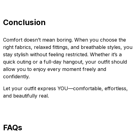
Conclusion
Comfort doesn’t mean boring. When you choose the
right fabrics, relaxed fittings, and breathable styles, you
stay stylish without feeling restricted. Whether it’s a
quick outing or a full-day hangout, your outfit should
allow you to enjoy every moment freely and
confidently.
Let your outfit express YOU—comfortable, effortless,
and beautifully real.
FAQs