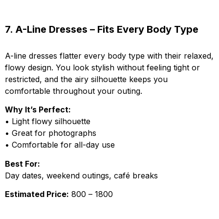
7. A-Line Dresses – Fits Every Body Type
A-line dresses flatter every body type with their relaxed,
flowy design. You look stylish without feeling tight or
restricted, and the airy silhouette keeps you
comfortable throughout your outing.
Why It’s Perfect:
• Light flowy silhouette
• Great for photographs
• Comfortable for all-day use
Best For:
Day dates, weekend outings, café breaks
Estimated Price:
₹800 – ₹1800