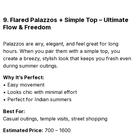
9. Flared Palazzos + Simple Top – Ultimate
Flow & Freedom
Palazzos are airy, elegant, and feel great for long
hours. When you pair them with a simple top, you
create a breezy, stylish look that keeps you fresh even
during summer outings.
Why It’s Perfect:
• Easy movement
• Looks chic with minimal effort
• Perfect for Indian summers
Best For:
Casual outings, temple visits, street shopping
Estimated Price:
₹700 – ₹1600