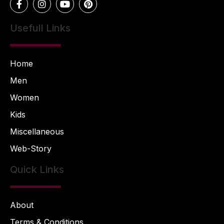
Usefull Links
Home
Men
Women
Kids
Miscellaneous
Web-Story
Quick Links
About
Terms & Conditions