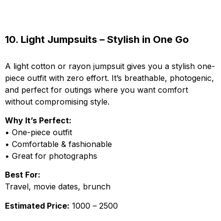
10. Light Jumpsuits – Stylish in One Go
A light cotton or rayon jumpsuit gives you a stylish one-
piece outfit with zero effort. It’s breathable, photogenic,
and perfect for outings where you want comfort
without compromising style.
Why It’s Perfect:
• One-piece outfit
• Comfortable & fashionable
• Great for photographs
Best For:
Travel, movie dates, brunch
Estimated Price:
₹1000 – ₹2500