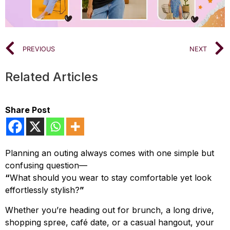
PREVIOUS
NEXT
Related Articles
Share Post
Planning an outing always comes with one simple but
confusing question—
“
What should you wear to stay comfortable yet look
effortlessly stylish?
”
Whether you’re heading out for brunch, a long drive,
shopping spree, café date, or a casual hangout, your