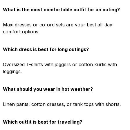
What is the most comfortable outfit for an outing?
Maxi dresses or co-ord sets are your best all-day
comfort options.
Which dress is best for long outings?
Oversized T-shirts with joggers or cotton kurtis with
leggings.
What should you wear in hot weather?
Linen pants, cotton dresses, or tank tops with shorts.
Which outfit is best for travelling?