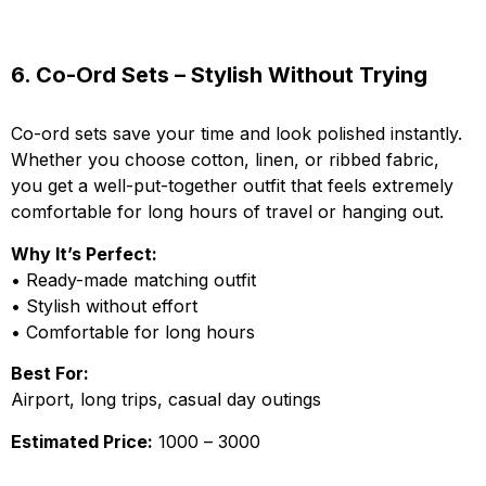
6. Co-Ord Sets – Stylish Without Trying
Co-ord sets save your time and look polished instantly.
Whether you choose cotton, linen, or ribbed fabric,
you get a well-put-together outfit that feels extremely
comfortable for long hours of travel or hanging out.
Why It’s Perfect:
• Ready-made matching outfit
• Stylish without effort
• Comfortable for long hours
Best For:
Airport, long trips, casual day outings
Estimated Price:
₹1000 – ₹3000