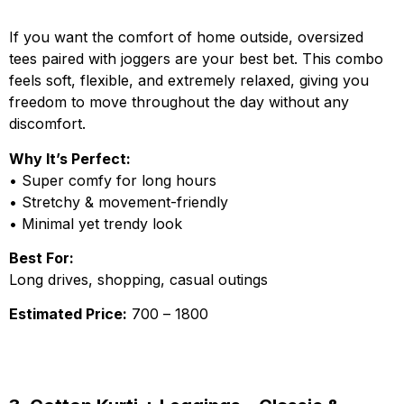
If you want the comfort of home outside, oversized
tees paired with joggers are your best bet. This combo
feels soft, flexible, and extremely relaxed, giving you
freedom to move throughout the day without any
discomfort.
Why It’s Perfect:
• Super comfy for long hours
• Stretchy & movement-friendly
• Minimal yet trendy look
Best For:
Long drives, shopping, casual outings
Estimated Price:
₹700 – ₹1800