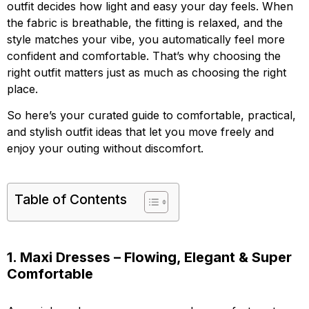
outfit decides how light and easy your day feels. When
the fabric is breathable, the fitting is relaxed, and the
style matches your vibe, you automatically feel more
confident and comfortable. That’s why choosing the
right outfit matters just as much as choosing the right
place.
So here’s your curated guide to comfortable, practical,
and stylish outfit ideas that let you move freely and
enjoy your outing without discomfort.
Table of Contents
1. Maxi Dresses – Flowing, Elegant & Super
Comfortable