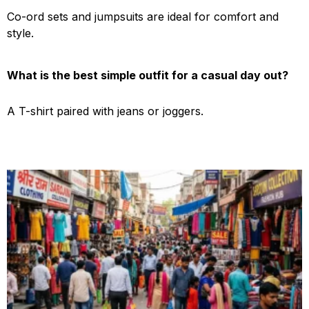
Co-ord sets and jumpsuits are ideal for comfort and
style.
What is the best simple outfit for a casual day out?
A T-shirt paired with jeans or joggers.