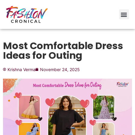
Most Comfortable Dress
Ideas for Outing
Krishna Verma
November 24, 2025