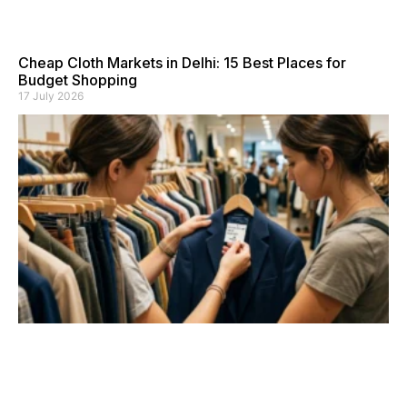
Cheap Cloth Markets in Delhi: 15 Best Places for
Budget Shopping
17 July 2026