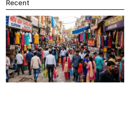
Recent