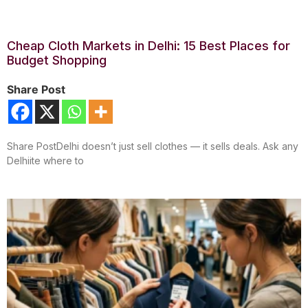
Cheap Cloth Markets in Delhi: 15 Best Places for
Budget Shopping
Share Post
Share PostDelhi doesn’t just sell clothes — it sells deals. Ask any
Delhiite where to