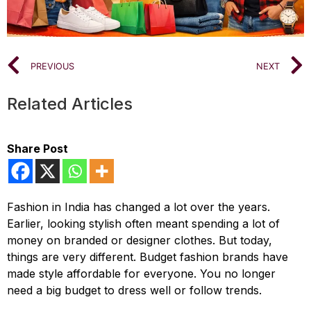
PREVIOUS
NEXT
Related Articles
Share Post
Fashion in India has changed a lot over the years.
Earlier, looking stylish often meant spending a lot of
money on branded or designer clothes. But today,
things are very different. Budget fashion brands have
made style affordable for everyone. You no longer
need a big budget to dress well or follow trends.