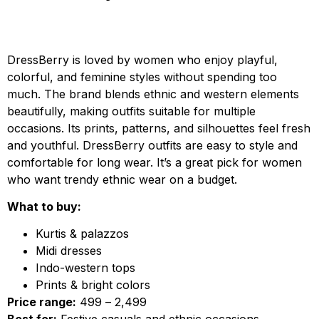
DressBerry is loved by women who enjoy playful,
colorful, and feminine styles without spending too
much. The brand blends ethnic and western elements
beautifully, making outfits suitable for multiple
occasions. Its prints, patterns, and silhouettes feel fresh
and youthful. DressBerry outfits are easy to style and
comfortable for long wear. It’s a great pick for women
who want trendy ethnic wear on a budget.
What to buy:
Kurtis & palazzos
Midi dresses
Indo-western tops
Prints & bright colors
Price range:
₹499 – ₹2,499