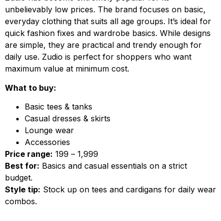
unbelievably low prices. The brand focuses on basic,
everyday clothing that suits all age groups. It’s ideal for
quick fashion fixes and wardrobe basics. While designs
are simple, they are practical and trendy enough for
daily use. Zudio is perfect for shoppers who want
maximum value at minimum cost.
What to buy:
Basic tees & tanks
Casual dresses & skirts
Lounge wear
Accessories
Price range:
₹199 – ₹1,999
Best for:
Basics and casual essentials on a strict
budget.
Style tip:
Stock up on tees and cardigans for daily wear
combos.