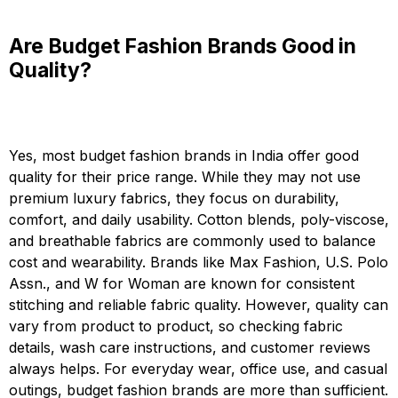
Are Budget Fashion Brands Good in
Quality?
Yes, most budget fashion brands in India offer good
quality for their price range. While they may not use
premium luxury fabrics, they focus on durability,
comfort, and daily usability. Cotton blends, poly-viscose,
and breathable fabrics are commonly used to balance
cost and wearability. Brands like Max Fashion, U.S. Polo
Assn., and W for Woman are known for consistent
stitching and reliable fabric quality. However, quality can
vary from product to product, so checking fabric
details, wash care instructions, and customer reviews
always helps. For everyday wear, office use, and casual
outings, budget fashion brands are more than sufficient.