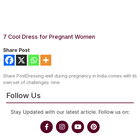
7 Cool Dress for Pregnant Women
Share Post
Share PostDressing well during pregnancy in India comes with its
own set of challenges: nine
Follow Us
Stay Updated with our latest article. Follow us on: