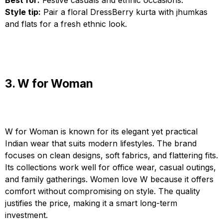
Best for:
Festive casuals and ethnic occasions.
Style tip:
Pair a floral DressBerry kurta with jhumkas
and flats for a fresh ethnic look.
3. W for Woman
W for Woman is known for its elegant yet practical
Indian wear that suits modern lifestyles. The brand
focuses on clean designs, soft fabrics, and flattering fits.
Its collections work well for office wear, casual outings,
and family gatherings. Women love W because it offers
comfort without compromising on style. The quality
justifies the price, making it a smart long-term
investment.