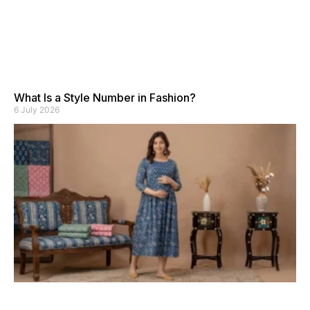
What Is a Style Number in Fashion?
6 July 2026