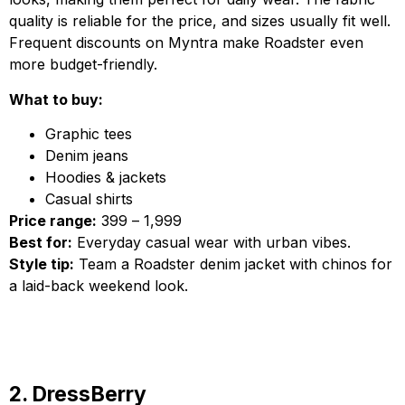
quality is reliable for the price, and sizes usually fit well.
Frequent discounts on Myntra make Roadster even
more budget-friendly.
What to buy:
Graphic tees
Denim jeans
Hoodies & jackets
Casual shirts
Price range:
₹399 – ₹1,999
Best for:
Everyday casual wear with urban vibes.
Style tip:
Team a Roadster denim jacket with chinos for
a laid-back weekend look.
2. DressBerry