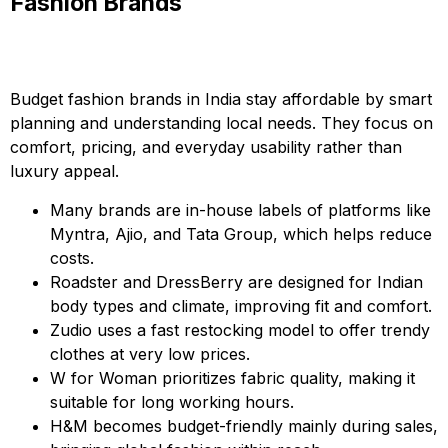
Fashion Brands
Budget fashion brands in India stay affordable by smart
planning and understanding local needs. They focus on
comfort, pricing, and everyday usability rather than
luxury appeal.
Many brands are in-house labels of platforms like
Myntra, Ajio, and Tata Group, which helps reduce
costs.
Roadster and DressBerry are designed for Indian
body types and climate, improving fit and comfort.
Zudio uses a fast restocking model to offer trendy
clothes at very low prices.
W for Woman prioritizes fabric quality, making it
suitable for long working hours.
H&M becomes budget-friendly mainly during sales,