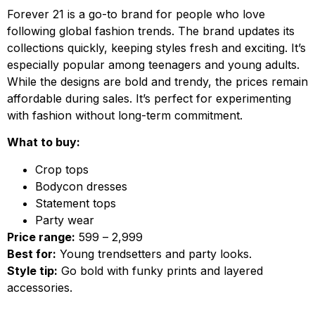
Forever 21 is a go-to brand for people who love
following global fashion trends. The brand updates its
collections quickly, keeping styles fresh and exciting. It’s
especially popular among teenagers and young adults.
While the designs are bold and trendy, the prices remain
affordable during sales. It’s perfect for experimenting
with fashion without long-term commitment.
What to buy:
Crop tops
Bodycon dresses
Statement tops
Party wear
Price range:
₹599 – ₹2,999
Best for:
Young trendsetters and party looks.
Style tip:
Go bold with funky prints and layered
accessories.