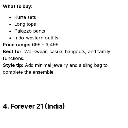
What to buy:
Kurta sets
Long tops
Palazzo pants
Indo-western outfits
Price range:
₹699 – ₹3,499
Best for:
Workwear, casual hangouts, and family
functions.
Style tip:
Add minimal jewelry and a sling bag to
complete the ensemble.
4. Forever 21 (India)