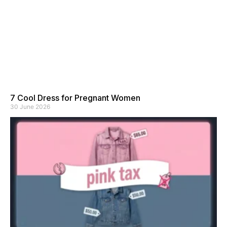
7 Cool Dress for Pregnant Women
30 June 2026