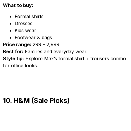
What to buy:
Formal shirts
Dresses
Kids wear
Footwear & bags
Price range:
₹299 – ₹2,999
Best for:
Families and everyday wear.
Style tip:
Explore Max’s formal shirt + trousers combo
for office looks.
10. H&M (Sale Picks)