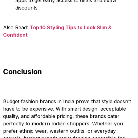
apps to get early access to deals and extra
discounts
Also Read:
Top 10 Styling Tips to Look Slim &
Confident
Conclusion
Budget fashion brands in India prove that style doesn’t
have to be expensive. With smart design, acceptable
quality, and affordable pricing, these brands cater
perfectly to modern Indian shoppers. Whether you
prefer ethnic wear, western outfits, or everyday