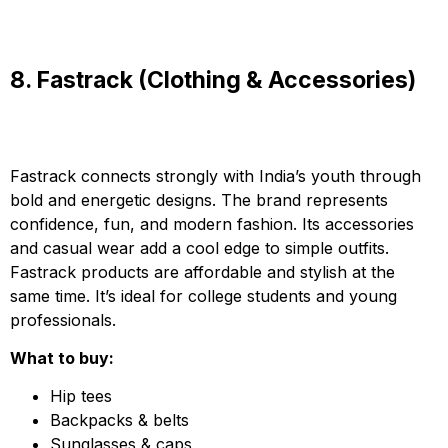
8. Fastrack (Clothing & Accessories)
Fastrack connects strongly with India’s youth through
bold and energetic designs. The brand represents
confidence, fun, and modern fashion. Its accessories
and casual wear add a cool edge to simple outfits.
Fastrack products are affordable and stylish at the
same time. It’s ideal for college students and young
professionals.
What to buy:
Hip tees
Backpacks & belts
Sunglasses & caps