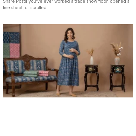
Share PostIf you’ve ever worked a trade show floor, opened a
line sheet, or scrolled