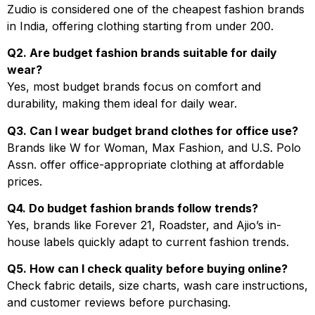
Zudio is considered one of the cheapest fashion brands
in India, offering clothing starting from under ₹200.
Q2. Are budget fashion brands suitable for daily
wear?
Yes, most budget brands focus on comfort and
durability, making them ideal for daily wear.
Q3. Can I wear budget brand clothes for office use?
Brands like W for Woman, Max Fashion, and U.S. Polo
Assn. offer office-appropriate clothing at affordable
prices.
Q4. Do budget fashion brands follow trends?
Yes, brands like Forever 21, Roadster, and Ajio’s in-
house labels quickly adapt to current fashion trends.
Q5. How can I check quality before buying online?
Check fabric details, size charts, wash care instructions,
and customer reviews before purchasing.