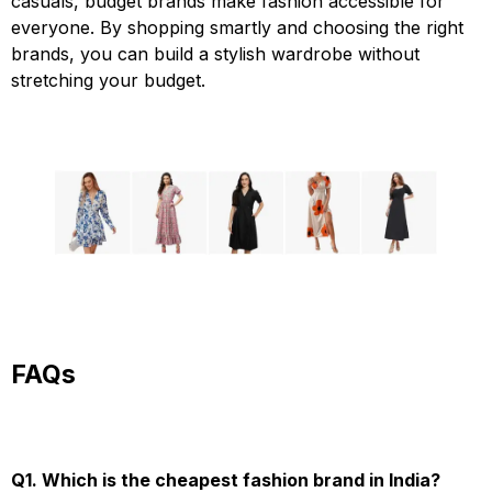
casuals, budget brands make fashion accessible for
everyone. By shopping smartly and choosing the right
brands, you can build a stylish wardrobe without
stretching your budget.
FAQs
Q1. Which is the cheapest fashion brand in India?