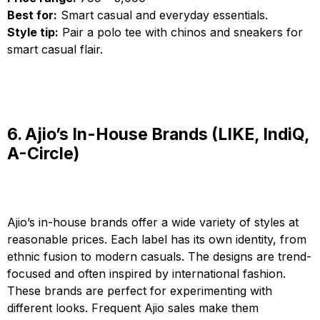
Best for:
Smart casual and everyday essentials.
Style tip:
Pair a polo tee with chinos and sneakers for
smart casual flair.
6. Ajio’s In-House Brands (LIKE, IndiQ,
A-Circle)
Ajio’s in-house brands offer a wide variety of styles at
reasonable prices. Each label has its own identity, from
ethnic fusion to modern casuals. The designs are trend-
focused and often inspired by international fashion.
These brands are perfect for experimenting with
different looks. Frequent Ajio sales make them