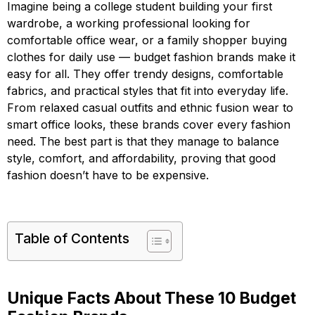
Imagine being a college student building your first
wardrobe, a working professional looking for
comfortable office wear, or a family shopper buying
clothes for daily use — budget fashion brands make it
easy for all. They offer trendy designs, comfortable
fabrics, and practical styles that fit into everyday life.
From relaxed casual outfits and ethnic fusion wear to
smart office looks, these brands cover every fashion
need. The best part is that they manage to balance
style, comfort, and affordability, proving that good
fashion doesn’t have to be expensive.
Table of Contents
Unique Facts About These 10 Budget