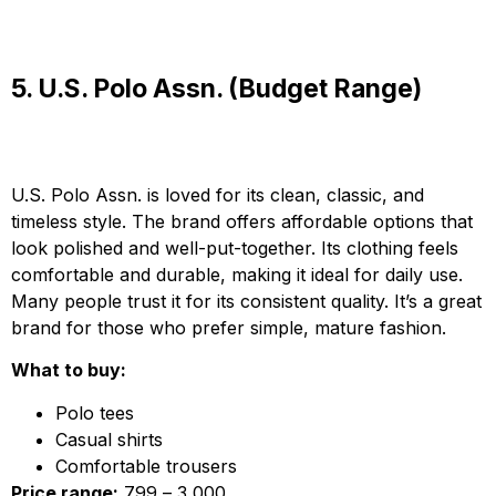
5. U.S. Polo Assn. (Budget Range)
U.S. Polo Assn. is loved for its clean, classic, and
timeless style. The brand offers affordable options that
look polished and well-put-together. Its clothing feels
comfortable and durable, making it ideal for daily use.
Many people trust it for its consistent quality. It’s a great
brand for those who prefer simple, mature fashion.
What to buy:
Polo tees
Casual shirts
Comfortable trousers
Price range:
₹799 – ₹3,000