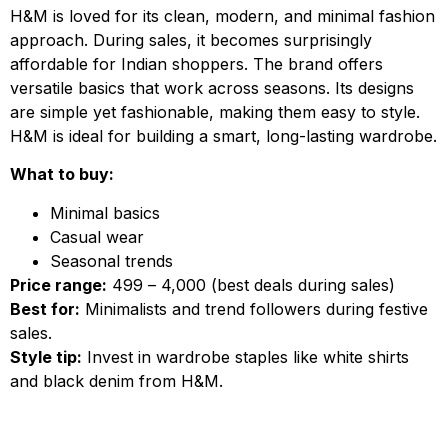
H&M is loved for its clean, modern, and minimal fashion
approach. During sales, it becomes surprisingly
affordable for Indian shoppers. The brand offers
versatile basics that work across seasons. Its designs
are simple yet fashionable, making them easy to style.
H&M is ideal for building a smart, long-lasting wardrobe.
What to buy:
Minimal basics
Casual wear
Seasonal trends
Price range:
₹499 – ₹4,000 (best deals during sales)
Best for:
Minimalists and trend followers during festive
sales.
Style tip:
Invest in wardrobe staples like white shirts
and black denim from H&M.