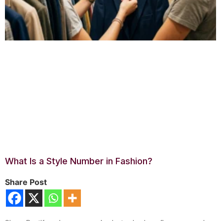
What Is a Style Number in Fashion?
Share Post