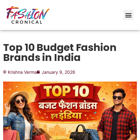
Top 10 Budget Fashion
Brands in India
Krishna Verma
January 9, 2026