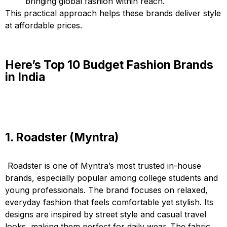
bringing global fashion within reach.
This practical approach helps these brands deliver style
at affordable prices.
Here’s Top 10 Budget Fashion Brands
in India
1. Roadster (Myntra)
Roadster is one of Myntra’s most trusted in-house
brands, especially popular among college students and
young professionals. The brand focuses on relaxed,
everyday fashion that feels comfortable yet stylish. Its
designs are inspired by street style and casual travel
looks, making them perfect for daily wear. The fabric