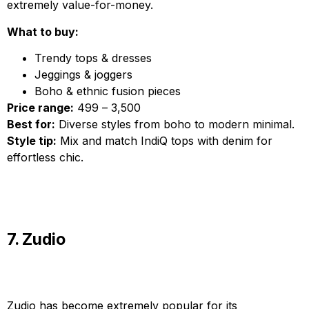
extremely value-for-money.
What to buy:
Trendy tops & dresses
Jeggings & joggers
Boho & ethnic fusion pieces
Price range:
₹499 – ₹3,500
Best for:
Diverse styles from boho to modern minimal.
Style tip:
Mix and match IndiQ tops with denim for
effortless chic.
7. Zudio
Zudio has become extremely popular for its