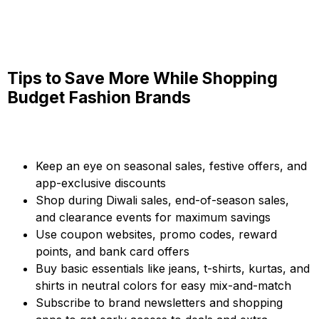
Tips to Save More While Shopping
Budget Fashion Brands
Keep an eye on seasonal sales, festive offers, and
app-exclusive discounts
Shop during Diwali sales, end-of-season sales,
and clearance events for maximum savings
Use coupon websites, promo codes, reward
points, and bank card offers
Buy basic essentials like jeans, t-shirts, kurtas, and
shirts in neutral colors for easy mix-and-match
Subscribe to brand newsletters and shopping