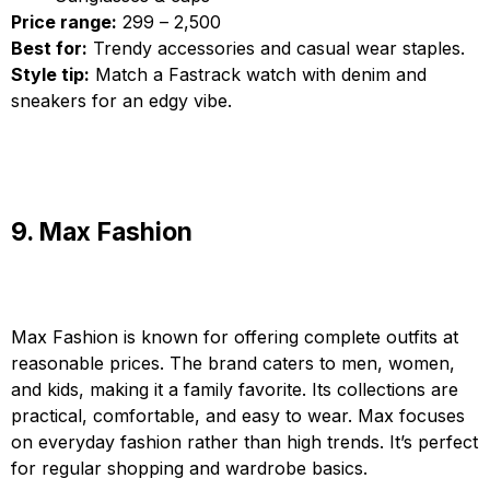
Price range:
₹299 – ₹2,500
Best for:
Trendy accessories and casual wear staples.
Style tip:
Match a Fastrack watch with denim and
sneakers for an edgy vibe.
9. Max Fashion
Max Fashion is known for offering complete outfits at
reasonable prices. The brand caters to men, women,
and kids, making it a family favorite. Its collections are
practical, comfortable, and easy to wear. Max focuses
on everyday fashion rather than high trends. It’s perfect
for regular shopping and wardrobe basics.