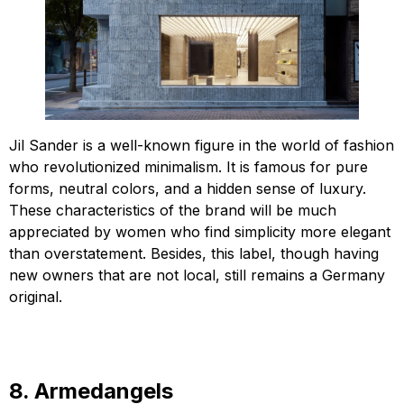
Jil Sander is a well-known figure in the world of fashion
who revolutionized minimalism. It is famous for pure
forms, neutral colors, and a hidden sense of luxury.
These characteristics of the brand will be much
appreciated by women who find simplicity more elegant
than overstatement. Besides, this label, though having
new owners that are not local, still remains a Germany
original.
8. Armedangels