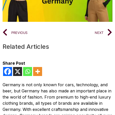
PREVIOUS
NEXT
Related Articles
Share Post
Germany is not only known for cars, technology, and
beer, but Germany has also made an important place in
the world of fashion. From premium to high-end luxury
clothing brands, all types of brands are available in
Germany. With excellent craftsmanship and innovative