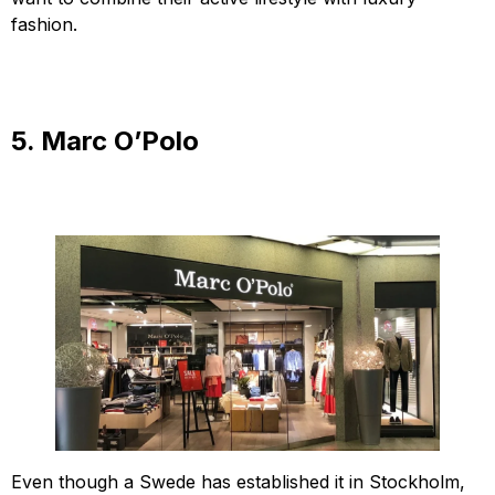
fashion.
5. Marc O’Polo
Even though a Swede has established it in Stockholm,