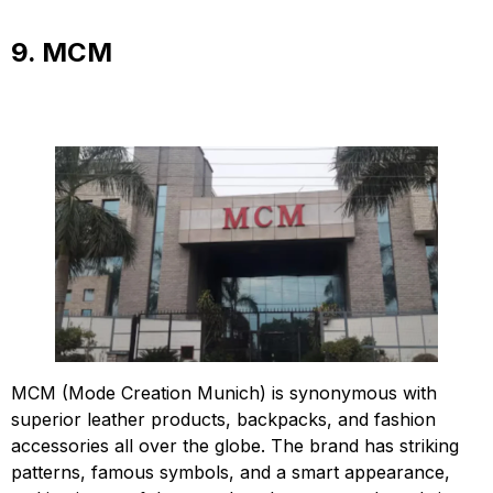
9. MCM
MCM (Mode Creation Munich) is synonymous with
superior leather products, backpacks, and fashion
accessories all over the globe. The brand has striking
patterns, famous symbols, and a smart appearance,