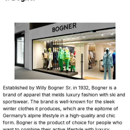
Established by Willy Bogner Sr. in 1932, Bogner is a
brand of apparel that melds luxury fashion with ski and
sportswear. The brand is well-known for the sleek
winter clothes it produces, which are the epitome of
Germany’s alpine lifestyle in a high-quality and chic
form. Bogner is the product of choice for people who
want to combine their active lifestyle with luxury