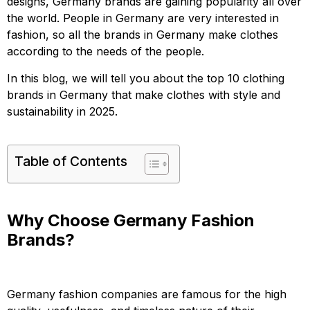
designs, Germany brands are gaining popularity all over
the world. People in Germany are very interested in
fashion, so all the brands in Germany make clothes
according to the needs of the people.
In this blog, we will tell you about the top 10 clothing
brands in Germany that make clothes with style and
sustainability in 2025.
Table of Contents
Why Choose Germany Fashion
Brands?
Germany fashion companies are famous for the high