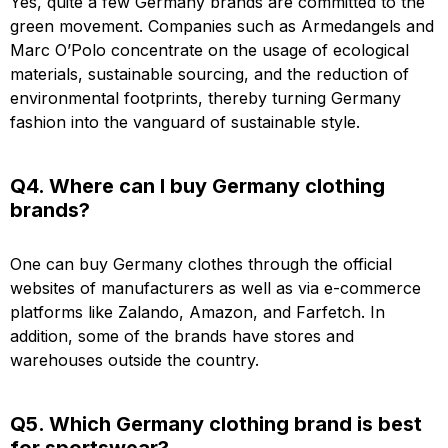
Yes, quite a few Germany brands are committed to the
green movement. Companies such as Armedangels and
Marc O’Polo concentrate on the usage of ecological
materials, sustainable sourcing, and the reduction of
environmental footprints, thereby turning Germany
fashion into the vanguard of sustainable style.
Q4. Where can I buy Germany clothing
brands?
One can buy Germany clothes through the official
websites of manufacturers as well as via e-commerce
platforms like Zalando, Amazon, and Farfetch. In
addition, some of the brands have stores and
warehouses outside the country.
Q5. Which Germany clothing brand is best
for sportswear?