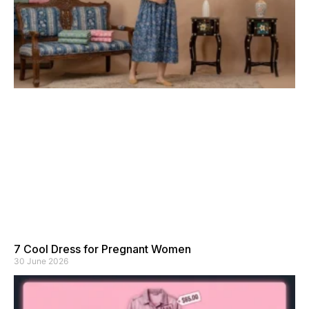
7 Cool Dress for Pregnant Women
30 June 2026