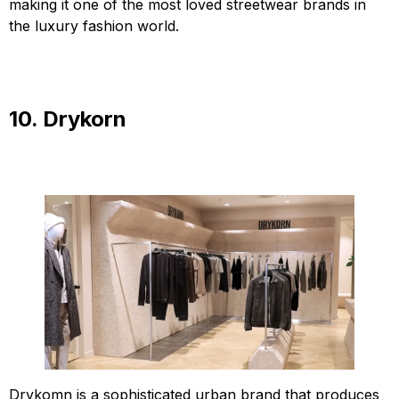
making it one of the most loved streetwear brands in
the luxury fashion world.
10. Drykorn
Drykomn is a sophisticated urban brand that produces