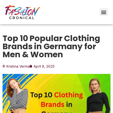
Top 10 Popular Clothing
Brands in Germany for
Men & Women
Krishna Verma
April 9, 2025