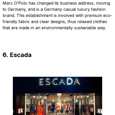
Marc O’Polo has changed its business address, moving
to Germany, and is a Germany casual luxury fashion
brand. This establishment is involved with premium eco-
friendly fabric and clear designs, thus relaxed clothes
that are made in an environmentally sustainable way.
6. Escada