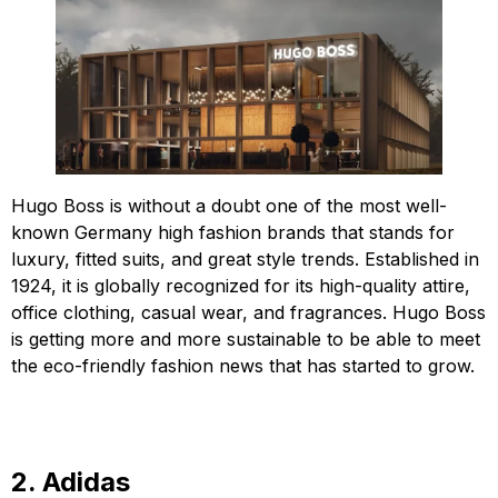
Hugo Boss is without a doubt one of the most well-
known Germany high fashion brands that stands for
luxury, fitted suits, and great style trends. Established in
1924, it is globally recognized for its high-quality attire,
office clothing, casual wear, and fragrances. Hugo Boss
is getting more and more sustainable to be able to meet
the eco-friendly fashion news that has started to grow.
2. Adidas