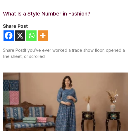
What Is a Style Number in Fashion?
Share Post
Share PostIf you’ve ever worked a trade show floor, opened a
line sheet, or scrolled