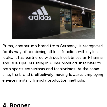
Puma, another top brand from Germany, is recognized
for its way of combining athletic function with stylish
looks. It has partnered with such celebrities as Rihanna
and Dua Lipa, resulting in Puma products that cater to
both sports enthusiasts and fashionistas. At the same
time, the brand is effectively moving towards employing
environmentally friendly production methods.
4. Bogner