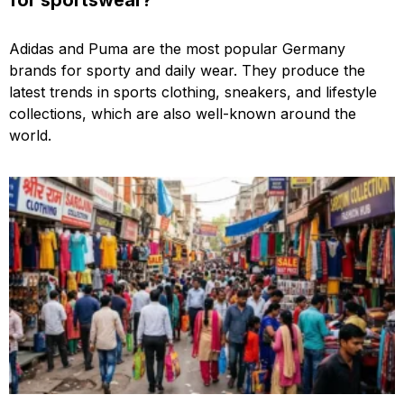
Adidas and Puma are the most popular Germany
brands for sporty and daily wear. They produce the
latest trends in sports clothing, sneakers, and lifestyle
collections, which are also well-known around the
world.