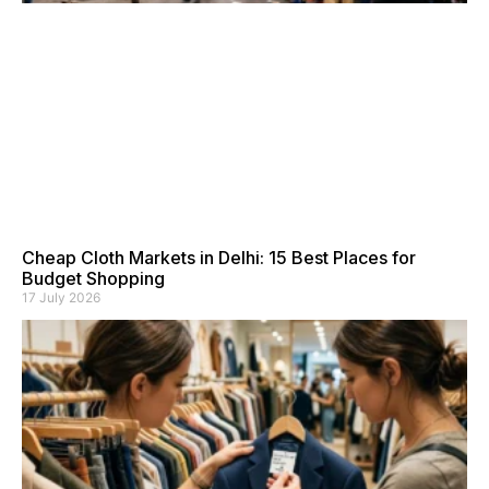
Cheap Cloth Markets in Delhi: 15 Best Places for
Budget Shopping
17 July 2026