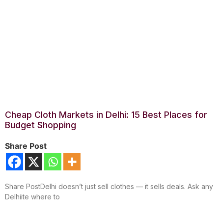
Cheap Cloth Markets in Delhi: 15 Best Places for
Budget Shopping
Share Post
Share PostDelhi doesn’t just sell clothes — it sells deals. Ask any
Delhiite where to