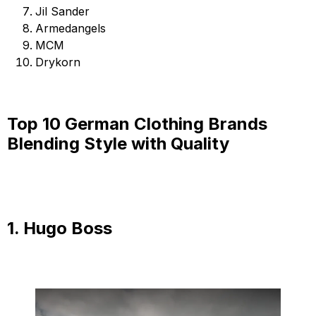
Jil Sander
Armedangels
MCM
Drykorn
Top 10 German Clothing Brands
Blending Style with Quality
1. Hugo Boss