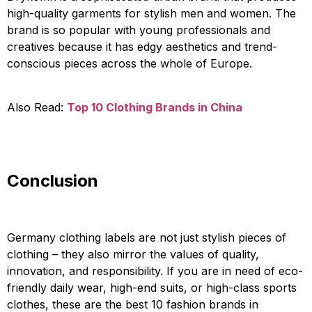
high-quality garments for stylish men and women. The
brand is so popular with young professionals and
creatives because it has edgy aesthetics and trend-
conscious pieces across the whole of Europe.
Also Read:
Top 10 Clothing Brands in China
Conclusion
Germany clothing labels are not just stylish pieces of
clothing – they also mirror the values of quality,
innovation, and responsibility. If you are in need of eco-
friendly daily wear, high-end suits, or high-class sports
clothes, these are the best 10 fashion brands in