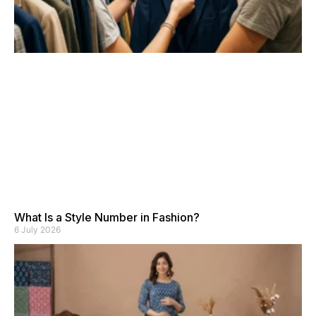
What Is a Style Number in Fashion?
6 July 2026