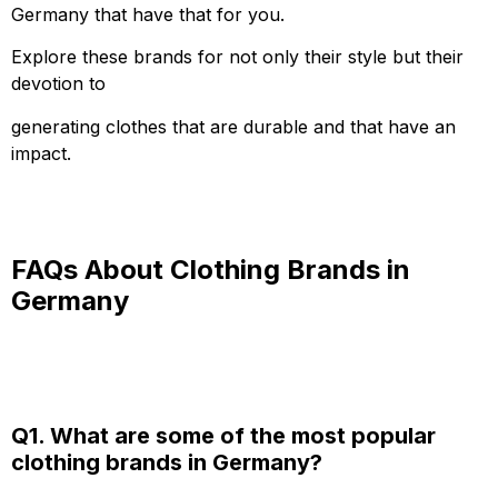
Germany that have that for you.
Explore these brands for not only their style but their
devotion to
generating clothes that are durable and that have an
impact.
FAQs About Clothing Brands in
Germany
Q1. What are some of the most popular
clothing brands in Germany?