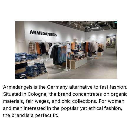
Armedangels is the Germany alternative to fast fashion.
Situated in Cologne, the brand concentrates on organic
materials, fair wages, and chic collections. For women
and men interested in the popular yet ethical fashion,
the brand is a perfect fit.