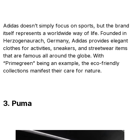
Adidas doesn’t simply focus on sports, but the brand
itself represents a worldwide way of life. Founded in
Herzogenaurach, Germany, Adidas provides elegant
clothes for activities, sneakers, and streetwear items
that are famous all around the globe. With
“Primegreen” being an example, the eco-friendly
collections manifest their care for nature.
3. Puma