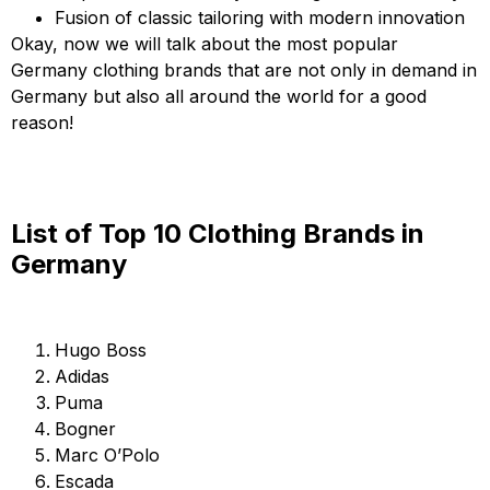
Fusion of classic tailoring with modern innovation
Okay, now we will talk about the most popular
Germany clothing brands that are not only in demand in
Germany but also all around the world for a good
reason!
List of Top 10 Clothing Brands in
Germany
Hugo Boss
Adidas
Puma
Bogner
Marc O’Polo
Escada