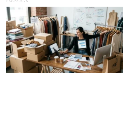
19 June 2026