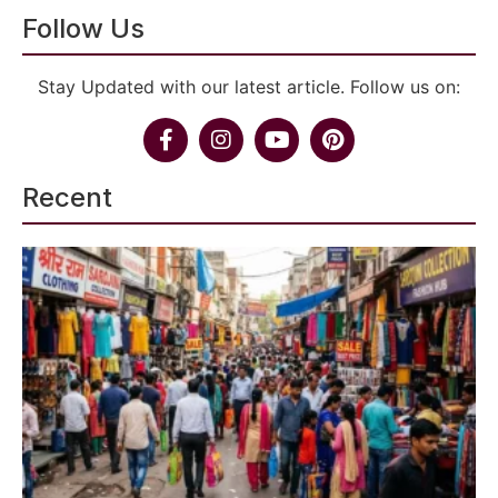
Follow Us
Stay Updated with our latest article. Follow us on:
Recent