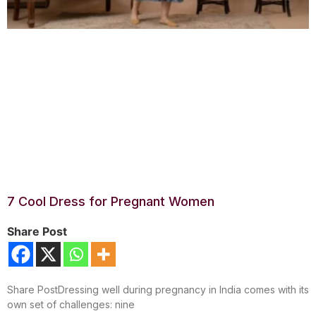
7 Cool Dress for Pregnant Women
Share Post
Share PostDressing well during pregnancy in India comes with its
own set of challenges: nine