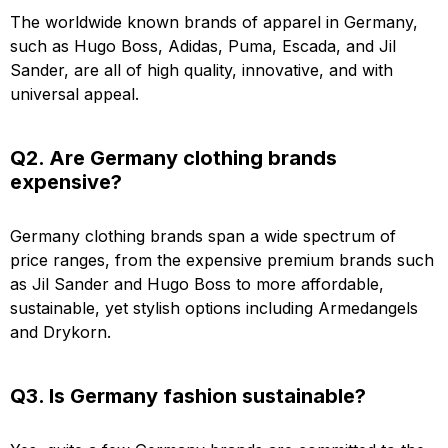
The worldwide known brands of apparel in Germany,
such as Hugo Boss, Adidas, Puma, Escada, and Jil
Sander, are all of high quality, innovative, and with
universal appeal.
Q2. Are Germany clothing brands
expensive?
Germany clothing brands span a wide spectrum of
price ranges, from the expensive premium brands such
as Jil Sander and Hugo Boss to more affordable,
sustainable, yet stylish options including Armedangels
and Drykorn.
Q3. Is Germany fashion sustainable?