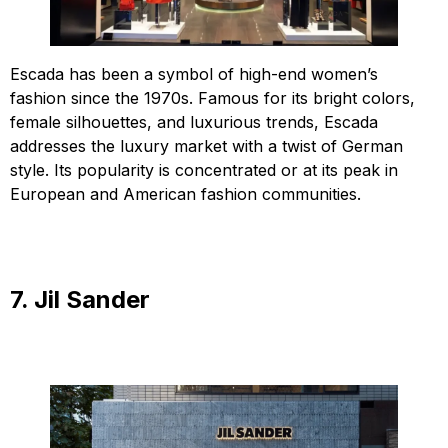
Escada has been a symbol of high-end women’s
fashion since the 1970s. Famous for its bright colors,
female silhouettes, and luxurious trends, Escada
addresses the luxury market with a twist of German
style. Its popularity is concentrated or at its peak in
European and American fashion communities.
7. Jil Sander