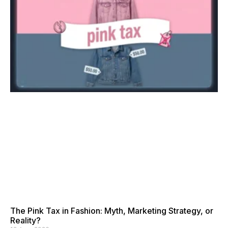
The Pink Tax in Fashion: Myth, Marketing Strategy, or
Reality?