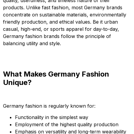
quality, usefulness, and timeless nature of their
products. Unlike fast fashion, most Germany brands
concentrate on sustainable materials, environmentally
friendly production, and ethical values. Be it urban
casual, high-end, or sports apparel for day-to-day,
Germany fashion brands follow the principle of
balancing utility and style.
What Makes Germany Fashion
Unique?
Germany fashion is regularly known for:
Functionality in the simplest way
Employment of the highest quality production
Emphasis on versatility and long-term wearability