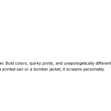
el. Bold colors, quirky prints, and unapologetically differen
 printed sari or a bomber jacket, it screams personality.