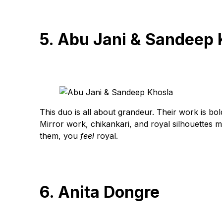
5. Abu Jani & Sandeep 
This duo is all about grandeur. Their work is bol
Mirror work, chikankari, and royal silhouettes 
them, you
feel
royal.
6. Anita Dongre