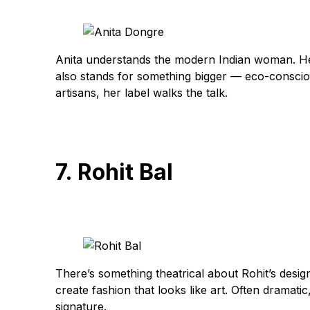
Anita understands the modern Indian woman. Her 
also stands for something bigger — eco-consciou
artisans, her label walks the talk.
7. Rohit Bal
There’s something theatrical about Rohit’s desig
create fashion that looks like art. Often dramati
signature.