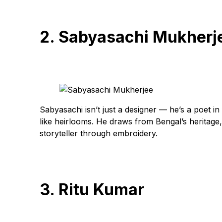
2. Sabyasachi Mukherj
Sabyasachi isn’t just a designer — he’s a poet in 
like heirlooms. He draws from Bengal’s heritage,
storyteller through embroidery.
3. Ritu Kumar