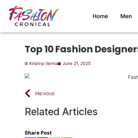
Home
Men
Top 10 Fashion Designers
Krishna Verma
June 21, 2025
PREVIOUS
Related Articles
Share Post