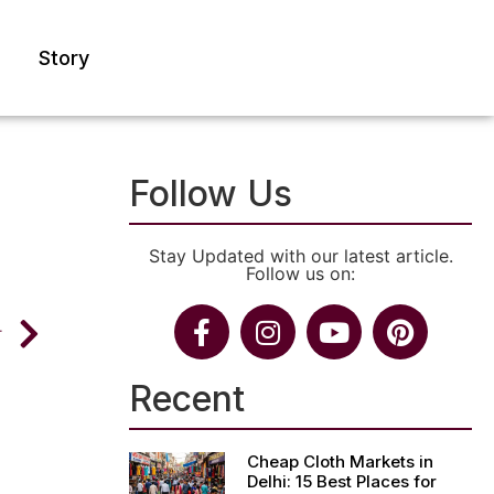
Story
Follow Us
Stay Updated with our latest article.
Follow us on:
T
Recent
Cheap Cloth Markets in
Delhi: 15 Best Places for