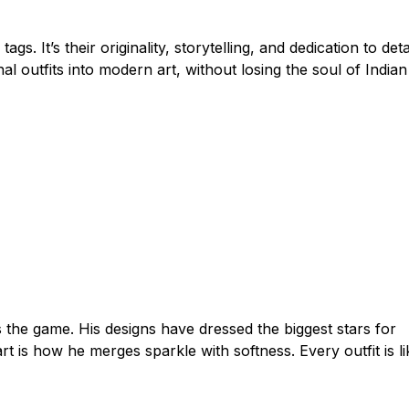
s. It’s their originality, storytelling, and dedication to detai
l outfits into modern art, without losing the soul of Indian
he game. His designs have dressed the biggest stars for
 is how he merges sparkle with softness. Every outfit is li