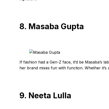
8. Masaba Gupta
If fashion had a Gen-Z face, it’d be Masaba’s lab
her brand mixes fun with function. Whether it’s a
9. Neeta Lulla