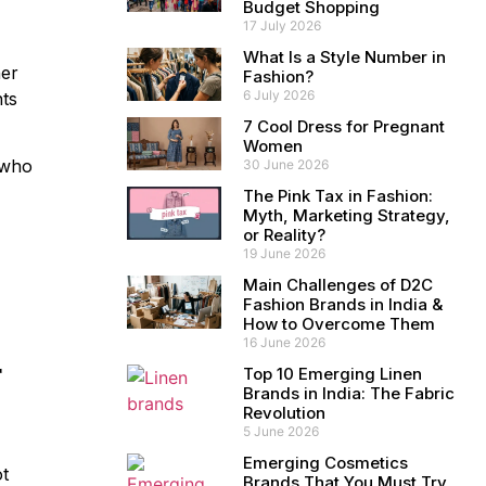
Budget Shopping
17 July 2026
What Is a Style Number in
her
Fashion?
6 July 2026
nts
7 Cool Dress for Pregnant
Women
who
30 June 2026
The Pink Tax in Fashion:
Myth, Marketing Strategy,
or Reality?
19 June 2026
Main Challenges of D2C
Fashion Brands in India &
How to Overcome Them
16 June 2026
r
Top 10 Emerging Linen
Brands in India: The Fabric
Revolution
5 June 2026
Emerging Cosmetics
ot
Brands That You Must Try