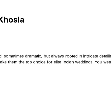
Khosla
d, sometimes dramatic, but always rooted in intricate detaili
make them the top choice for elite Indian weddings. You wea