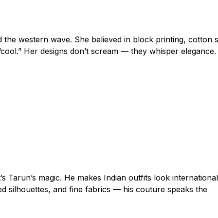
d the western wave. She believed in block printing, cotton s
“cool.” Her designs don’t scream — they whisper elegance.
’s Tarun’s magic. He makes Indian outfits look international
ed silhouettes, and fine fabrics — his couture speaks the