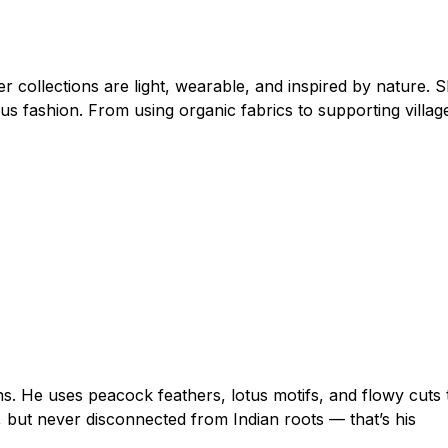
collections are light, wearable, and inspired by nature. 
s fashion. From using organic fabrics to supporting villag
ns. He uses peacock feathers, lotus motifs, and flowy cuts 
c, but never disconnected from Indian roots — that’s his