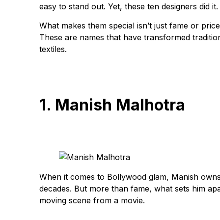
easy to stand out. Yet, these ten designers did it.
What makes them special isn’t just fame or price tag
These are names that have transformed traditiona
textiles.
1. Manish Malhotra
When it comes to Bollywood glam, Manish owns t
decades. But more than fame, what sets him apart
moving scene from a movie.