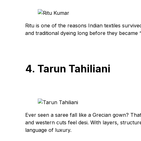
Ritu is one of the reasons Indian textiles survive
and traditional dyeing long before they became 
4. Tarun Tahiliani
Ever seen a saree fall like a Grecian gown? That
and western cuts feel desi. With layers, structur
language of luxury.