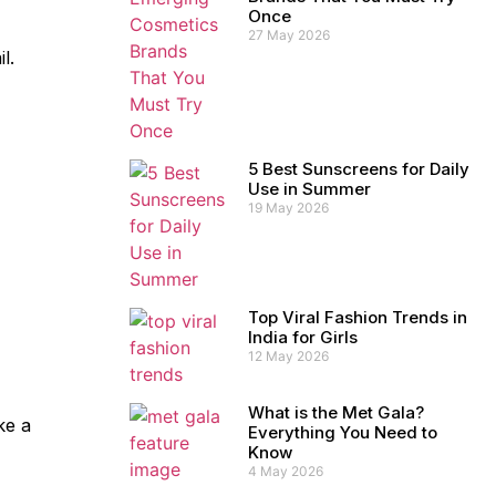
Once
27 May 2026
l.
5 Best Sunscreens for Daily
Use in Summer
19 May 2026
Top Viral Fashion Trends in
India for Girls
12 May 2026
What is the Met Gala?
ke a
Everything You Need to
Know
4 May 2026