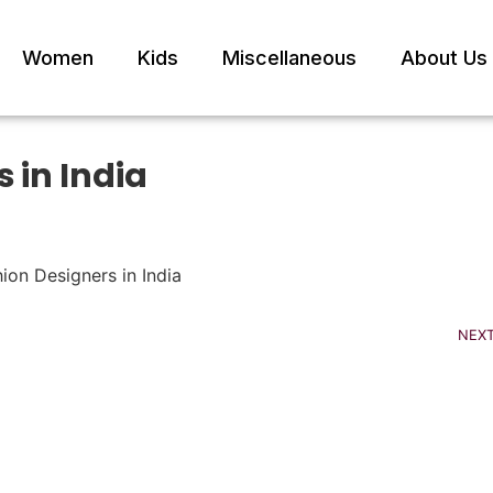
Women
Kids
Miscellaneous
About Us
 in India
NEX