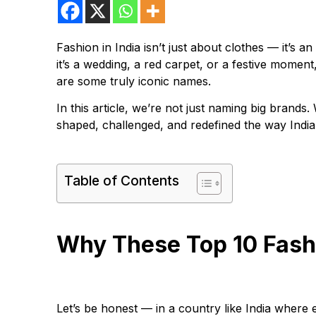
Fashion in India isn’t just about clothes — it’s a
it’s a wedding, a red carpet, or a festive mom
are some truly iconic names.
In this article, we’re not just naming big brands
shaped, challenged, and redefined the way India
Table of Contents
Why These Top 10 Fashi
Let’s be honest — in a country like India where e