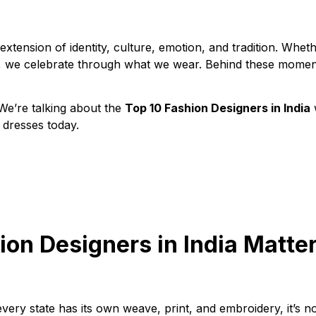
n extension of identity, culture, emotion, and tradition. Whet
ent, we celebrate through what we wear. Behind these mome
. We’re talking about the
Top 10 Fashion Designers in India
 dresses today.
on Designers in India Matte
very state has its own weave, print, and embroidery, it’s n