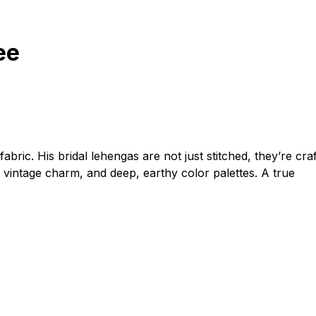
ee
fabric. His bridal lehengas are not just stitched, they’re cra
 vintage charm, and deep, earthy color palettes. A true