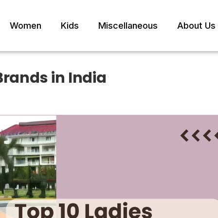
Women
Kids
Miscellaneous
About Us
Brands in India