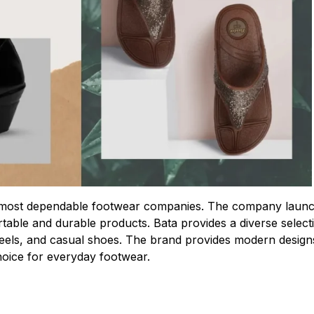
eir most dependable footwear companies. The company laun
ortable and durable products. Bata provides a diverse select
, heels, and casual shoes. The brand provides modern design
oice for everyday footwear.