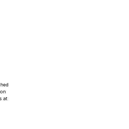
ched
ion
s at