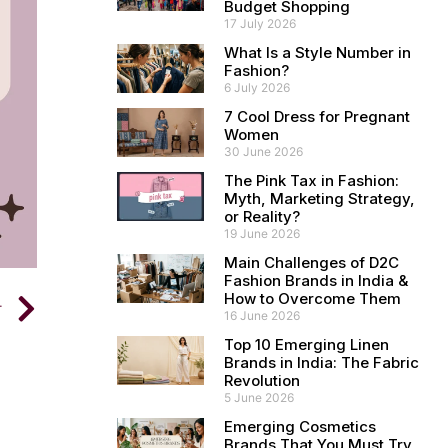
Budget Shopping
17 July 2026
What Is a Style Number in
Fashion?
6 July 2026
7 Cool Dress for Pregnant
Women
30 June 2026
The Pink Tax in Fashion:
Myth, Marketing Strategy,
or Reality?
19 June 2026
Main Challenges of D2C
Fashion Brands in India &
How to Overcome Them
T
16 June 2026
Top 10 Emerging Linen
Brands in India: The Fabric
Revolution
5 June 2026
Emerging Cosmetics
Brands That You Must Try