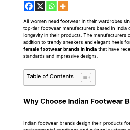
All women need footwear in their wardrobes sin
top-tier footwear manufacturers based in India co
longevity in their products. The manufacturers o
addition to trendy sneakers and elegant heels fo
female footwear brands in India
that have rece
standards and impressive designs.
Table of Contents
Why Choose Indian Footwear 
Indian footwear brands design their products fo