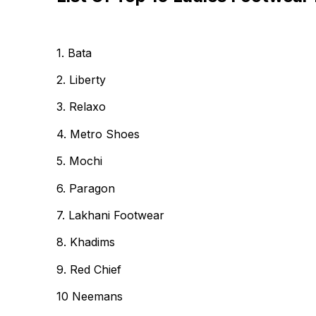
1. Bata
2. Liberty
3. Relaxo
4. Metro Shoes
5. Mochi
6. Paragon
7. Lakhani Footwear
8. Khadims
9. Red Chief
10 Neemans