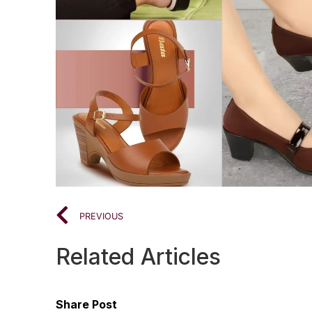
PREVIOUS
Related Articles
Share Post