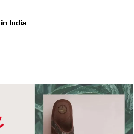
in India