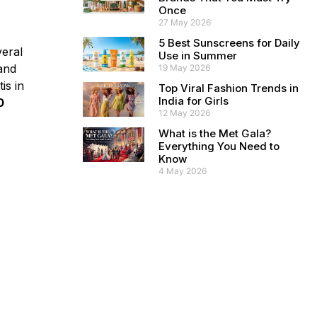
Once
27 May 2026
5 Best Sunscreens for Daily
veral
Use in Summer
 and
19 May 2026
is in
Top Viral Fashion Trends in
India for Girls
0
12 May 2026
What is the Met Gala?
Everything You Need to
Know
4 May 2026