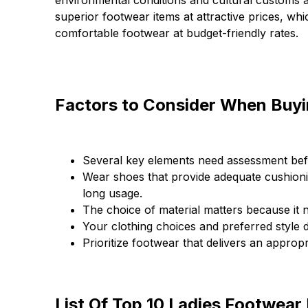
environmental conditions and cultural customs a
superior footwear items at attractive prices, whi
comfortable footwear at budget-friendly rates.
Factors to Consider When Buyi
Several key elements need assessment befo
Wear shoes that provide adequate cushion
long usage.
The choice of material matters because it 
Your clothing choices and preferred style
Prioritize footwear that delivers an approp
List Of Top 10 Ladies Footwear 