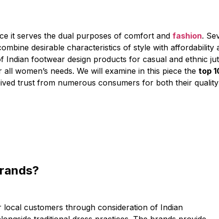
ce it serves the dual purposes of comfort and
fashion
. Se
mbine desirable characteristics of style with affordability
f Indian footwear design products for casual and ethnic jutt
r all women’s needs. We will examine in this piece the
top 1
ived trust from numerous consumers for both their quality
Brands?
r local customers through consideration of Indian