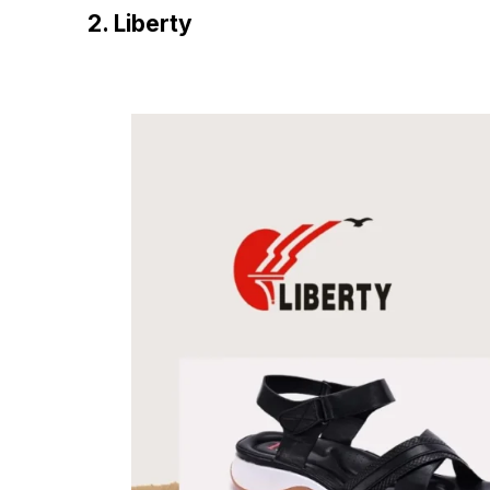
2. Liberty