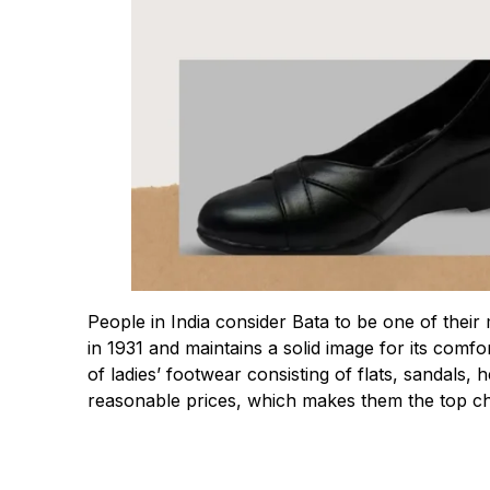
People in India consider Bata to be one of th
in 1931 and maintains a solid image for its comf
of ladies’ footwear consisting of flats, sandals
reasonable prices, which makes them the top ch