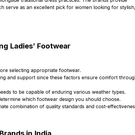
longside traditional dress practices. The brands provide
ch serve as an excellent pick for women looking for stylish
ng Ladies’ Footwear
re selecting appropriate footwear.
ing and support since these factors ensure comfort throu
needs to be capable of enduring various weather types.
 determine which footwear design you should choose.
riate combination of quality standards and cost-effectivenes
Brands in India