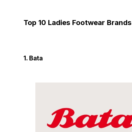
Top 10 Ladies Footwear Brands 
1. Bata