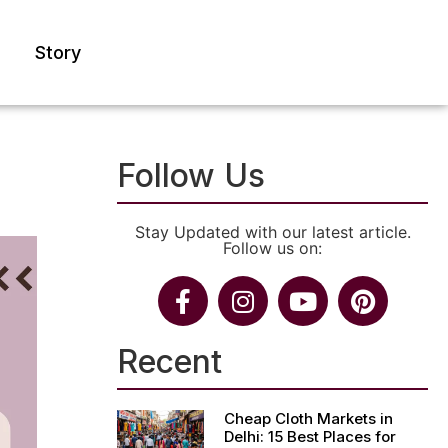
Story
Follow Us
Stay Updated with our latest article.
Follow us on:
Recent
Cheap Cloth Markets in
Delhi: 15 Best Places for