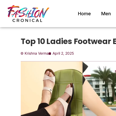
Home
Men
Top 10 Ladies Footwear 
Krishna Verma
April 2, 2025