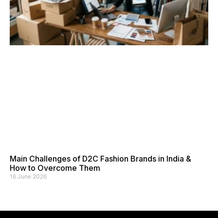
Main Challenges of D2C Fashion Brands in India &
How to Overcome Them
16 June 2026