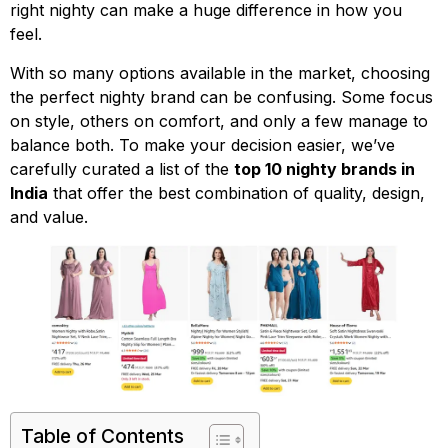
right nighty can make a huge difference in how you
feel.
With so many options available in the market, choosing
the perfect nighty brand can be confusing. Some focus
on style, others on comfort, and only a few manage to
balance both. To make your decision easier, we’ve
carefully curated a list of the
top 10 nighty brands in
India
that offer the best combination of quality, design,
and value.
Table of Contents