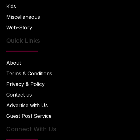
Kids
Miscellaneous
Web-Story
Quick Links
About
Terms & Conditions
Privacy & Policy
Contact us
Advertise with Us
Guest Post Service
Connect With Us