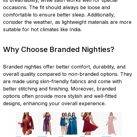
occasions. The fit should always be loose and
comfortable to ensure better sleep. Additionally,
consider the weather, as lightweight materials are more
suitable for hot climates like India.
Why Choose Branded Nighties?
Branded nighties offer better comfort, durability, and
overall quality compared to non-branded options. They
are made using skin-friendly fabrics and come with
better stitching and finishing. Moreover, branded
options often provide more stylish and well-fitted
designs, enhancing your overall experience.