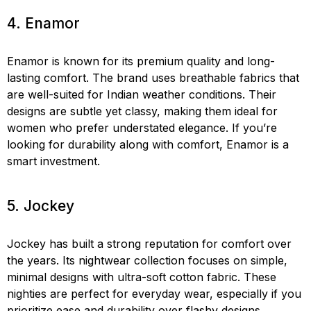
4. Enamor
Enamor is known for its premium quality and long-
lasting comfort. The brand uses breathable fabrics that
are well-suited for Indian weather conditions. Their
designs are subtle yet classy, making them ideal for
women who prefer understated elegance. If you’re
looking for durability along with comfort, Enamor is a
smart investment.
5. Jockey
Jockey has built a strong reputation for comfort over
the years. Its nightwear collection focuses on simple,
minimal designs with ultra-soft cotton fabric. These
nighties are perfect for everyday wear, especially if you
prioritize ease and durability over flashy designs.