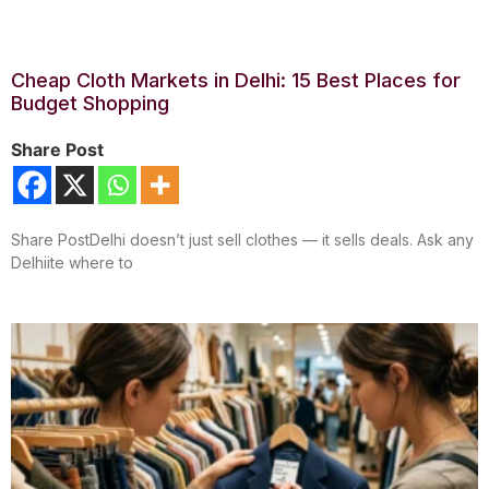
Cheap Cloth Markets in Delhi: 15 Best Places for
Budget Shopping
Share Post
Share PostDelhi doesn’t just sell clothes — it sells deals. Ask any
Delhiite where to