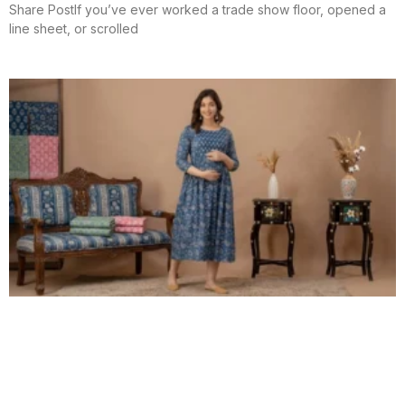
Share PostIf you’ve ever worked a trade show floor, opened a
line sheet, or scrolled