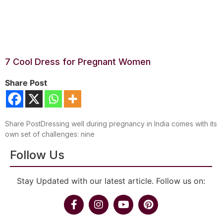
7 Cool Dress for Pregnant Women
Share Post
Share PostDressing well during pregnancy in India comes with its
own set of challenges: nine
Follow Us
Stay Updated with our latest article. Follow us on: