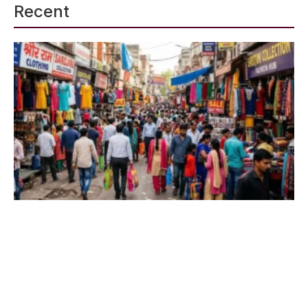
Recent