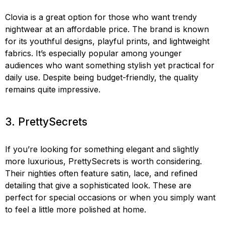
Clovia is a great option for those who want trendy
nightwear at an affordable price. The brand is known
for its youthful designs, playful prints, and lightweight
fabrics. It’s especially popular among younger
audiences who want something stylish yet practical for
daily use. Despite being budget-friendly, the quality
remains quite impressive.
3. PrettySecrets
If you’re looking for something elegant and slightly
more luxurious, PrettySecrets is worth considering.
Their nighties often feature satin, lace, and refined
detailing that give a sophisticated look. These are
perfect for special occasions or when you simply want
to feel a little more polished at home.