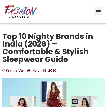
Top 10 Nighty Brands in
India (2026) –
Comfortable & Stylish
Sleepwear Guide
Krishna Verma
March 18, 2026