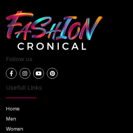
Follow us
Usefull Links
Home
Men
Women