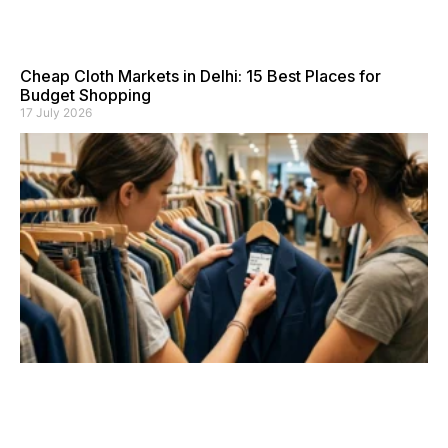
Cheap Cloth Markets in Delhi: 15 Best Places for
Budget Shopping
17 July 2026