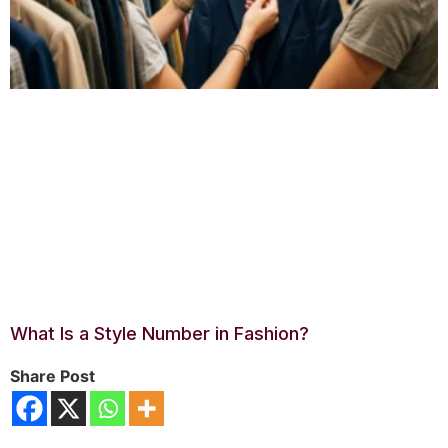
What Is a Style Number in Fashion?
Share Post