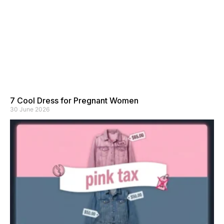
7 Cool Dress for Pregnant Women
30 June 2026