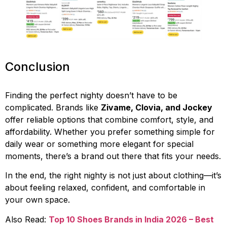
Conclusion
Finding the perfect nighty doesn’t have to be
complicated. Brands like
Zivame, Clovia, and Jockey
offer reliable options that combine comfort, style, and
affordability. Whether you prefer something simple for
daily wear or something more elegant for special
moments, there’s a brand out there that fits your needs.
In the end, the right nighty is not just about clothing—it’s
about feeling relaxed, confident, and comfortable in
your own space.
Also Read:
Top 10 Shoes Brands in India 2026 – Best