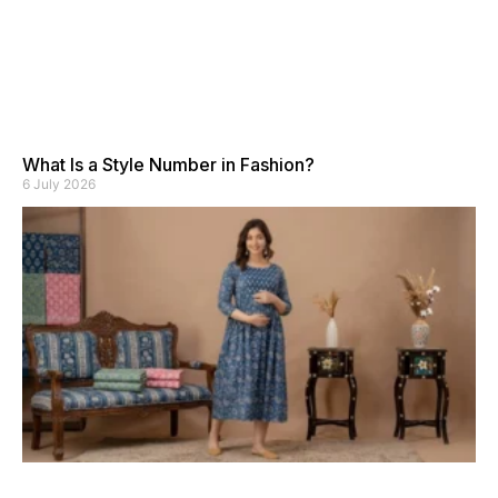
What Is a Style Number in Fashion?
6 July 2026