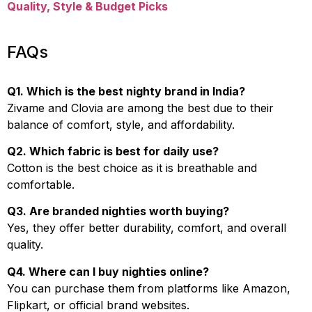
Quality, Style & Budget Picks
FAQs
Q1. Which is the best nighty brand in India?
Zivame and Clovia are among the best due to their
balance of comfort, style, and affordability.
Q2. Which fabric is best for daily use?
Cotton is the best choice as it is breathable and
comfortable.
Q3. Are branded nighties worth buying?
Yes, they offer better durability, comfort, and overall
quality.
Q4. Where can I buy nighties online?
You can purchase them from platforms like Amazon,
Flipkart, or official brand websites.