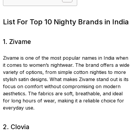
List For Top 10 Nighty Brands in India
1. Zivame
Zivame is one of the most popular names in India when
it comes to women’s nightwear. The brand offers a wide
variety of options, from simple cotton nighties to more
stylish satin designs. What makes Zivame stand out is its
focus on comfort without compromising on modern
aesthetics. The fabrics are soft, breathable, and ideal
for long hours of wear, making it a reliable choice for
everyday use.
2. Clovia