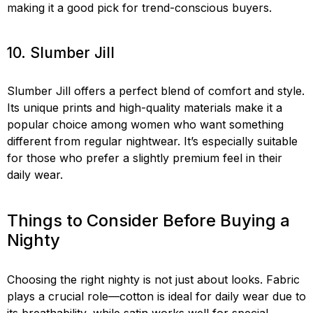
making it a good pick for trend-conscious buyers.
10. Slumber Jill
Slumber Jill offers a perfect blend of comfort and style.
Its unique prints and high-quality materials make it a
popular choice among women who want something
different from regular nightwear. It’s especially suitable
for those who prefer a slightly premium feel in their
daily wear.
Things to Consider Before Buying a
Nighty
Choosing the right nighty is not just about looks. Fabric
plays a crucial role—cotton is ideal for daily wear due to
its breathability, while satin works well for special