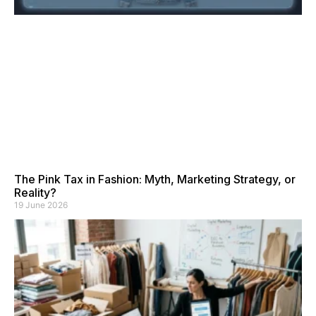
The Pink Tax in Fashion: Myth, Marketing Strategy, or
Reality?
19 June 2026