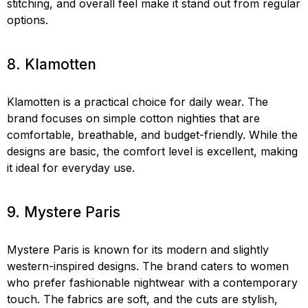
stitching, and overall feel make it stand out from regular
options.
8. Klamotten
Klamotten is a practical choice for daily wear. The
brand focuses on simple cotton nighties that are
comfortable, breathable, and budget-friendly. While the
designs are basic, the comfort level is excellent, making
it ideal for everyday use.
9. Mystere Paris
Mystere Paris is known for its modern and slightly
western-inspired designs. The brand caters to women
who prefer fashionable nightwear with a contemporary
touch. The fabrics are soft, and the cuts are stylish,