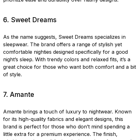
6. Sweet Dreams
As the name suggests, Sweet Dreams specializes in
sleepwear. The brand offers a range of stylish yet
comfortable nighties designed specifically for a good
night’s sleep. With trendy colors and relaxed fits, it’s a
great choice for those who want both comfort and a bit
of style.
7. Amante
Amante brings a touch of luxury to nightwear. Known
for its high-quality fabrics and elegant designs, this
brand is perfect for those who don’t mind spending a
little extra for a premium experience. The finish,