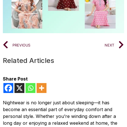
PREVIOUS
NEXT
Related Articles
Share Post
Nightwear is no longer just about sleeping—it has
become an essential part of everyday comfort and
personal style. Whether you’re winding down after a
long day or enjoying a relaxed weekend at home, the