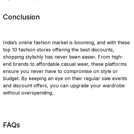
Conclusion
India’s online fashion market is booming, and with these
top 10 fashion stores offering the best discounts,
shopping stylishly has never been easier. From high-
end brands to affordable casual wear, these platforms
ensure you never have to compromise on style or
budget. By keeping an eye on their regular sale events
and discount offers, you can upgrade your wardrobe
without overspending.
FAQs