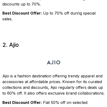
discounts up to 70%.
Best Discount Offer:
Up to 70% off during special
sales.
2. Ajio
Ajio is a fashion destination offering trendy apparel and
accessories at affordable prices. Known for its curated
collections and discounts, Ajio regularly offers deals up
to 60% off. It also offers exclusive brand collaborations.
Best Discount Offer:
Flat 50% off on selected