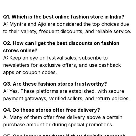
Q1. Which is the best online fashion store in India?
A: Myntra and Ajio are considered the top choices due
to their variety, frequent discounts, and reliable service.
Q2. How can I get the best discounts on fashion
stores online?
A: Keep an eye on festival sales, subscribe to
newsletters for exclusive offers, and use cashback
apps or coupon codes.
Q3. Are these fashion stores trustworthy?
A: Yes. These platforms are established, with secure
payment gateways, verified sellers, and return policies.
Q4. Do these stores offer free delivery?
A: Many of them offer free delivery above a certain
purchase amount or during special promotions.