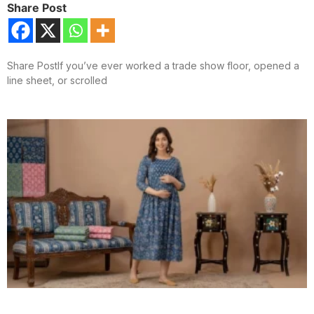
Share Post
Share PostIf you’ve ever worked a trade show floor, opened a
line sheet, or scrolled