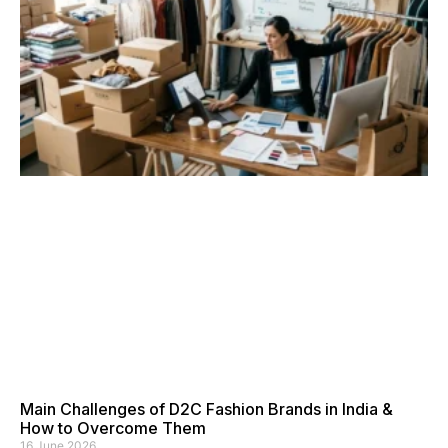
Main Challenges of D2C Fashion Brands in India &
How to Overcome Them
16 June 2026