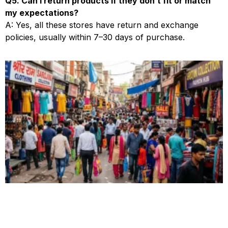
Q5. Can I return products if they don’t fit or match
my expectations?
A: Yes, all these stores have return and exchange
policies, usually within 7–30 days of purchase.