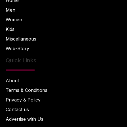
Home
Men
Women
Kids
Miscellaneous
Web-Story
Quick Links
About
Terms & Conditions
Privacy & Policy
Contact us
Advertise with Us