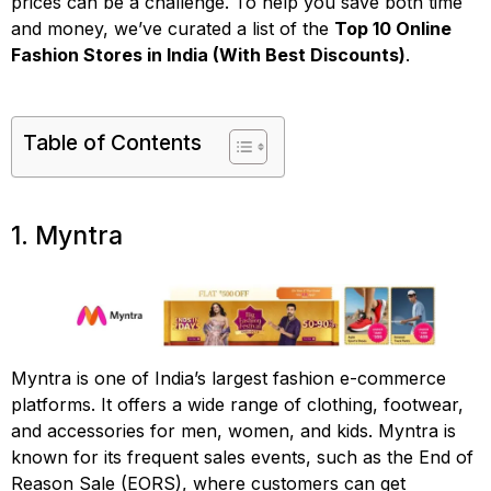
prices can be a challenge. To help you save both time
and money, we’ve curated a list of the
Top 10 Online
Fashion Stores in India (With Best Discounts)
.
Table of Contents
1. Myntra
Myntra is one of India’s largest fashion e-commerce
platforms. It offers a wide range of clothing, footwear,
and accessories for men, women, and kids. Myntra is
known for its frequent sales events, such as the End of
Reason Sale (EORS), where customers can get