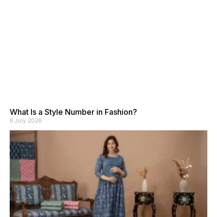
What Is a Style Number in Fashion?
6 July 2026