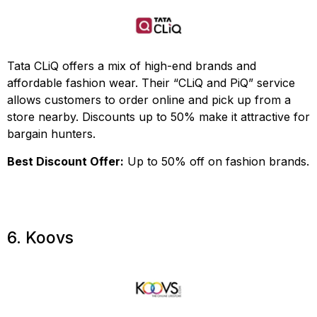
Tata CLiQ offers a mix of high-end brands and
affordable fashion wear. Their “CLiQ and PiQ” service
allows customers to order online and pick up from a
store nearby. Discounts up to 50% make it attractive for
bargain hunters.
Best Discount Offer:
Up to 50% off on fashion brands.
6. Koovs