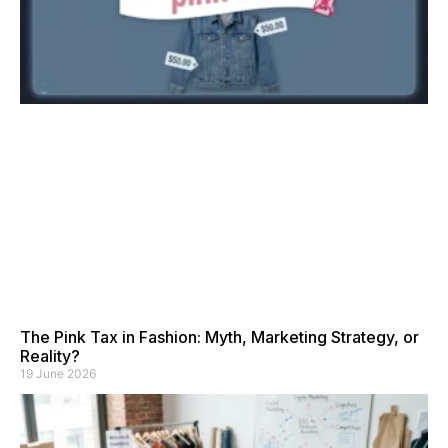
The Pink Tax in Fashion: Myth, Marketing Strategy, or
Reality?
19 June 2026