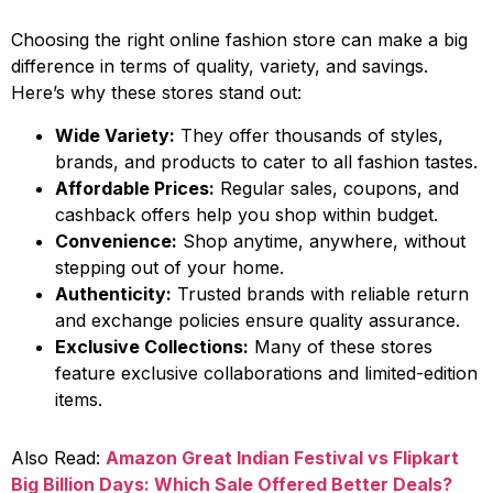
Choosing the right online fashion store can make a big
difference in terms of quality, variety, and savings.
Here’s why these stores stand out:
Wide Variety:
They offer thousands of styles,
brands, and products to cater to all fashion tastes.
Affordable Prices:
Regular sales, coupons, and
cashback offers help you shop within budget.
Convenience:
Shop anytime, anywhere, without
stepping out of your home.
Authenticity:
Trusted brands with reliable return
and exchange policies ensure quality assurance.
Exclusive Collections:
Many of these stores
feature exclusive collaborations and limited-edition
items.
Also Read:
Amazon Great Indian Festival vs Flipkart
Big Billion Days: Which Sale Offered Better Deals?