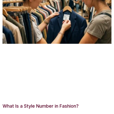
What Is a Style Number in Fashion?