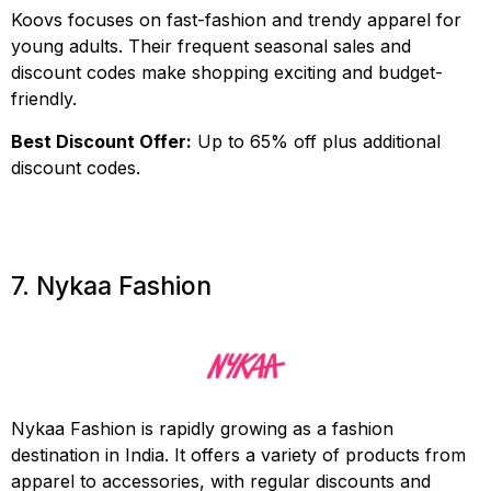
Koovs focuses on fast-fashion and trendy apparel for
young adults. Their frequent seasonal sales and
discount codes make shopping exciting and budget-
friendly.
Best Discount Offer:
Up to 65% off plus additional
discount codes.
7. Nykaa Fashion
Nykaa Fashion is rapidly growing as a fashion
destination in India. It offers a variety of products from
apparel to accessories, with regular discounts and