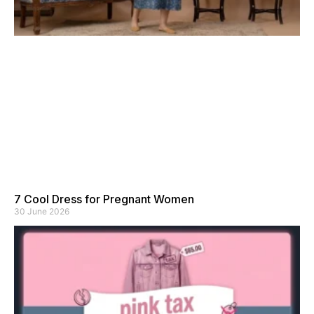
7 Cool Dress for Pregnant Women
30 June 2026