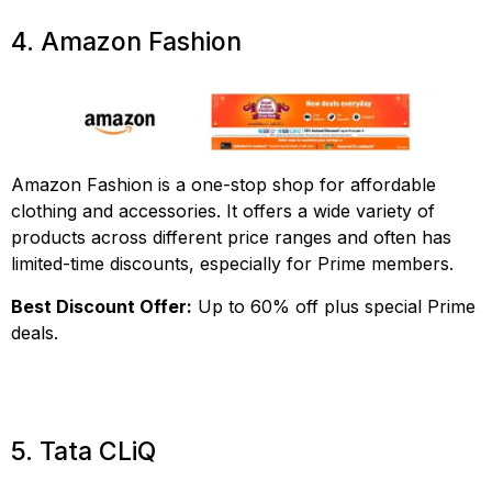
4. Amazon Fashion
Amazon Fashion is a one-stop shop for affordable
clothing and accessories. It offers a wide variety of
products across different price ranges and often has
limited-time discounts, especially for Prime members.
Best Discount Offer:
Up to 60% off plus special Prime
deals.
5. Tata CLiQ