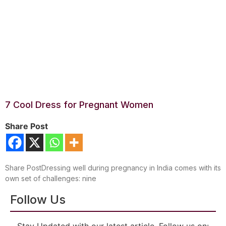
7 Cool Dress for Pregnant Women
Share Post
Share PostDressing well during pregnancy in India comes with its
own set of challenges: nine
Follow Us