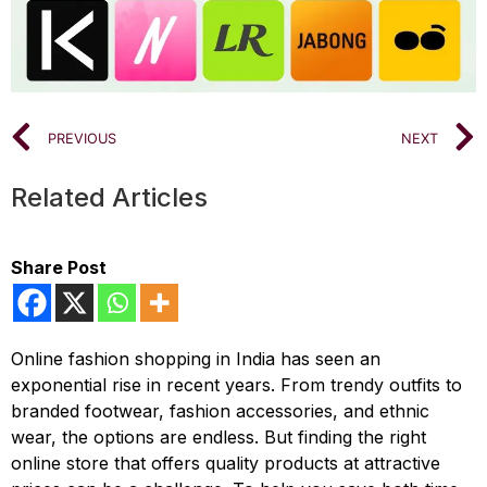
PREVIOUS
NEXT
Related Articles
Share Post
Online fashion shopping in India has seen an
exponential rise in recent years. From trendy outfits to
branded footwear, fashion accessories, and ethnic
wear, the options are endless. But finding the right
online store that offers quality products at attractive