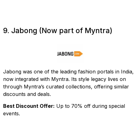
9. Jabong (Now part of Myntra)
Jabong was one of the leading fashion portals in India,
now integrated with Myntra. Its style legacy lives on
through Myntra’s curated collections, offering similar
discounts and deals.
Best Discount Offer:
Up to 70% off during special
events.