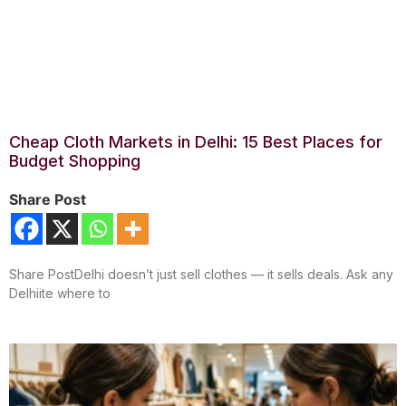
Cheap Cloth Markets in Delhi: 15 Best Places for
Budget Shopping
Share Post
Share PostDelhi doesn’t just sell clothes — it sells deals. Ask any
Delhiite where to