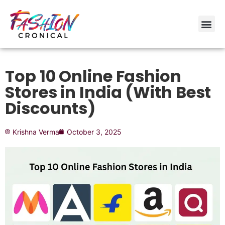
Top 10 Online Fashion
Stores in India (With Best
Discounts)
Krishna Verma
October 3, 2025