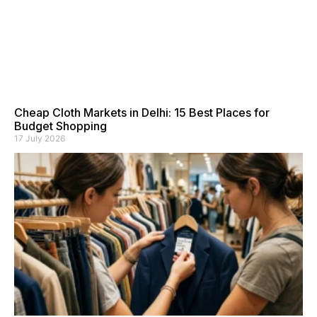
Cheap Cloth Markets in Delhi: 15 Best Places for
Budget Shopping
17 July 2026