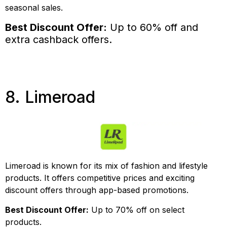
seasonal sales.
Best Discount Offer:
Up to 60% off and
extra cashback offers.
8. Limeroad
Limeroad is known for its mix of fashion and lifestyle
products. It offers competitive prices and exciting
discount offers through app-based promotions.
Best Discount Offer:
Up to 70% off on select
products.