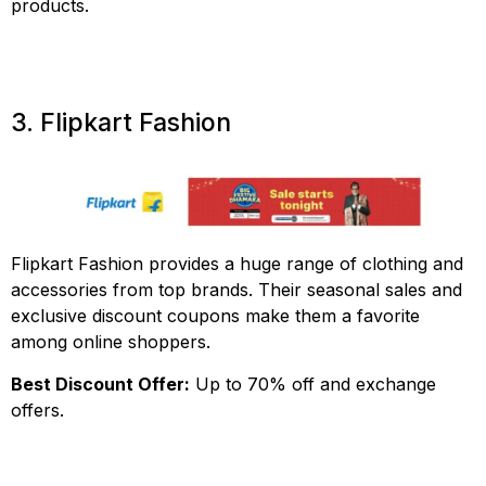
products.
3. Flipkart Fashion
Flipkart Fashion provides a huge range of clothing and
accessories from top brands. Their seasonal sales and
exclusive discount coupons make them a favorite
among online shoppers.
Best Discount Offer:
Up to 70% off and exchange
offers.