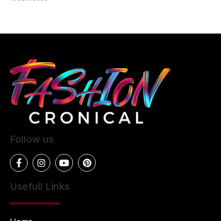
Follow us
Usefull Links