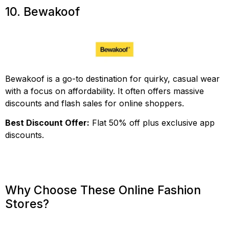
10. Bewakoof
Bewakoof is a go-to destination for quirky, casual wear
with a focus on affordability. It often offers massive
discounts and flash sales for online shoppers.
Best Discount Offer:
Flat 50% off plus exclusive app
discounts.
Why Choose These Online Fashion
Stores?