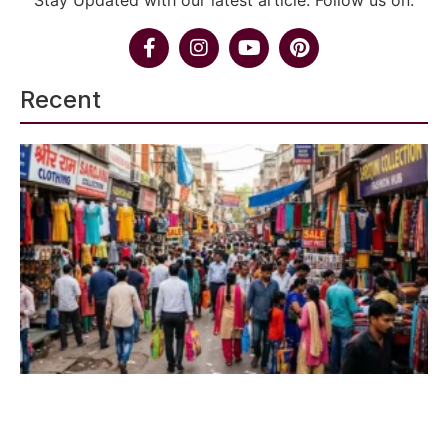
Stay Updated with our latest article. Follow us on:
Recent