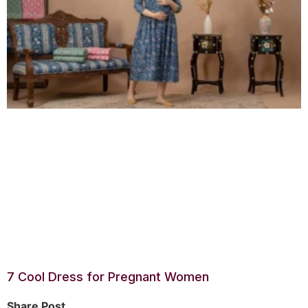
7 Cool Dress for Pregnant Women
Share Post