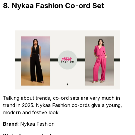
8. Nykaa Fashion Co-ord Set
Talking about trends, co-ord sets are very much in
trend in 2025. Nykaa Fashion co-ords give a young,
modern and festive look.
Brand
: Nykaa Fashion