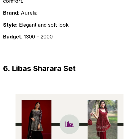
comfort.
Brand
: Aurelia
Style
: Elegant and soft look
Budget
: ₹1300 – ₹2000
6. Libas Sharara Set