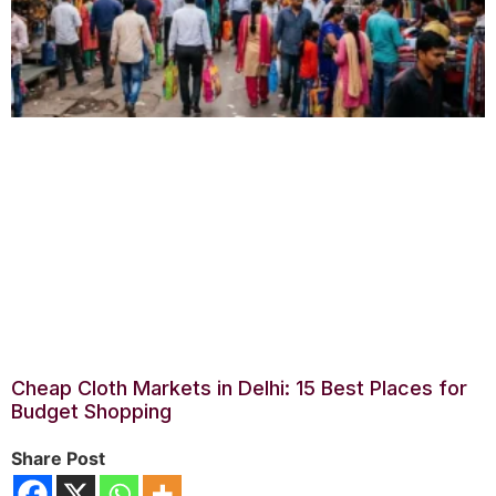
Cheap Cloth Markets in Delhi: 15 Best Places for
Budget Shopping
Share Post