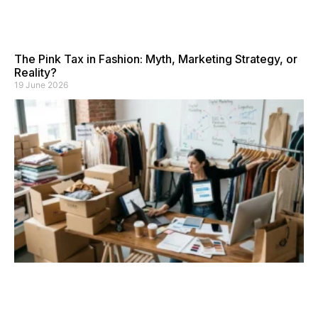
The Pink Tax in Fashion: Myth, Marketing Strategy, or
Reality?
19 June 2026