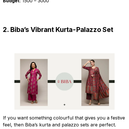
Budget
: ₹1500 – ₹3000
2. Biba’s Vibrant Kurta-Palazzo Set
If you want something colourful that gives you a festive
feel, then Biba’s kurta and palazzo sets are perfect.