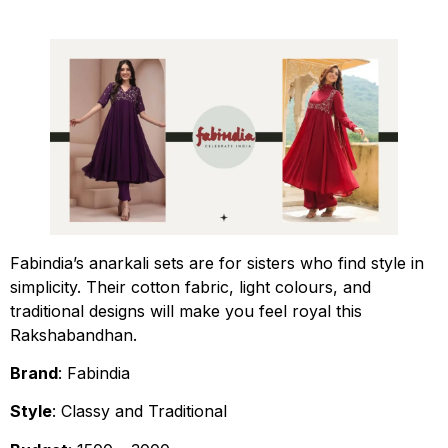
Fabindia’s anarkali sets are for sisters who find style in
simplicity. Their cotton fabric, light colours, and
traditional designs will make you feel royal this
Rakshabandhan.
Brand
: Fabindia
Style
: Classy and Traditional