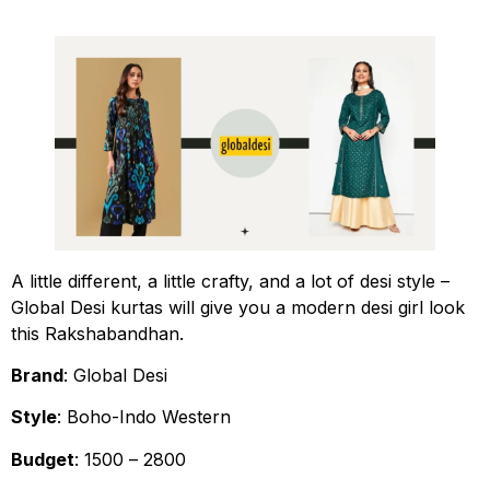
A little different, a little crafty, and a lot of desi style –
Global Desi kurtas will give you a modern desi girl look
this Rakshabandhan.
Brand
: Global Desi
Style
: Boho-Indo Western
Budget
: ₹1500 – ₹2800