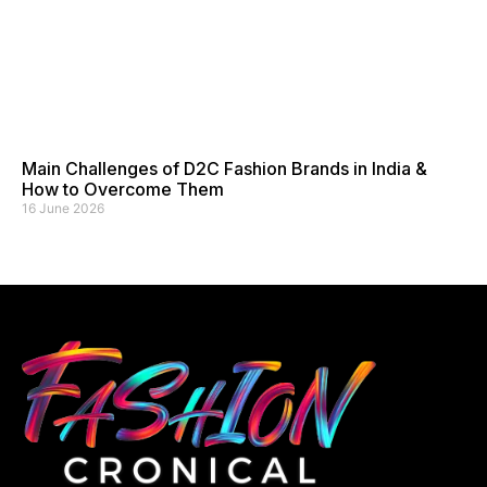
Main Challenges of D2C Fashion Brands in India &
How to Overcome Them
16 June 2026