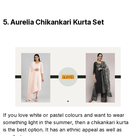
5. Aurelia Chikankari Kurta Set
If you love white or pastel colours and want to wear
something light in the summer, then a chikankari kurta
is the best option. It has an ethnic appeal as well as