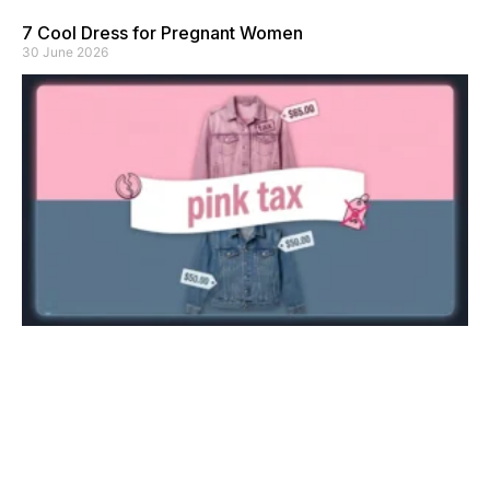
7 Cool Dress for Pregnant Women
30 June 2026