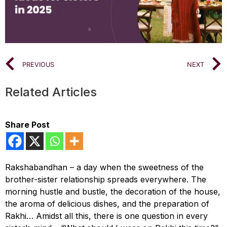
PREVIOUS
NEXT
Related Articles
Share Post
Rakshabandhan – a day when the sweetness of the
brother-sister relationship spreads everywhere. The
morning hustle and bustle, the decoration of the house,
the aroma of delicious dishes, and the preparation of
Rakhi… Amidst all this, there is one question in every