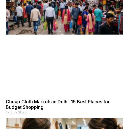
Cheap Cloth Markets in Delhi: 15 Best Places for
Budget Shopping
17 July 2026