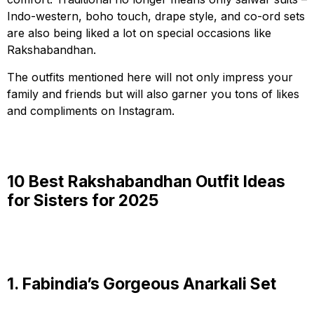
Indo-western, boho touch, drape style, and co-ord sets
are also being liked a lot on special occasions like
Rakshabandhan.
The outfits mentioned here will not only impress your
family and friends but will also garner you tons of likes
and compliments on Instagram.
10 Best Rakshabandhan Outfit Ideas
for Sisters for 2025
1. Fabindia’s Gorgeous Anarkali Set