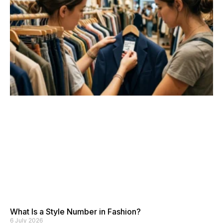
What Is a Style Number in Fashion?
6 July 2026