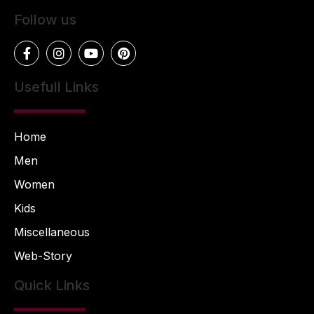
Follow us
Usefull Links
Home
Men
Women
Kids
Miscellaneous
Web-Story
Quick Links