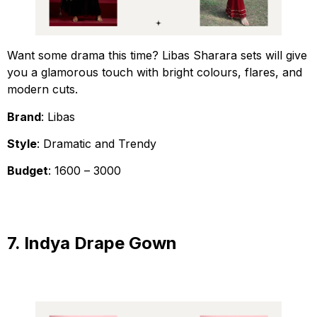
Want some drama this time? Libas Sharara sets will give
you a glamorous touch with bright colours, flares, and
modern cuts.
Brand
: Libas
Style
: Dramatic and Trendy
Budget
: ₹1600 – ₹3000
7. Indya Drape Gown