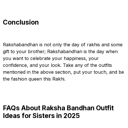
Conclusion
Rakshabandhan is not only the day of rakhis and some
gift to your brother; Rakshabandhan is the day when
you want to celebrate your happiness, your
confidence, and your look. Take any of the outfits
mentioned in the above section, put your touch, and be
the fashion queen this Rakhi.
FAQs About Raksha Bandhan Outfit
Ideas for Sisters in 2025