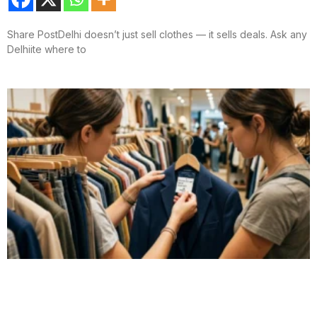
Share PostDelhi doesn’t just sell clothes — it sells deals. Ask any
Delhiite where to