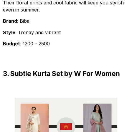
Their floral prints and cool fabric will keep you stylish
even in summer.
Brand
: Biba
Style
: Trendy and vibrant
Budget
: ₹1200 – ₹2500
3. Subtle Kurta Set by W For Women