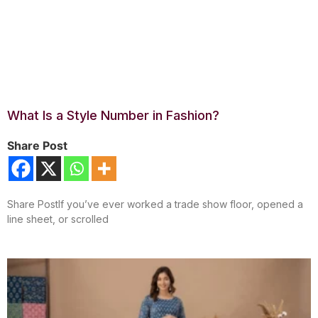
What Is a Style Number in Fashion?
Share Post
Share PostIf you’ve ever worked a trade show floor, opened a
line sheet, or scrolled