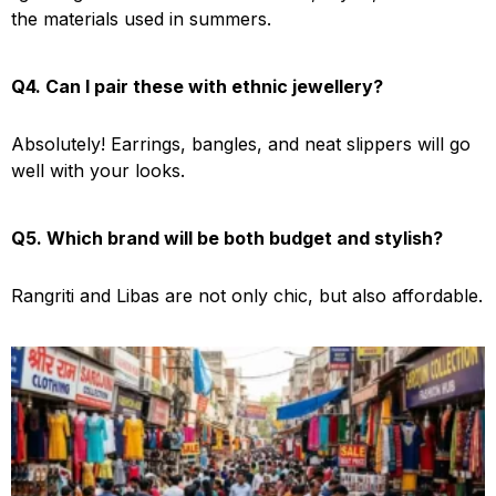
the materials used in summers.
Q4. Can I pair these with ethnic jewellery?
Absolutely! Earrings, bangles, and neat slippers will go
well with your looks.
Q5. Which brand will be both budget and stylish?
Rangriti and Libas are not only chic, but also affordable.