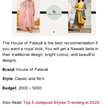
The House of Pataudi is the best recommendation if
you want a royal look. You will get a Nawabi taste in
their traditional design, bright colour, and beautiful
designs.
Brand
: House of Pataudi
Style
: Classic and Rich
Budget
: ₹2000 – ₹5000
Also Read:
Top 5 Jumpsuit Styles Trending in 2025