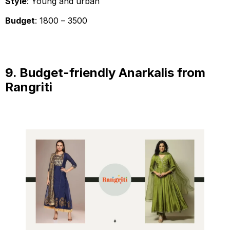
Style
: Young and urban
Budget
: ₹1800 – ₹3500
9. Budget-friendly Anarkalis from
Rangriti