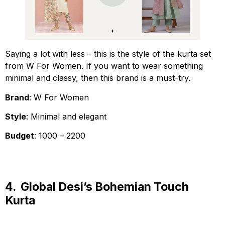
Saying a lot with less – this is the style of the kurta set
from W For Women. If you want to wear something
minimal and classy, then this brand is a must-try.
Brand
: W For Women
Style
: Minimal and elegant
Budget
: ₹1000 – ₹2200
4.
Global Desi’s Bohemian Touch
Kurta