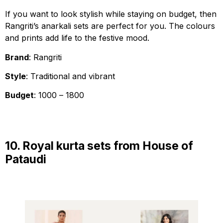
If you want to look stylish while staying on budget, then
Rangriti’s anarkali sets are perfect for you. The colours
and prints add life to the festive mood.
Brand
: Rangriti
Style
: Traditional and vibrant
Budget
: ₹1000 – ₹1800
10. Royal kurta sets from House of
Pataudi