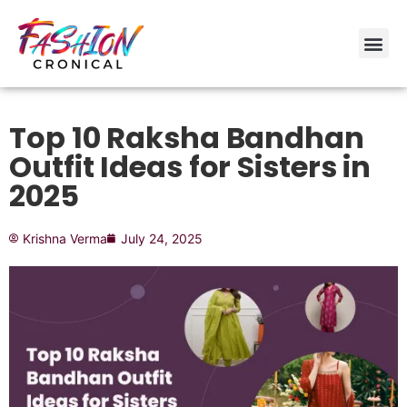
Top 10 Raksha Bandhan
Outfit Ideas for Sisters in
2025
Krishna Verma
July 24, 2025