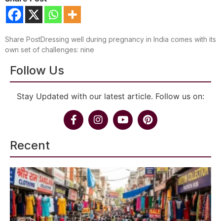
Share PostDressing well during pregnancy in India comes with its
own set of challenges: nine
Follow Us
Stay Updated with our latest article. Follow us on:
Recent