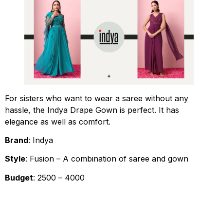
For sisters who want to wear a saree without any
hassle, the Indya Drape Gown is perfect. It has
elegance as well as comfort.
Brand
: Indya
Style
: Fusion – A combination of saree and gown
Budget
: ₹2500 – ₹4000