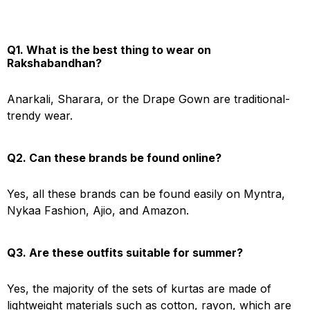
Q1. What is the best thing to wear on
Rakshabandhan?
Anarkali, Sharara, or the Drape Gown are traditional-
trendy wear.
Q2. Can these brands be found online?
Yes, all these brands can be found easily on Myntra,
Nykaa Fashion, Ajio, and Amazon.
Q3. Are these outfits suitable for summer?
Yes, the majority of the sets of kurtas are made of
lightweight materials such as cotton, rayon, which are