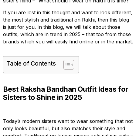
sister’s mind – “What should I wear on Rakhi this time?”
If you are lost in this thought and want to look different,
the most stylish and traditional on Rakhi, then this blog
is just for you. In this blog, we will talk about those
outfits, which are in trend in 2025 – that too from those
brands which you will easily find online or in the market.
Table of Contents
Best Raksha Bandhan Outfit Ideas for
Sisters to Shine in 2025
Today’s modern sisters want to wear something that not
only looks beautiful, but also matches their style and
comfort. Traditional no longer means only salwar suits –