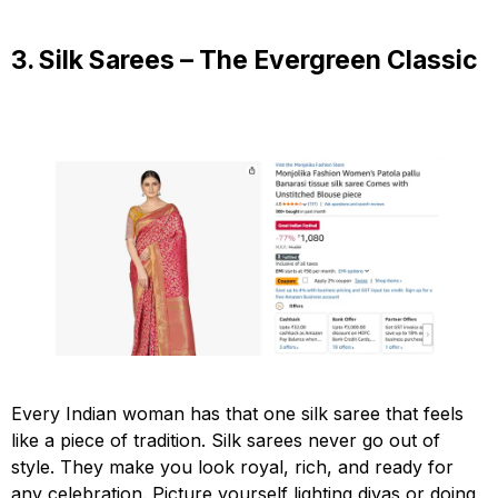
3. Silk Sarees – The Evergreen Classic
Every Indian woman has that one silk saree that feels
like a piece of tradition. Silk sarees never go out of
style. They make you look royal, rich, and ready for
any celebration. Picture yourself lighting diyas or doing