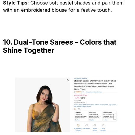
Style Tips:
Choose soft pastel shades and pair them
with an embroidered blouse for a festive touch.
10. Dual-Tone Sarees – Colors that
Shine Together