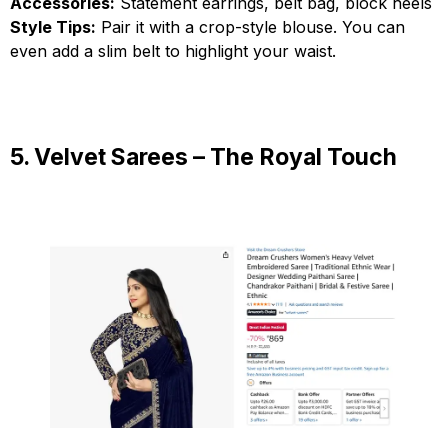
Accessories:
Statement earrings, belt bag, block heels
Style Tips:
Pair it with a crop-style blouse. You can
even add a slim belt to highlight your waist.
5. Velvet Sarees – The Royal Touch