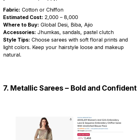
Fabric:
Cotton or Chiffon
Estimated Cost:
₹2,000 – ₹8,000
Where to Buy:
Global Desi, Biba, Ajio
Accessories:
Jhumkas, sandals, pastel clutch
Style Tips:
Choose sarees with soft floral prints and
light colors. Keep your hairstyle loose and makeup
natural.
7. Metallic Sarees – Bold and Confident