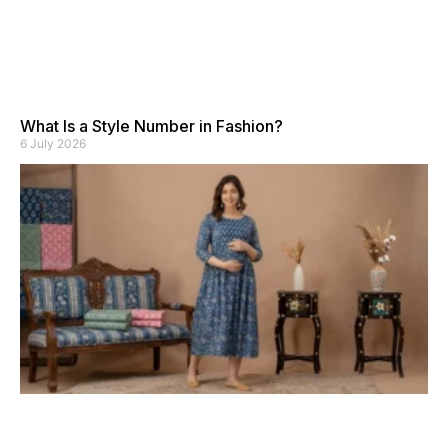
What Is a Style Number in Fashion?
6 July 2026