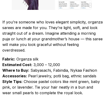
If you’re someone who loves elegant simplicity, organza
sarees are made for you. They’re light, soft, and look
straight out of a dream. Imagine attending a morning
puja or lunch at your grandmother’s house — this saree
will make you look graceful without feeling
overdressed.
Fabric:
Organza silk
Estimated Cost:
₹3,000 – ₹12,000
Where to Buy:
Sabyasachi, Fabindia, Nykaa Fashion
Accessories:
Pearl jewelry, potli bag, ethnic sandals
Style Tips:
Choose pastel colors like mint green, baby
pink, or lavender. Tie your hair neatly in a bun and
wear small pearls to complete the royal look.