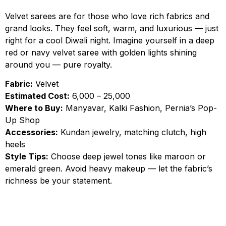
Velvet sarees are for those who love rich fabrics and
grand looks. They feel soft, warm, and luxurious — just
right for a cool Diwali night. Imagine yourself in a deep
red or navy velvet saree with golden lights shining
around you — pure royalty.
Fabric:
Velvet
Estimated Cost:
₹6,000 – ₹25,000
Where to Buy:
Manyavar, Kalki Fashion, Pernia’s Pop-
Up Shop
Accessories:
Kundan jewelry, matching clutch, high
heels
Style Tips:
Choose deep jewel tones like maroon or
emerald green. Avoid heavy makeup — let the fabric’s
richness be your statement.