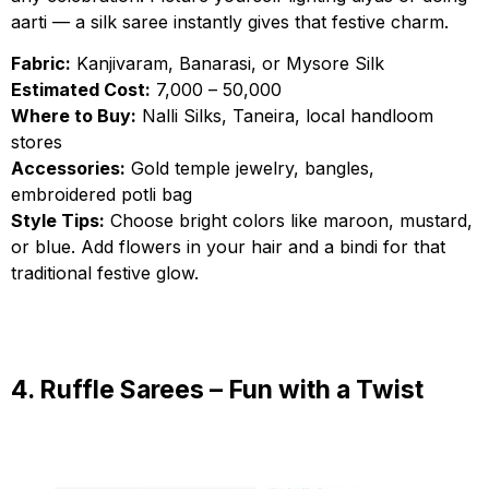
aarti — a silk saree instantly gives that festive charm.
Fabric:
Kanjivaram, Banarasi, or Mysore Silk
Estimated Cost:
₹7,000 – ₹50,000
Where to Buy:
Nalli Silks, Taneira, local handloom
stores
Accessories:
Gold temple jewelry, bangles,
embroidered potli bag
Style Tips:
Choose bright colors like maroon, mustard,
or blue. Add flowers in your hair and a bindi for that
traditional festive glow.
4. Ruffle Sarees – Fun with a Twist