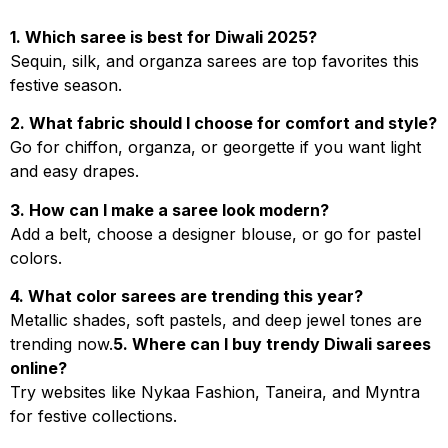
1. Which saree is best for Diwali 2025?
Sequin, silk, and organza sarees are top favorites this
festive season.
2. What fabric should I choose for comfort and style?
Go for chiffon, organza, or georgette if you want light
and easy drapes.
3. How can I make a saree look modern?
Add a belt, choose a designer blouse, or go for pastel
colors.
4. What color sarees are trending this year?
Metallic shades, soft pastels, and deep jewel tones are
trending now.
5. Where can I buy trendy Diwali sarees
online?
Try websites like Nykaa Fashion, Taneira, and Myntra
for festive collections.