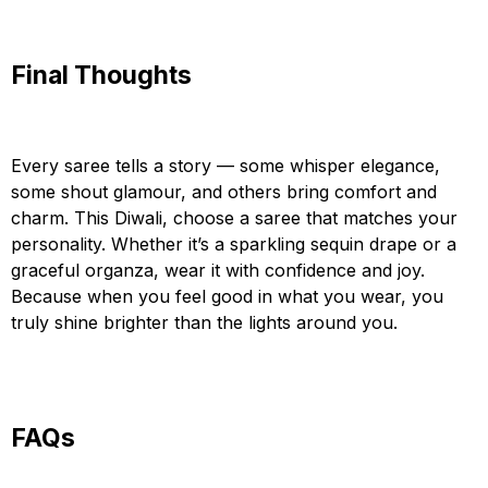
Final Thoughts
Every saree tells a story — some whisper elegance,
some shout glamour, and others bring comfort and
charm. This Diwali, choose a saree that matches your
personality. Whether it’s a sparkling sequin drape or a
graceful organza, wear it with confidence and joy.
Because when you feel good in what you wear, you
truly shine brighter than the lights around you.
FAQs