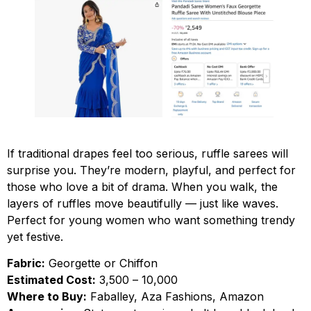
If traditional drapes feel too serious, ruffle sarees will
surprise you. They’re modern, playful, and perfect for
those who love a bit of drama. When you walk, the
layers of ruffles move beautifully — just like waves.
Perfect for young women who want something trendy
yet festive.
Fabric:
Georgette or Chiffon
Estimated Cost:
₹3,500 – ₹10,000
Where to Buy:
Faballey, Aza Fashions, Amazon