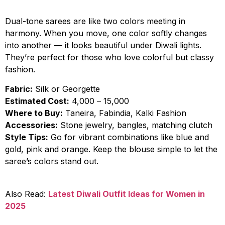
Dual-tone sarees are like two colors meeting in
harmony. When you move, one color softly changes
into another — it looks beautiful under Diwali lights.
They’re perfect for those who love colorful but classy
fashion.
Fabric:
Silk or Georgette
Estimated Cost:
₹4,000 – ₹15,000
Where to Buy:
Taneira, Fabindia, Kalki Fashion
Accessories:
Stone jewelry, bangles, matching clutch
Style Tips:
Go for vibrant combinations like blue and
gold, pink and orange. Keep the blouse simple to let the
saree’s colors stand out.
Also Read:
Latest Diwali Outfit Ideas for Women in
2025