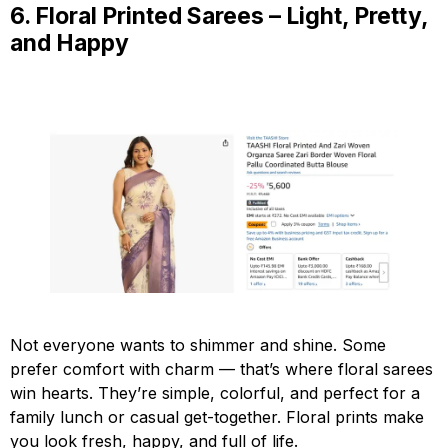
6. Floral Printed Sarees – Light, Pretty,
and Happy
Not everyone wants to shimmer and shine. Some
prefer comfort with charm — that’s where floral sarees
win hearts. They’re simple, colorful, and perfect for a
family lunch or casual get-together. Floral prints make
you look fresh, happy, and full of life.