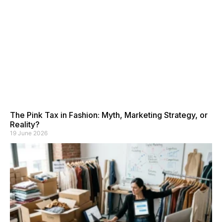
The Pink Tax in Fashion: Myth, Marketing Strategy, or
Reality?
19 June 2026