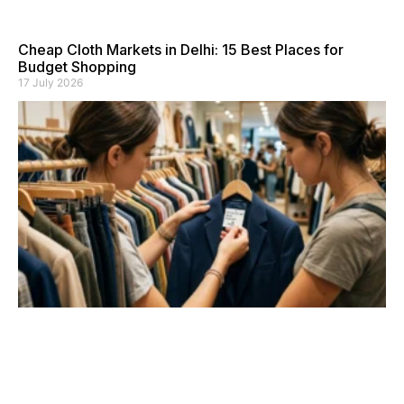
Cheap Cloth Markets in Delhi: 15 Best Places for
Budget Shopping
17 July 2026