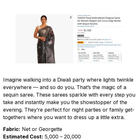
Imagine walking into a Diwali party where lights twinkle
everywhere — and so do you. That’s the magic of a
sequin saree. These sarees sparkle with every step you
take and instantly make you the showstopper of the
evening. They’re perfect for night parties or family get-
togethers where you want to dress up a little extra.
Fabric:
Net or Georgette
Estimated Cost:
₹5,000 – ₹20,000