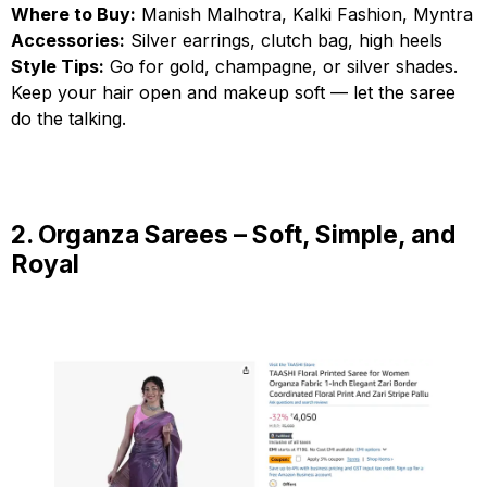
Where to Buy:
Manish Malhotra, Kalki Fashion, Myntra
Accessories:
Silver earrings, clutch bag, high heels
Style Tips:
Go for gold, champagne, or silver shades.
Keep your hair open and makeup soft — let the saree
do the talking.
2. Organza Sarees – Soft, Simple, and
Royal