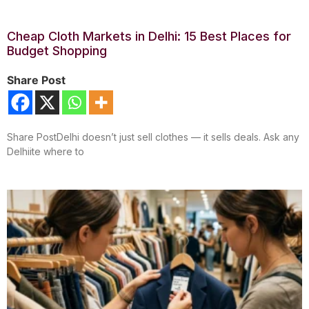
Cheap Cloth Markets in Delhi: 15 Best Places for
Budget Shopping
Share Post
Share PostDelhi doesn’t just sell clothes — it sells deals. Ask any
Delhiite where to