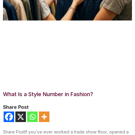
What Is a Style Number in Fashion?
Share Post
Share PostIf you’ve ever worked a trade show floor, opened a