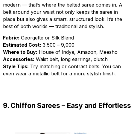
modern — that’s where the belted saree comes in. A
belt around your waist not only keeps the saree in
place but also gives a smart, structured look. It’s the
best of both worlds — traditional and stylish.
Fabric:
Georgette or Silk Blend
Estimated Cost:
₹3,500 – ₹9,000
Where to Buy:
House of Indya, Amazon, Meesho
Accessories:
Waist belt, long earrings, clutch
Style Tips:
Try matching or contrast belts. You can
even wear a metallic belt for a more stylish finish.
9. Chiffon Sarees – Easy and Effortless