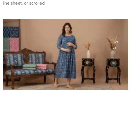
line sheet, or scrolled