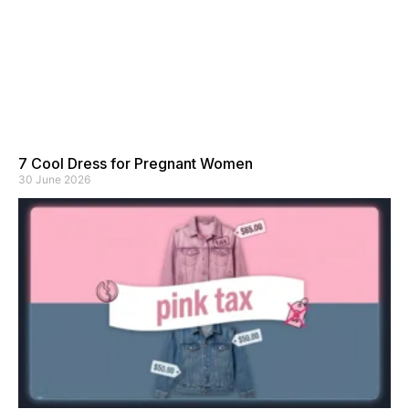
7 Cool Dress for Pregnant Women
30 June 2026