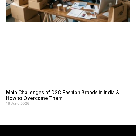
Main Challenges of D2C Fashion Brands in India &
How to Overcome Them
16 June 2026