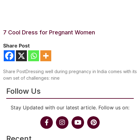
7 Cool Dress for Pregnant Women
Share Post
Share PostDressing well during pregnancy in India comes with its
own set of challenges: nine
Follow Us
Stay Updated with our latest article. Follow us on:
Recent