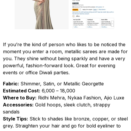
If you’re the kind of person who likes to be noticed the
moment you enter a room, metallic sarees are made for
you. They shine without being sparkly and have a very
powerful, fashion-forward look. Great for evening
events or office Diwali parties.
Fabric:
Shimmer, Satin, or Metallic Georgette
Estimated Cost:
₹6,000 – ₹18,000
Where to Buy:
Ridhi Mehra, Nykaa Fashion, Ajio Luxe
Accessories:
Gold hoops, sleek clutch, strappy
sandals
Style Tips:
Stick to shades like bronze, copper, or steel
grey. Straighten your hair and go for bold eyeliner to