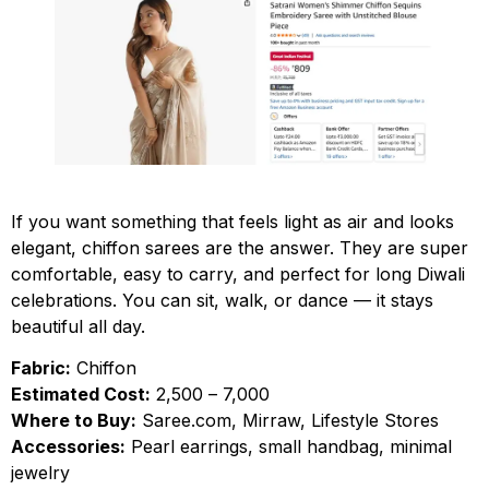
If you want something that feels light as air and looks
elegant, chiffon sarees are the answer. They are super
comfortable, easy to carry, and perfect for long Diwali
celebrations. You can sit, walk, or dance — it stays
beautiful all day.
Fabric:
Chiffon
Estimated Cost:
₹2,500 – ₹7,000
Where to Buy:
Saree.com, Mirraw, Lifestyle Stores
Accessories:
Pearl earrings, small handbag, minimal
jewelry