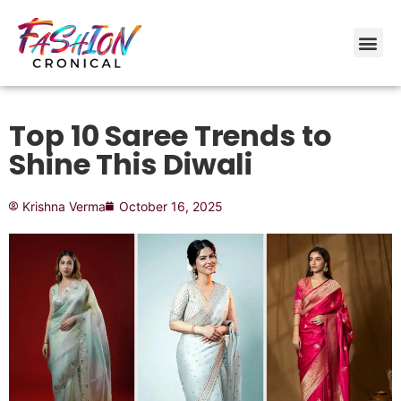
Top 10 Saree Trends to
Shine This Diwali
Krishna Verma
October 16, 2025