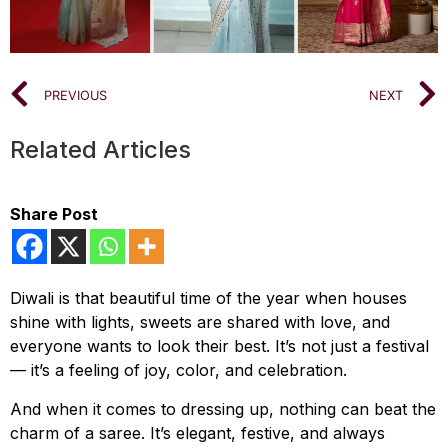
PREVIOUS
NEXT
Related Articles
Share Post
Diwali is that beautiful time of the year when houses
shine with lights, sweets are shared with love, and
everyone wants to look their best. It’s not just a festival
— it’s a feeling of joy, color, and celebration.
And when it comes to dressing up, nothing can beat the
charm of a saree. It’s elegant, festive, and always