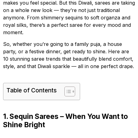
makes you feel special. But this Diwali, sarees are taking
on a whole new look — they’re not just traditional
anymore. From shimmery sequins to soft organza and
royal silks, there’s a perfect saree for every mood and
moment.
So, whether you’re going to a family puja, a house
party, or a festive dinner, get ready to shine. Here are
10 stunning saree trends that beautifully blend comfort,
style, and that Diwali sparkle — all in one perfect drape.
Table of Contents
1. Sequin Sarees – When You Want to
Shine Bright