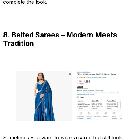
complete the look.
8. Belted Sarees – Modern Meets
Tradition
Sometimes you want to wear a saree but still look