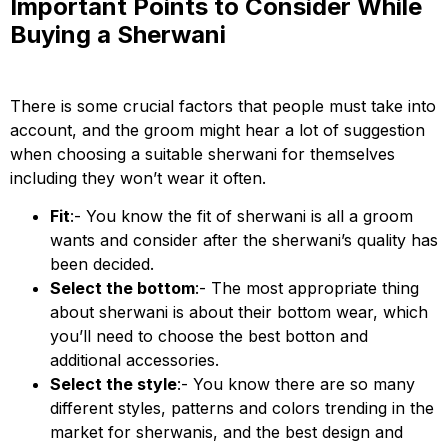
Important Points to Consider While
Buying a Sherwani
There is some crucial factors that people must take into
account, and the groom might hear a lot of suggestion
when choosing a suitable sherwani for themselves
including they won’t wear it often.
Fit
:- You know the fit of sherwani is all a groom
wants and consider after the sherwani’s quality has
been decided.
Select the bottom
:- The most appropriate thing
about sherwani is about their bottom wear, which
you’ll need to choose the best botton and
additional accessories.
Select the style
:- You know there are so many
different styles, patterns and colors trending in the
market for sherwanis, and the best design and