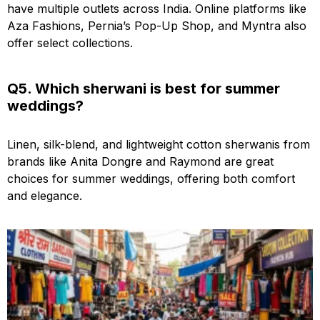
have multiple outlets across India. Online platforms like
Aza Fashions, Pernia’s Pop-Up Shop, and Myntra also
offer select collections.
Q5. Which sherwani is best for summer
weddings?
Linen, silk-blend, and lightweight cotton sherwanis from
brands like Anita Dongre and Raymond are great
choices for summer weddings, offering both comfort
and elegance.