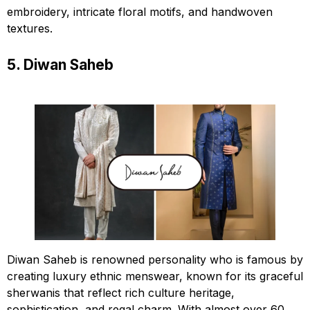
embroidery, intricate floral motifs, and handwoven
textures.
5. Diwan Saheb
Diwan Saheb is renowned personality who is famous by
creating luxury ethnic menswear, known for its graceful
sherwanis that reflect rich culture heritage,
sophistication, and regal charm. With almost over 60