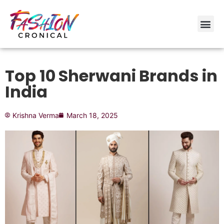
Top 10 Sherwani Brands in
India
Krishna Verma
March 18, 2025