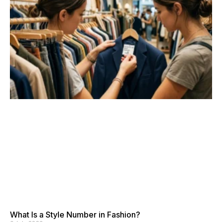
What Is a Style Number in Fashion?