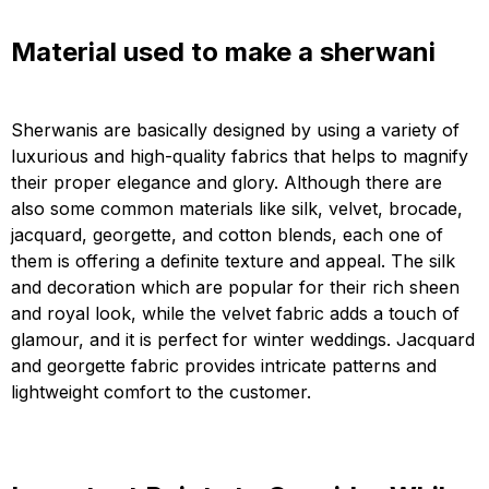
Material used to make a sherwani
Sherwanis are basically designed by using a variety of
luxurious and high-quality fabrics that helps to magnify
their proper elegance and glory. Although there are
also some common materials like silk, velvet, brocade,
jacquard, georgette, and cotton blends, each one of
them is offering a definite texture and appeal. The silk
and decoration which are popular for their rich sheen
and royal look, while the velvet fabric adds a touch of
glamour, and it is perfect for winter weddings. Jacquard
and georgette fabric provides intricate patterns and
lightweight comfort to the customer.