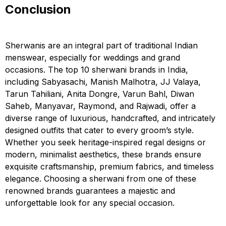
Conclusion
Sherwanis are an integral part of traditional Indian
menswear, especially for weddings and grand
occasions. The top 10 sherwani brands in India,
including Sabyasachi, Manish Malhotra, JJ Valaya,
Tarun Tahiliani, Anita Dongre, Varun Bahl, Diwan
Saheb, Manyavar, Raymond, and Rajwadi, offer a
diverse range of luxurious, handcrafted, and intricately
designed outfits that cater to every groom’s style.
Whether you seek heritage-inspired regal designs or
modern, minimalist aesthetics, these brands ensure
exquisite craftsmanship, premium fabrics, and timeless
elegance. Choosing a sherwani from one of these
renowned brands guarantees a majestic and
unforgettable look for any special occasion.