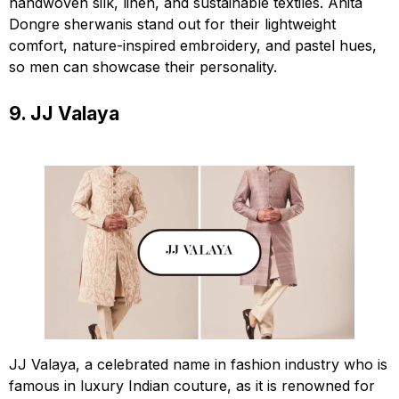
handwoven silk, linen, and sustainable textiles. Anita
Dongre sherwanis stand out for their lightweight
comfort, nature-inspired embroidery, and pastel hues,
so men can showcase their personality.
9. JJ Valaya
JJ Valaya, a celebrated name in fashion industry who is
famous in luxury Indian couture, as it is renowned for