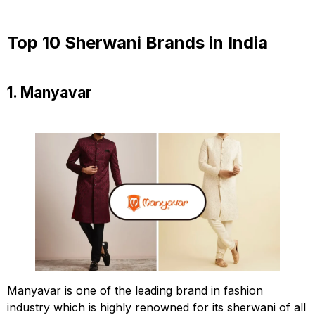
Top 10 Sherwani Brands in India
1. Manyavar
Manyavar is one of the leading brand in fashion
industry which is highly renowned for its sherwani of all