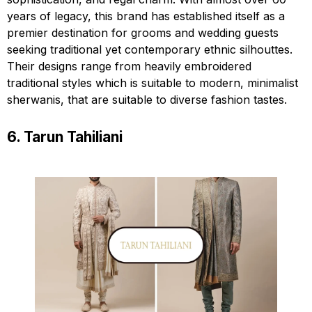
years of legacy, this brand has established itself as a
premier destination for grooms and wedding guests
seeking traditional yet contemporary ethnic silhouttes.
Their designs range from heavily embroidered
traditional styles which is suitable to modern, minimalist
sherwanis, that are suitable to diverse fashion tastes.
6. Tarun Tahiliani