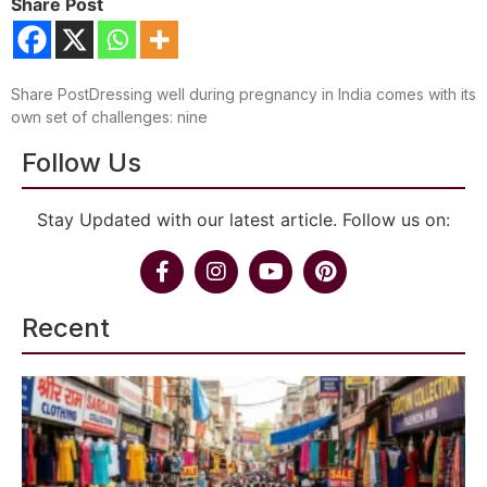
Share Post
Share PostDressing well during pregnancy in India comes with its
own set of challenges: nine
Follow Us
Stay Updated with our latest article. Follow us on:
Recent