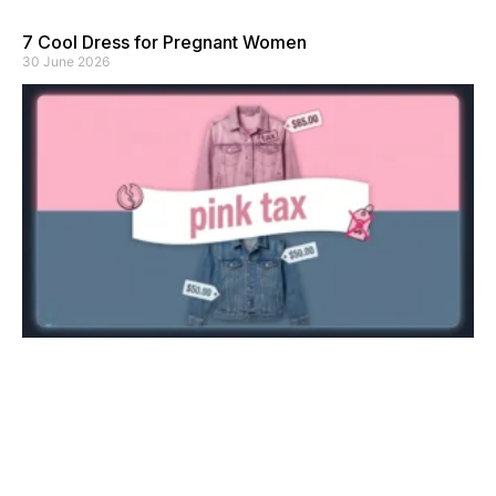
7 Cool Dress for Pregnant Women
30 June 2026