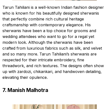
Tarun Tahiliani is a well-known Indian fashion designer
who is known for his beautifully designed sherwanis
that perfectly combine rich cultural heritage
craftsmanship with contemporary elegance. His
sherwanis have been a top choice for grooms and
wedding attendees who want to go for a regal yet
modern look. Although the sherwanis have been
crafted from luxurious fabrics such as silk, and velvet
and so many more. Tarun Tahiliani’s sherwanis are
respected for their intricate embroidery, fine
threadwork, and rich textures. The designs often show
up with zardozi, chikankari, and handwoven detailing,
elevating their opulence.
7. Manish Malhotra