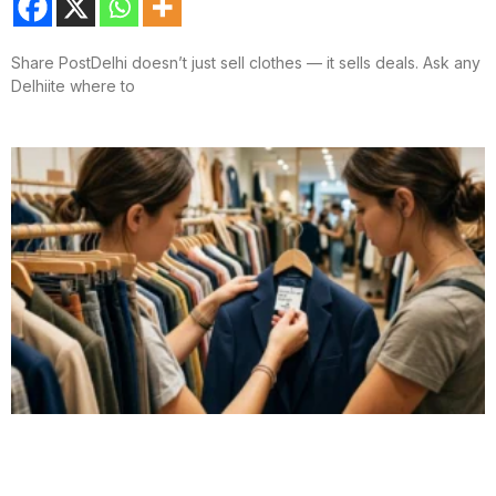
Share PostDelhi doesn’t just sell clothes — it sells deals. Ask any
Delhiite where to