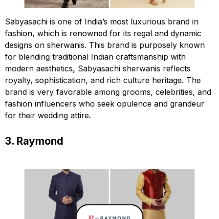
Sabyasachi is one of India’s most luxurious brand in
fashion, which is renowned for its regal and dynamic
designs on sherwanis. This brand is purposely known
for blending traditional Indian craftsmanship with
modern aesthetics, Sabyasachi sherwanis reflects
royalty, sophistication, and rich culture heritage. The
brand is very favorable among grooms, celebrities, and
fashion influencers who seek opulence and grandeur
for their wedding attire.
3. Raymond