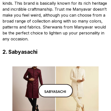
kinds. This brand is basically known for its rich heritage
and incrdible craftmanship. Trust me Manyavar doesn’t
make you feel weird, although you can choose from a
broad range of collection along with so many colors,
patterns and fabrics. Sherwanis from Manyavar would
be the perfect choice to lighten up your personality in
any occasion.
2. Sabyasachi