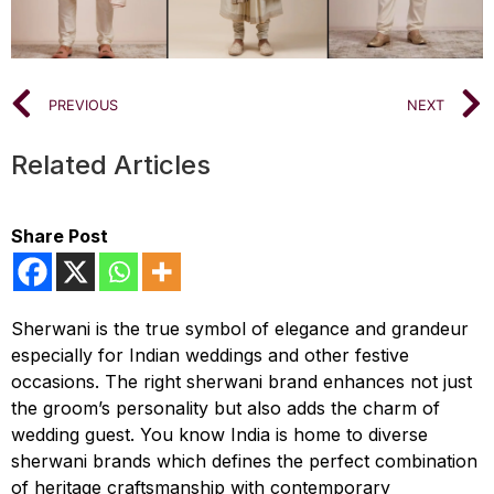
PREVIOUS
NEXT
Related Articles
Share Post
Sherwani is the true symbol of elegance and grandeur
especially for Indian weddings and other festive
occasions. The right sherwani brand enhances not just
the groom’s personality but also adds the charm of
wedding guest. You know India is home to diverse
sherwani brands which defines the perfect combination
of heritage craftsmanship with contemporary