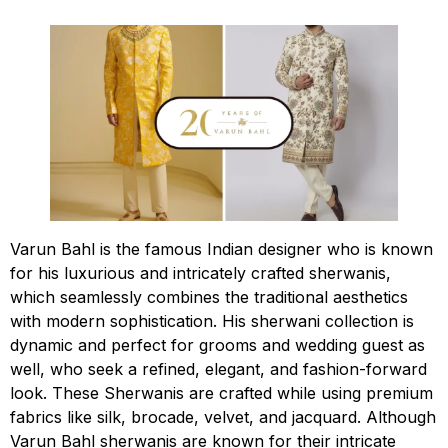
Varun Bahl is the famous Indian designer who is known
for his luxurious and intricately crafted sherwanis,
which seamlessly combines the traditional aesthetics
with modern sophistication. His sherwani collection is
dynamic and perfect for grooms and wedding guest as
well, who seek a refined, elegant, and fashion-forward
look. These Sherwanis are crafted while using premium
fabrics like silk, brocade, velvet, and jacquard. Although
Varun Bahl sherwanis are known for their intricate