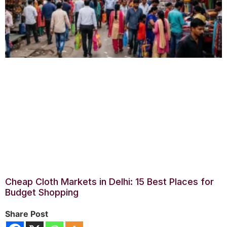
Cheap Cloth Markets in Delhi: 15 Best Places for
Budget Shopping
Share Post