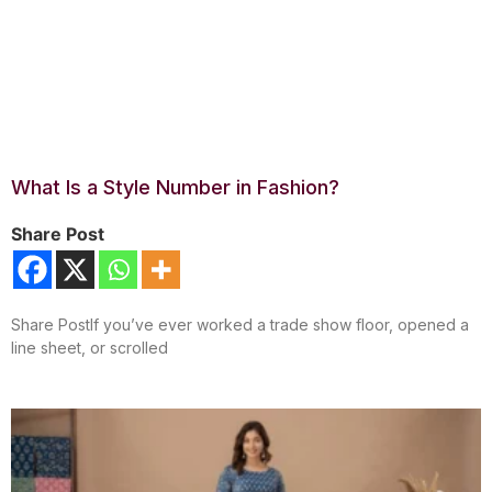
What Is a Style Number in Fashion?
Share Post
Share PostIf you’ve ever worked a trade show floor, opened a
line sheet, or scrolled