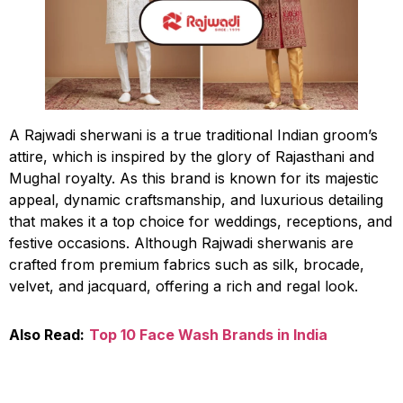
A Rajwadi sherwani is a true traditional Indian groom’s
attire, which is inspired by the glory of Rajasthani and
Mughal royalty. As this brand is known for its majestic
appeal, dynamic craftsmanship, and luxurious detailing
that makes it a top choice for weddings, receptions, and
festive occasions. Although Rajwadi sherwanis are
crafted from premium fabrics such as silk, brocade,
velvet, and jacquard, offering a rich and regal look.
Also Read:
Top 10 Face Wash Brands in India