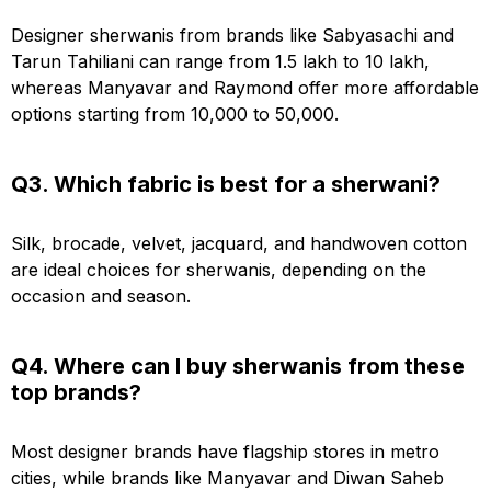
Designer sherwanis from brands like Sabyasachi and
Tarun Tahiliani can range from ₹1.5 lakh to ₹10 lakh,
whereas Manyavar and Raymond offer more affordable
options starting from ₹10,000 to ₹50,000.
Q3. Which fabric is best for a sherwani?
Silk, brocade, velvet, jacquard, and handwoven cotton
are ideal choices for sherwanis, depending on the
occasion and season.
Q4. Where can I buy sherwanis from these
top brands?
Most designer brands have flagship stores in metro
cities, while brands like Manyavar and Diwan Saheb