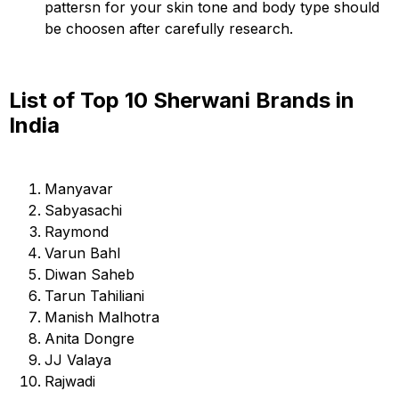
pattersn for your skin tone and body type should
be choosen after carefully research.
List of Top 10 Sherwani Brands in
India
Manyavar
Sabyasachi
Raymond
Varun Bahl
Diwan Saheb
Tarun Tahiliani
Manish Malhotra
Anita Dongre
JJ Valaya
Rajwadi