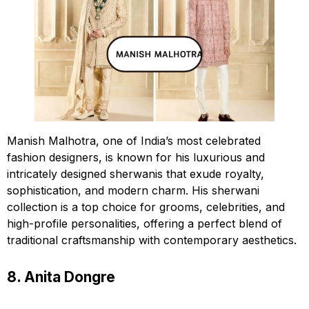
Manish Malhotra, one of India’s most celebrated
fashion designers, is known for his luxurious and
intricately designed sherwanis that exude royalty,
sophistication, and modern charm. His sherwani
collection is a top choice for grooms, celebrities, and
high-profile personalities, offering a perfect blend of
traditional craftsmanship with contemporary aesthetics.
8. Anita Dongre