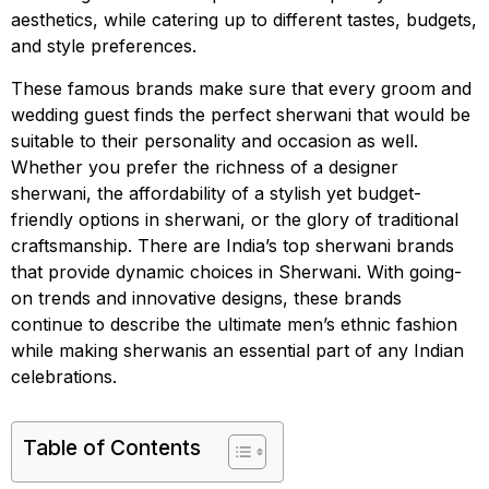
aesthetics, while catering up to different tastes, budgets,
and style preferences.
These famous brands make sure that every groom and
wedding guest finds the perfect sherwani that would be
suitable to their personality and occasion as well.
Whether you prefer the richness of a designer
sherwani, the affordability of a stylish yet budget-
friendly options in sherwani, or the glory of traditional
craftsmanship. There are India’s top sherwani brands
that provide dynamic choices in Sherwani. With going-
on trends and innovative designs, these brands
continue to describe the ultimate men’s ethnic fashion
while making sherwanis an essential part of any Indian
celebrations.
Table of Contents