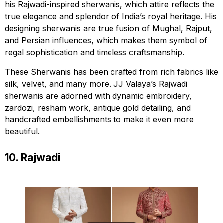
his Rajwadi-inspired sherwanis, which attire reflects the
true elegance and splendor of India’s royal heritage. His
designing sherwanis are true fusion of Mughal, Rajput,
and Persian influences, which makes them symbol of
regal sophistication and timeless craftsmanship.
These Sherwanis has been crafted from rich fabrics like
silk, velvet, and many more. JJ Valaya’s Rajwadi
sherwanis are adorned with dynamic embroidery,
zardozi, resham work, antique gold detailing, and
handcrafted embellishments to make it even more
beautiful.
10. Rajwadi