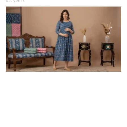
6 July 2026