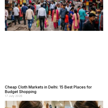
Cheap Cloth Markets in Delhi: 15 Best Places for
Budget Shopping
17 July 2026