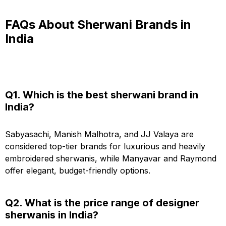
FAQs About Sherwani Brands in
India
Q1. Which is the best sherwani brand in
India?
Sabyasachi, Manish Malhotra, and JJ Valaya are
considered top-tier brands for luxurious and heavily
embroidered sherwanis, while Manyavar and Raymond
offer elegant, budget-friendly options.
Q2. What is the price range of designer
sherwanis in India?