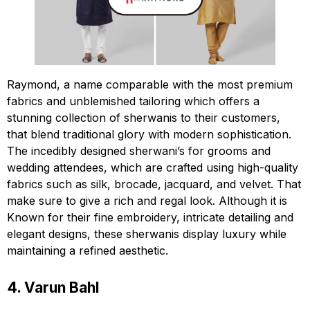
Raymond, a name comparable with the most premium
fabrics and unblemished tailoring which offers a
stunning collection of sherwanis to their customers,
that blend traditional glory with modern sophistication.
The incedibly designed sherwani’s for grooms and
wedding attendees, which are crafted using high-quality
fabrics such as silk, brocade, jacquard, and velvet. That
make sure to give a rich and regal look. Although it is
Known for their fine embroidery, intricate detailing and
elegant designs, these sherwanis display luxury while
maintaining a refined aesthetic.
4. Varun Bahl