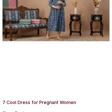
7 Cool Dress for Pregnant Women