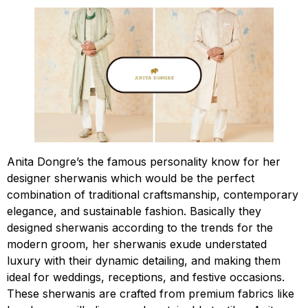
Anita Dongre’s the famous personality know for her
designer sherwanis which would be the perfect
combination of traditional craftsmanship, contemporary
elegance, and sustainable fashion. Basically they
designed sherwanis according to the trends for the
modern groom, her sherwanis exude understated
luxury with their dynamic detailing, and making them
ideal for weddings, receptions, and festive occasions.
These sherwanis are crafted from premium fabrics like