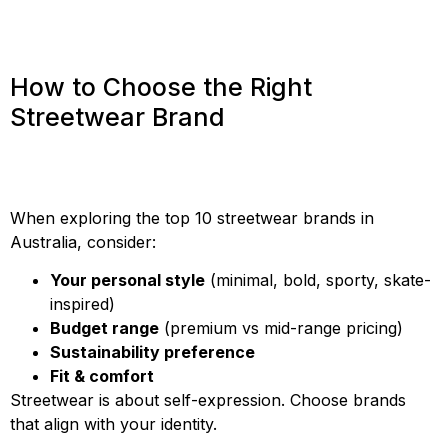
How to Choose the Right
Streetwear Brand
When exploring the top 10 streetwear brands in
Australia, consider:
Your personal style
(minimal, bold, sporty, skate-
inspired)
Budget range
(premium vs mid-range pricing)
Sustainability preference
Fit & comfort
Streetwear is about self-expression. Choose brands
that align with your identity.