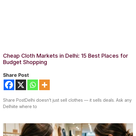
Cheap Cloth Markets in Delhi: 15 Best Places for
Budget Shopping
Share Post
Share PostDelhi doesn’t just sell clothes — it sells deals. Ask any
Delhiite where to