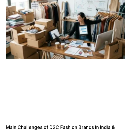
Main Challenges of D2C Fashion Brands in India &