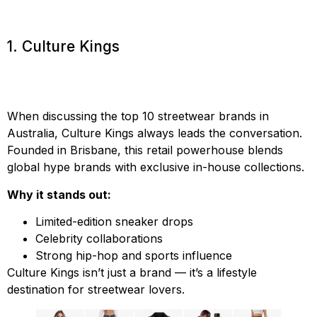
1. Culture Kings
When discussing the top 10 streetwear brands in
Australia, Culture Kings always leads the conversation.
Founded in Brisbane, this retail powerhouse blends
global hype brands with exclusive in-house collections.
Why it stands out:
Limited-edition sneaker drops
Celebrity collaborations
Strong hip-hop and sports influence
Culture Kings isn’t just a brand — it’s a lifestyle
destination for streetwear lovers.