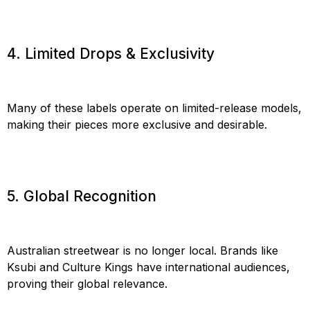
4. Limited Drops & Exclusivity
Many of these labels operate on limited-release models,
making their pieces more exclusive and desirable.
5. Global Recognition
Australian streetwear is no longer local. Brands like
Ksubi and Culture Kings have international audiences,
proving their global relevance.