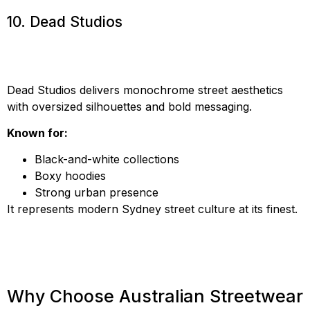
10. Dead Studios
Dead Studios delivers monochrome street aesthetics
with oversized silhouettes and bold messaging.
Known for:
Black-and-white collections
Boxy hoodies
Strong urban presence
It represents modern Sydney street culture at its finest.
Why Choose Australian Streetwear