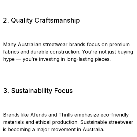
2. Quality Craftsmanship
Many Australian streetwear brands focus on premium
fabrics and durable construction. You’re not just buying
hype — you’re investing in long-lasting pieces.
3. Sustainability Focus
Brands like Afends and Thrills emphasize eco-friendly
materials and ethical production. Sustainable streetwear
is becoming a major movement in Australia.