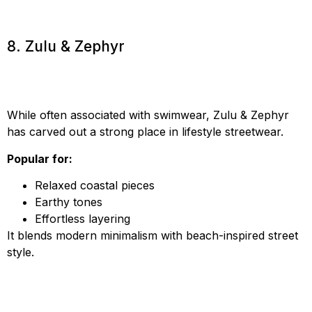
8. Zulu & Zephyr
While often associated with swimwear, Zulu & Zephyr
has carved out a strong place in lifestyle streetwear.
Popular for:
Relaxed coastal pieces
Earthy tones
Effortless layering
It blends modern minimalism with beach-inspired street
style.