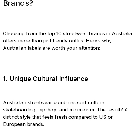
Brands?
Choosing from the top 10 streetwear brands in Australia
offers more than just trendy outfits. Here’s why
Australian labels are worth your attention:
1. Unique Cultural Influence
Australian streetwear combines surf culture,
skateboarding, hip-hop, and minimalism. The result? A
distinct style that feels fresh compared to US or
European brands.