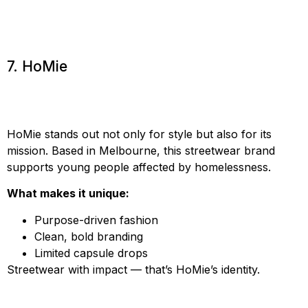
7. HoMie
HoMie stands out not only for style but also for its
mission. Based in Melbourne, this streetwear brand
supports young people affected by homelessness.
What makes it unique:
Purpose-driven fashion
Clean, bold branding
Limited capsule drops
Streetwear with impact — that’s HoMie’s identity.