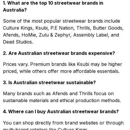
1. What are the top 10 streetwear brands in
Australia?
Some of the most popular streetwear brands include
Culture Kings, Ksubi, P.E Nation, Thrills, Butter Goods,
Afends, HoMie, Zulu & Zephyr, Assembly Label, and
Dead Studios.
2. Are Australian streetwear brands expensive?
Prices vary. Premium brands like Ksubi may be higher
priced, while others offer more affordable essentials.
3. Is Australian streetwear sustainable?
Many brands such as Afends and Thrills focus on
sustainable materials and ethical production methods.
4. Where can I buy Australian streetwear brands?
You can shop directly from brand websites or through
multi-brand retailers like Culture Kings.