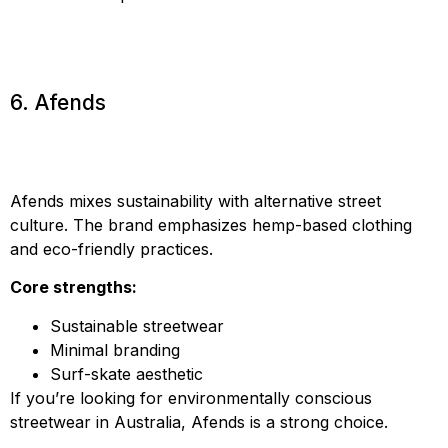
6. Afends
Afends mixes sustainability with alternative street
culture. The brand emphasizes hemp-based clothing
and eco-friendly practices.
Core strengths:
Sustainable streetwear
Minimal branding
Surf-skate aesthetic
If you’re looking for environmentally conscious
streetwear in Australia, Afends is a strong choice.