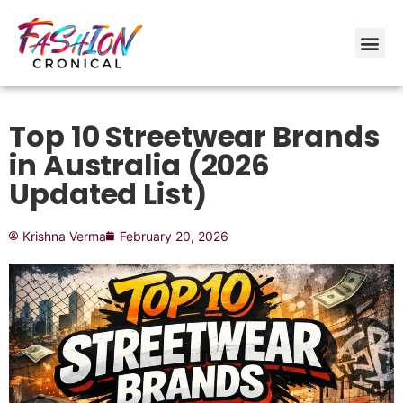
Top 10 Streetwear Brands
in Australia (2026
Updated List)
Krishna Verma
February 20, 2026