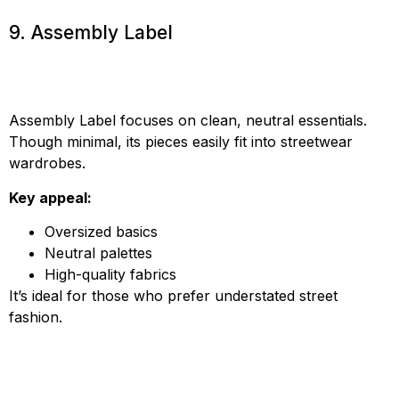
9. Assembly Label
Assembly Label focuses on clean, neutral essentials.
Though minimal, its pieces easily fit into streetwear
wardrobes.
Key appeal:
Oversized basics
Neutral palettes
High-quality fabrics
It’s ideal for those who prefer understated street
fashion.