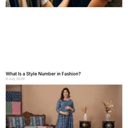
What Is a Style Number in Fashion?
6 July 2026