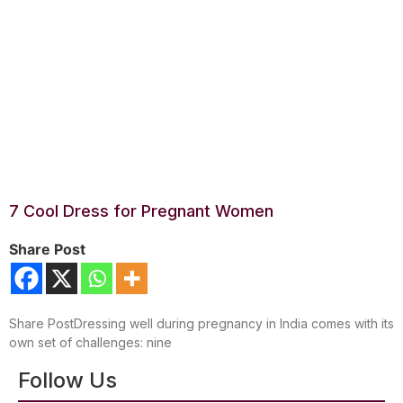
7 Cool Dress for Pregnant Women
Share Post
Share PostDressing well during pregnancy in India comes with its
own set of challenges: nine
Follow Us