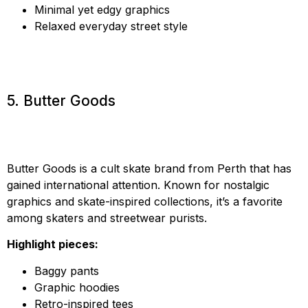
Minimal yet edgy graphics
Relaxed everyday street style
5. Butter Goods
Butter Goods is a cult skate brand from Perth that has
gained international attention. Known for nostalgic
graphics and skate-inspired collections, it’s a favorite
among skaters and streetwear purists.
Highlight pieces:
Baggy pants
Graphic hoodies
Retro-inspired tees