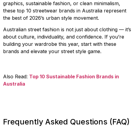
graphics, sustainable fashion, or clean minimalism,
these top 10 streetwear brands in Australia represent
the best of 2026’s urban style movement.
Australian street fashion is not just about clothing — it’s
about culture, individuality, and confidence. If you’re
building your wardrobe this year, start with these
brands and elevate your street style game.
Also Read:
Top 10 Sustainable Fashion Brands in
Australia
Frequently Asked Questions (FAQ)