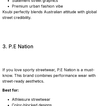
Statement street graphics
Premium urban fashion vibe
Ksubi perfectly blends Australian attitude with global
street credibility.
3. P.E Nation
If you love sporty streetwear, P.E Nation is a must-
know. This brand combines performance wear with
street-ready aesthetics.
Best for:
Athleisure streetwear
Color-blocked designs