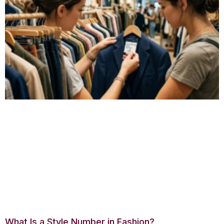
What Is a Style Number in Fashion?