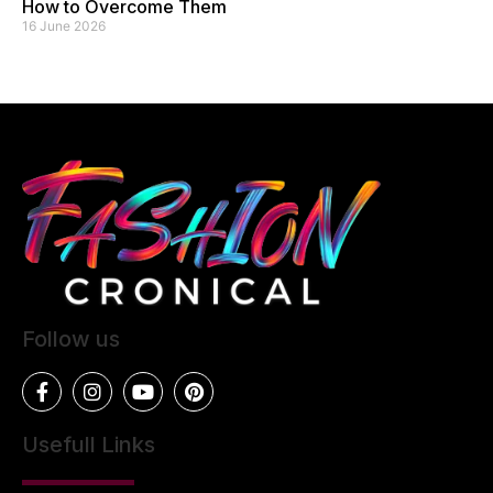
How to Overcome Them
16 June 2026
Follow us
Usefull Links