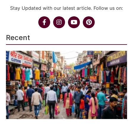
Stay Updated with our latest article. Follow us on:
Recent