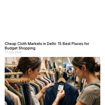
Cheap Cloth Markets in Delhi: 15 Best Places for
Budget Shopping
17 July 2026