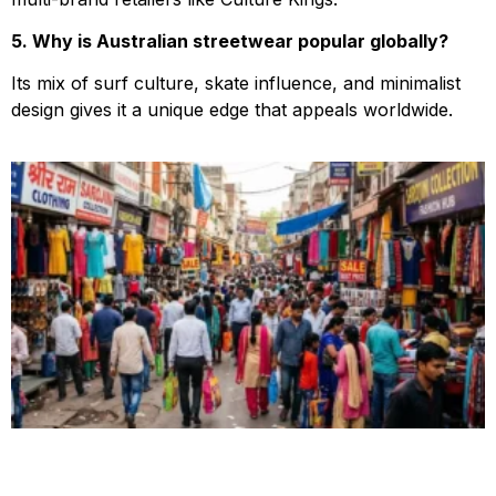
5. Why is Australian streetwear popular globally?
Its mix of surf culture, skate influence, and minimalist
design gives it a unique edge that appeals worldwide.