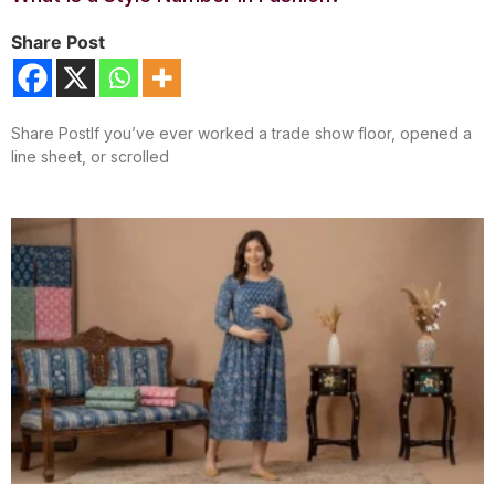
Share Post
Share PostIf you’ve ever worked a trade show floor, opened a
line sheet, or scrolled