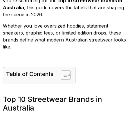
you’re searching for the
top 10 streetwear brands in
Australia
, this guide covers the labels that are shaping
the scene in 2026.
Whether you love oversized hoodies, statement
sneakers, graphic tees, or limited-edition drops, these
brands define what modern Australian streetwear looks
like.
Table of Contents
Top 10 Streetwear Brands in
Australia