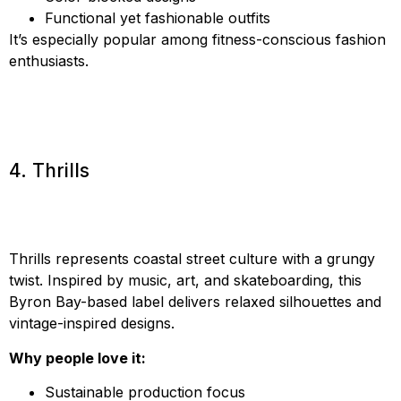
Functional yet fashionable outfits
It’s especially popular among fitness-conscious fashion
enthusiasts.
4. Thrills
Thrills represents coastal street culture with a grungy
twist. Inspired by music, art, and skateboarding, this
Byron Bay-based label delivers relaxed silhouettes and
vintage-inspired designs.
Why people love it:
Sustainable production focus