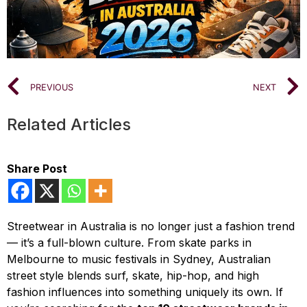
PREVIOUS
NEXT
Related Articles
Share Post
Streetwear in Australia is no longer just a fashion trend
— it’s a full-blown culture. From skate parks in
Melbourne to music festivals in Sydney, Australian
street style blends surf, skate, hip-hop, and high
fashion influences into something uniquely its own. If