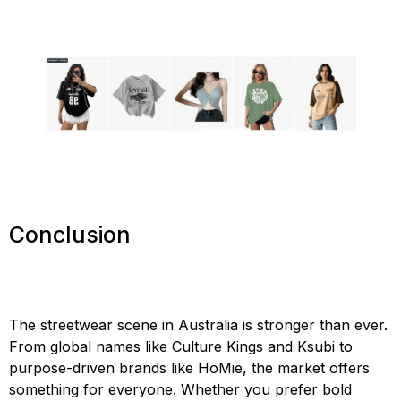
Conclusion
The streetwear scene in Australia is stronger than ever.
From global names like Culture Kings and Ksubi to
purpose-driven brands like HoMie, the market offers
something for everyone. Whether you prefer bold