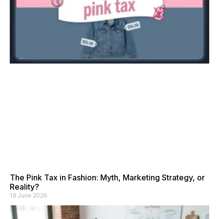
The Pink Tax in Fashion: Myth, Marketing Strategy, or
Reality?
19 June 2026