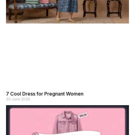
7 Cool Dress for Pregnant Women
30 June 2026