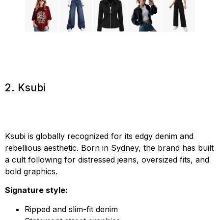
2. Ksubi
Ksubi is globally recognized for its edgy denim and
rebellious aesthetic. Born in Sydney, the brand has built
a cult following for distressed jeans, oversized fits, and
bold graphics.
Signature style:
Ripped and slim-fit denim