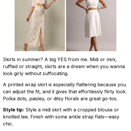
Skirts in summer? A big YES from me. Midi or mini,
ruffled or straight, skirts are a dream when you wanna
look girly without suffocating.
A printed wrap skirt is especially flattering because you
can adjust the fit, and it gives that effortlessly flirty look.
Polka dots, paisley, or ditsy florals are great go-tos.
Style tip:
Style a midi skirt with a cropped blouse or
knotted tee. Finish with some ankle strap flats—easy
chic.