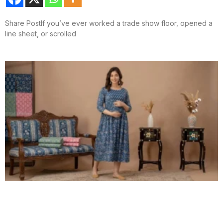
Share PostIf you’ve ever worked a trade show floor, opened a
line sheet, or scrolled