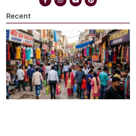
Recent