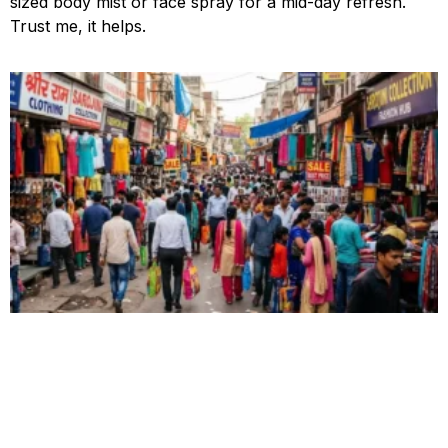
sized body mist or face spray for a mid-day refresh.
Trust me, it helps.