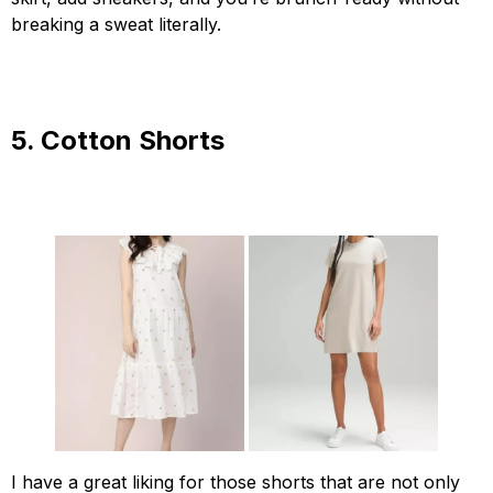
breaking a sweat literally.
5. Cotton Shorts
I have a great liking for those shorts that are not only