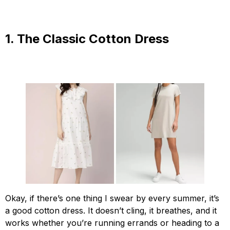
1. The Classic Cotton Dress
Okay, if there’s one thing I swear by every summer, it’s
a good cotton dress. It doesn’t cling, it breathes, and it
works whether you’re running errands or heading to a