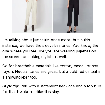
I’m talking about jumpsuits once more, but in this
instance, we have the sleeveless ones. You know, the
one where you feel like you are wearing pajamas on
the street but looking stylish as well.
Go for breathable materials like cotton, modal, or soft
rayon. Neutral tones are great, but a bold red or teal is
a showstopper too.
Style tip:
Pair with a statement necklace and a top bun
for that I-woke-up-like-this slay.