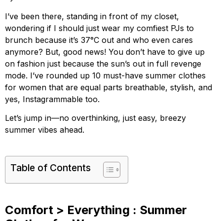
I’ve been there, standing in front of my closet,
wondering if I should just wear my comfiest PJs to
brunch because it’s 37°C out and who even cares
anymore? But, good news! You don’t have to give up
on fashion just because the sun’s out in full revenge
mode. I’ve rounded up 10 must-have summer clothes
for women that are equal parts breathable, stylish, and
yes, Instagrammable too.
Let’s jump in—no overthinking, just easy, breezy
summer vibes ahead.
Table of Contents
Comfort > Everything : Summer