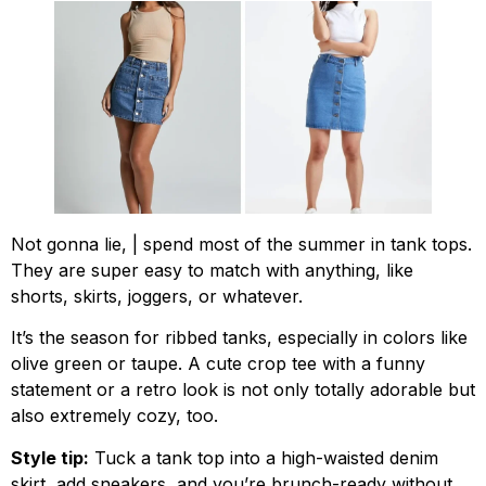
Not gonna lie, | spend most of the summer in tank tops.
They are super easy to match with anything, like
shorts, skirts, joggers, or whatever.
It’s the season for ribbed tanks, especially in colors like
olive green or taupe. A cute crop tee with a funny
statement or a retro look is not only totally adorable but
also extremely cozy, too.
Style tip:
Tuck a tank top into a high-waisted denim
skirt, add sneakers, and you’re brunch-ready without