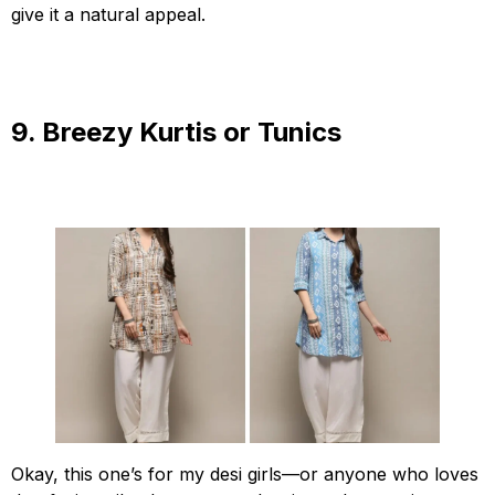
give it a natural appeal.
9. Breezy Kurtis or Tunics
Okay, this one’s for my desi girls—or anyone who loves