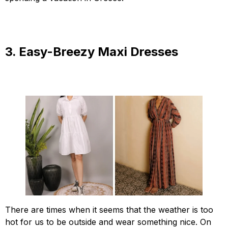
3. Easy-Breezy Maxi Dresses
There are times when it seems that the weather is too
hot for us to be outside and wear something nice. On