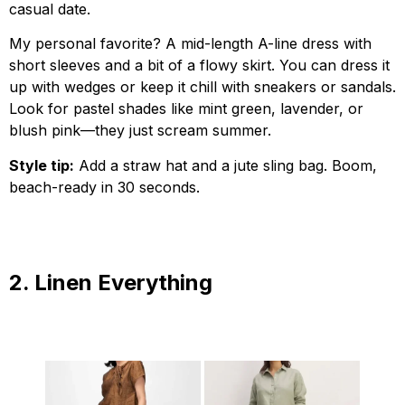
casual date.
My personal favorite? A mid-length A-line dress with
short sleeves and a bit of a flowy skirt. You can dress it
up with wedges or keep it chill with sneakers or sandals.
Look for pastel shades like mint green, lavender, or
blush pink—they just scream summer.
Style tip:
Add a straw hat and a jute sling bag. Boom,
beach-ready in 30 seconds.
2. Linen Everything