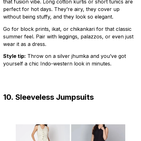
that fusion vibe. Long cotton kurtis or short tunics are
perfect for hot days. They’re airy, they cover up
without being stuffy, and they look so elegant.
Go for block prints, ikat, or chikankari for that classic
summer feel. Pair with leggings, palazzos, or even just
wear it as a dress.
Style tip:
Throw on a silver jhumka and you’ve got
yourself a chic Indo-western look in minutes.
10. Sleeveless Jumpsuits