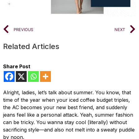
PREVIOUS
NEXT
Related Articles
Share Post
Alright, ladies, let’s talk about summer. You know, that
time of the year when your iced coffee budget triples,
the AC becomes your new best friend, and suddenly
jeans feel like a personal attack. Yeah, summer fashion
can be tricky. You wanna stay cool (literally) without
sacrificing style—and also not melt into a sweaty puddle
by noon.