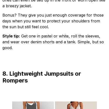
a breezy jacket.
Bonus? They give you just enough coverage for those
days when you want to protect your shoulders from
the sun but still feel cool.
Style tip:
Get one in pastel or white, roll the sleeves,
and wear over denim shorts and a tank. Simple, but so
good.
8. Lightweight Jumpsuits or
Rompers