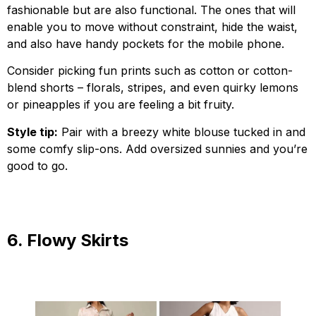
fashionable but are also functional. The ones that will
enable you to move without constraint, hide the waist,
and also have handy pockets for the mobile phone.
Consider picking fun prints such as cotton or cotton-
blend shorts – florals, stripes, and even quirky lemons
or pineapples if you are feeling a bit fruity.
Style tip:
Pair with a breezy white blouse tucked in and
some comfy slip-ons. Add oversized sunnies and you’re
good to go.
6. Flowy Skirts