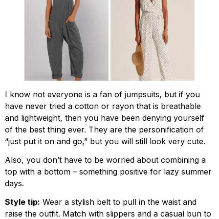
I know not everyone is a fan of jumpsuits, but if you
have never tried a cotton or rayon that is breathable
and lightweight, then you have been denying yourself
of the best thing ever. They are the personification of
“just put it on and go,” but you will still look very cute.
Also, you don’t have to be worried about combining a
top with a bottom – something positive for lazy summer
days.
Style tip:
Wear a stylish belt to pull in the waist and
raise the outfit. Match with slippers and a casual bun to