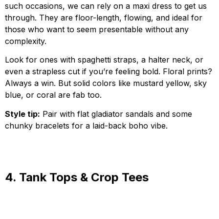
such occasions, we can rely on a maxi dress to get us
through. They are floor-length, flowing, and ideal for
those who want to seem presentable without any
complexity.
Look for ones with spaghetti straps, a halter neck, or
even a strapless cut if you’re feeling bold. Floral prints?
Always a win. But solid colors like mustard yellow, sky
blue, or coral are fab too.
Style tip:
Pair with flat gladiator sandals and some
chunky bracelets for a laid-back boho vibe.
4. Tank Tops & Crop Tees