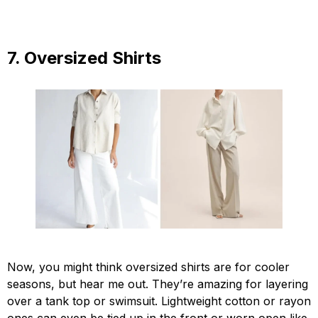
7. Oversized Shirts
Now, you might think oversized shirts are for cooler
seasons, but hear me out. They’re amazing for layering
over a tank top or swimsuit. Lightweight cotton or rayon
ones can even be tied up in the front or worn open like