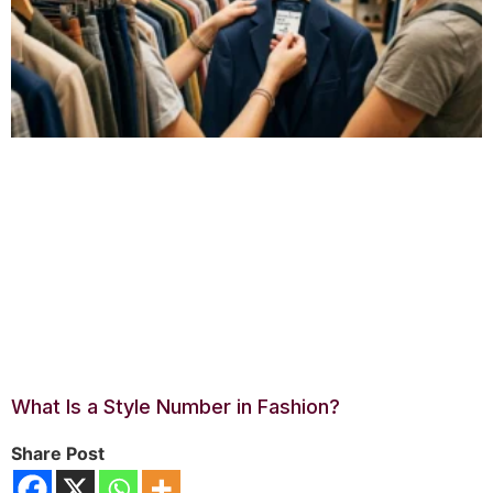
What Is a Style Number in Fashion?
Share Post