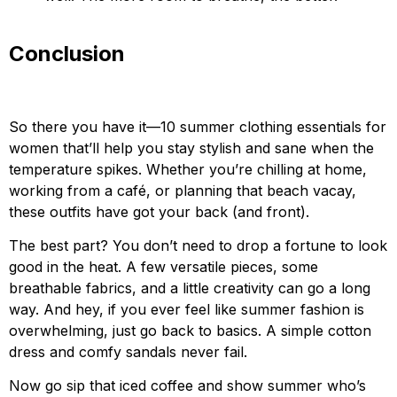
Conclusion
So there you have it—10 summer clothing essentials for
women that’ll help you stay stylish and sane when the
temperature spikes. Whether you’re chilling at home,
working from a café, or planning that beach vacay,
these outfits have got your back (and front).
The best part? You don’t need to drop a fortune to look
good in the heat. A few versatile pieces, some
breathable fabrics, and a little creativity can go a long
way. And hey, if you ever feel like summer fashion is
overwhelming, just go back to basics. A simple cotton
dress and comfy sandals never fail.
Now go sip that iced coffee and show summer who’s