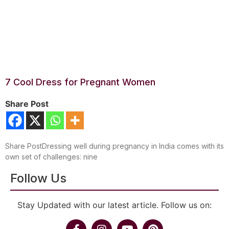
7 Cool Dress for Pregnant Women
Share Post
Share PostDressing well during pregnancy in India comes with its
own set of challenges: nine
Follow Us
Stay Updated with our latest article. Follow us on: