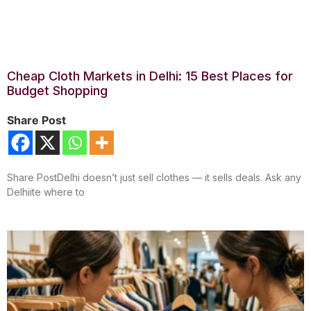
Cheap Cloth Markets in Delhi: 15 Best Places for
Budget Shopping
Share Post
Share PostDelhi doesn’t just sell clothes — it sells deals. Ask any
Delhiite where to