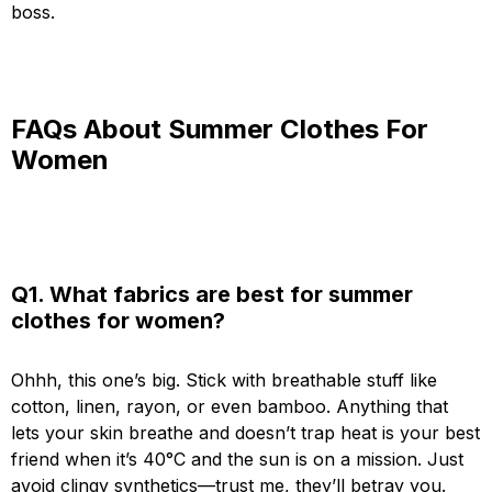
boss.
FAQs About Summer Clothes For
Women
Q1. What fabrics are best for summer
clothes for women?
Ohhh, this one’s big. Stick with breathable stuff like
cotton, linen, rayon, or even bamboo. Anything that
lets your skin breathe and doesn’t trap heat is your best
friend when it’s 40°C and the sun is on a mission. Just
avoid clingy synthetics—trust me, they’ll betray you.