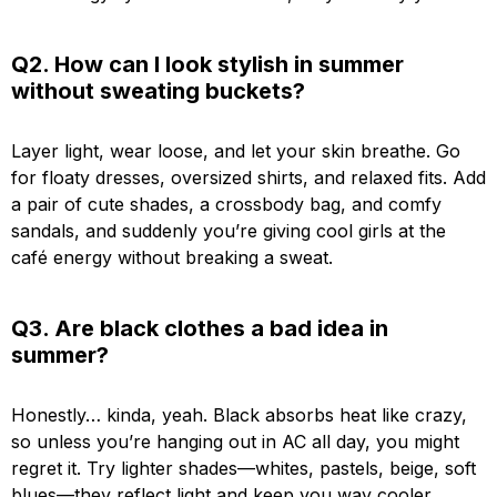
Q2. How can I look stylish in summer
without sweating buckets?
Layer light, wear loose, and let your skin breathe. Go
for floaty dresses, oversized shirts, and relaxed fits. Add
a pair of cute shades, a crossbody bag, and comfy
sandals, and suddenly you’re giving cool girls at the
café energy without breaking a sweat.
Q3. Are black clothes a bad idea in
summer?
Honestly… kinda, yeah. Black absorbs heat like crazy,
so unless you’re hanging out in AC all day, you might
regret it. Try lighter shades—whites, pastels, beige, soft
blues—they reflect light and keep you way cooler.