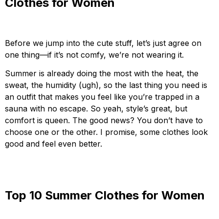
Clothes for Women
Before we jump into the cute stuff, let’s just agree on
one thing—if it’s not comfy, we’re not wearing it.
Summer is already doing the most with the heat, the
sweat, the humidity (ugh), so the last thing you need is
an outfit that makes you feel like you’re trapped in a
sauna with no escape. So yeah, style’s great, but
comfort is queen. The good news? You don’t have to
choose one or the other. I promise, some clothes look
good and feel even better.
Top 10 Summer Clothes for Women