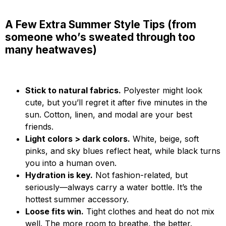
A Few Extra Summer Style Tips (from
someone who’s sweated through too
many heatwaves)
Stick to natural fabrics.
Polyester might look
cute, but you’ll regret it after five minutes in the
sun. Cotton, linen, and modal are your best
friends.
Light colors > dark colors.
White, beige, soft
pinks, and sky blues reflect heat, while black turns
you into a human oven.
Hydration is key.
Not fashion-related, but
seriously—always carry a water bottle. It’s the
hottest summer accessory.
Loose fits win.
Tight clothes and heat do not mix
well. The more room to breathe, the better.