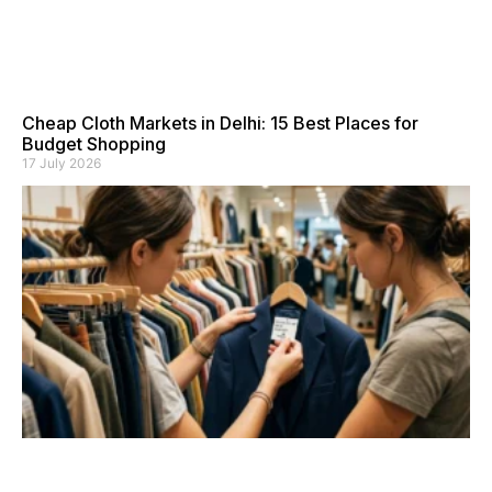
Cheap Cloth Markets in Delhi: 15 Best Places for
Budget Shopping
17 July 2026