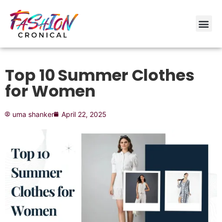
Top 10 Summer Clothes
for Women
uma shanker
April 22, 2025