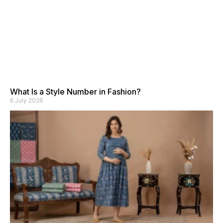
What Is a Style Number in Fashion?
6 July 2026