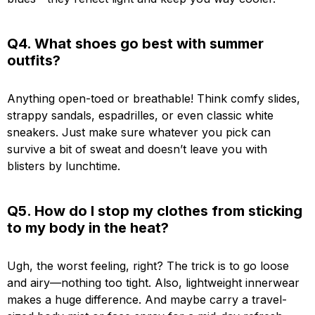
Q4. What shoes go best with summer
outfits?
Anything open-toed or breathable! Think comfy slides,
strappy sandals, espadrilles, or even classic white
sneakers. Just make sure whatever you pick can
survive a bit of sweat and doesn’t leave you with
blisters by lunchtime.
Q5. How do I stop my clothes from sticking
to my body in the heat?
Ugh, the worst feeling, right? The trick is to go loose
and airy—nothing too tight. Also, lightweight innerwear
makes a huge difference. And maybe carry a travel-