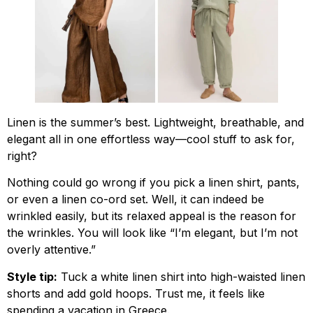
Linen is the summer’s best. Lightweight, breathable, and
elegant all in one effortless way—cool stuff to ask for,
right?
Nothing could go wrong if you pick a linen shirt, pants,
or even a linen co-ord set. Well, it can indeed be
wrinkled easily, but its relaxed appeal is the reason for
the wrinkles. You will look like “I’m elegant, but I’m not
overly attentive.”
Style tip:
Tuck a white linen shirt into high-waisted linen
shorts and add gold hoops. Trust me, it feels like
spending a vacation in Greece.