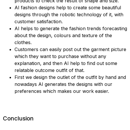
products to check the result of shape and size.
AI fashion designs help to create some beautiful
designs through the robotic technology of it, with
customer satisfaction.
AI helps to generate the fashion trends forecasting
about the design, colours and texture of the
clothes.
Customers can easily post out the garment picture
which they want to purchase without any
explanation, and then AI help to find out some
relatable outcome outfit of that.
First we design the outlet of the outfit by hand and
nowadays AI generates the designs with our
preferences which makes our work easier.
Conclusion