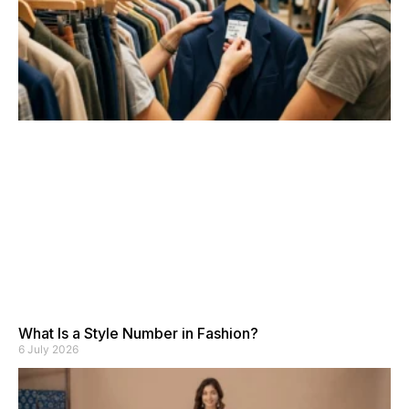
What Is a Style Number in Fashion?
6 July 2026