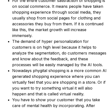
For the entire customer satisfaction of shopping is
on social commerce. It means people have taken
shopping experience through social media, they
usually shop from social pages for clothing and
accessories they buy from them. If it is continued
like this, the market growth will increase
immensely.
The demand of hyper personalization for
customers is on high level because it helps to
analyze the segmentation, do customers messages
and know about the feedback, and these
processes will be easily managed by the AI tools.
Nowadays phygital shopping is a more common AI
generated shopping experience where you can
virtually feel that you are shopping in a store. Or if
you want to try something virtual it will also
happen and that is called virtual reality.
You have to show your customer that you take
care of mental health by incorporating. After