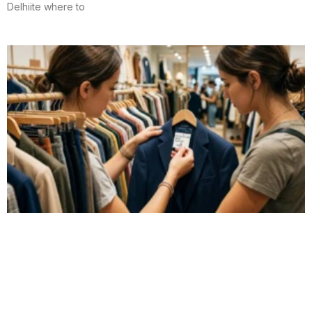
Delhiite where to