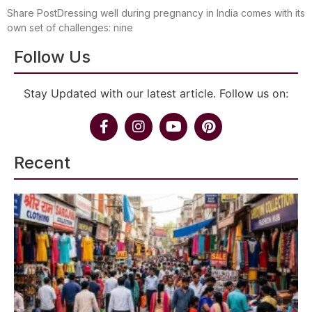
Share PostDressing well during pregnancy in India comes with its
own set of challenges: nine
Follow Us
Stay Updated with our latest article. Follow us on:
Recent