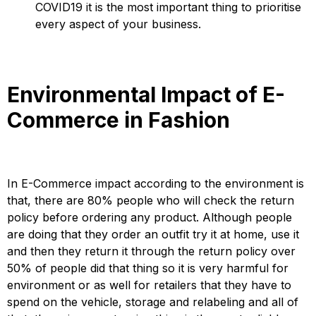
COVID19 it is the most important thing to prioritise
every aspect of your business.
Environmental Impact of E-
Commerce in Fashion
In E-Commerce impact according to the environment is
that, there are 80% people who will check the return
policy before ordering any product. Although people
are doing that they order an outfit try it at home, use it
and then they return it through the return policy over
50% of people did that thing so it is very harmful for
environment or as well for retailers that they have to
spend on the vehicle, storage and relabeling and all of