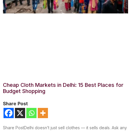
Cheap Cloth Markets in Delhi: 15 Best Places for
Budget Shopping
Share Post
Share PostDelhi doesn’t just sell clothes — it sells deals. Ask any