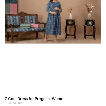
7 Cool Dress for Pregnant Women
30 June 2026