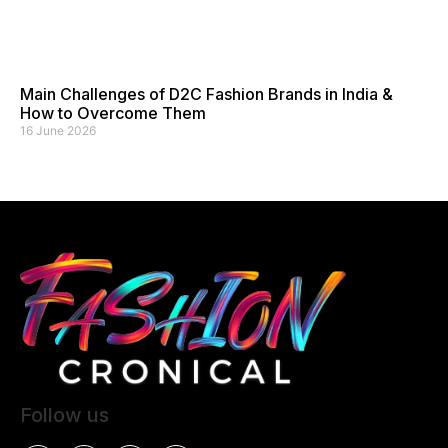
Main Challenges of D2C Fashion Brands in India &
How to Overcome Them
16 June 2026
Follow us