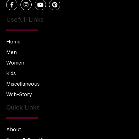
Usefull Links
Home
Men
Women
Kids
Miscellaneous
Web-Story
Quick Links
About