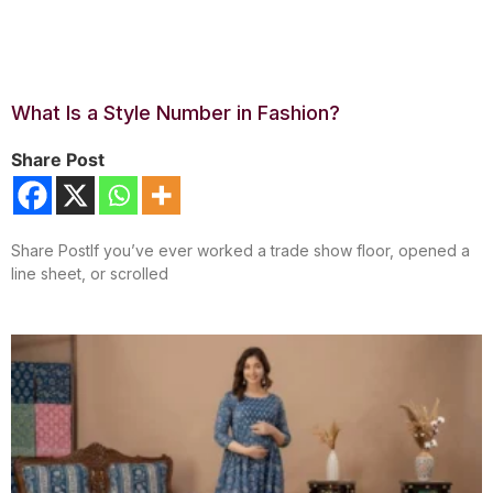
What Is a Style Number in Fashion?
Share Post
Share PostIf you’ve ever worked a trade show floor, opened a
line sheet, or scrolled