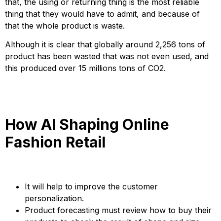
that, the using or returning thing is the most reliable
thing that they would have to admit, and because of
that the whole product is waste.
Although it is clear that globally around 2,256 tons of
product has been wasted that was not even used, and
this produced over 15 millions tons of CO2.
How AI Shaping Online
Fashion Retail
It will help to improve the customer
personalization.
Product forecasting must review how to buy their