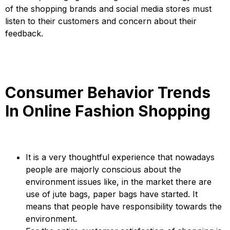
of the shopping brands and social media stores must
listen to their customers and concern about their
feedback.
Consumer Behavior Trends
In Online Fashion Shopping
It is a very thoughtful experience that nowadays
people are majorly conscious about the
environment issues like, in the market there are
use of jute bags, paper bags have started. It
means that people have responsibility towards the
environment.