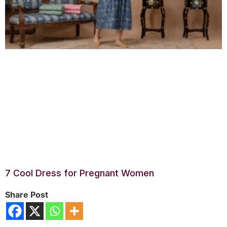
7 Cool Dress for Pregnant Women
Share Post