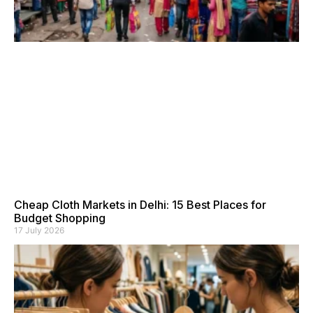
Cheap Cloth Markets in Delhi: 15 Best Places for
Budget Shopping
17 July 2026