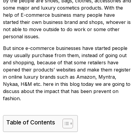
by the people are shoes, bags, clothes, accessories and
some major and luxury cosmetics products. With the
help of E-commerce business many people have
started their own business brand and shops, whoever is
not able to move outside to do work or some other
personal issues.
But since e-commerce businesses have started people
may usually purchase from them, instead of going out
and shopping, because of that some retailers have
opened their products’ websites and make them register
in online luxury brands such as Amazon, Myntra,
Nykaa, H&M etc. here in this blog today we are going to
discuss about the impact that has been prevent on
fashion.
Table of Contents