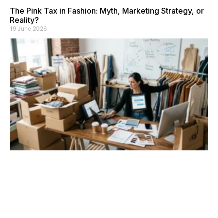
The Pink Tax in Fashion: Myth, Marketing Strategy, or
Reality?
19 June 2026