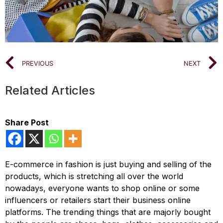
PREVIOUS
NEXT
Related Articles
Share Post
E-commerce in fashion is just buying and selling of the
products, which is stretching all over the world
nowadays, everyone wants to shop online or some
influencers or retailers start their business online
platforms. The trending things that are majorly bought