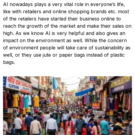
AI nowadays plays a very vital role in everyone’s life,
like with retailers and online shopping brands etc. most
of the retailers have started their business online to
reach the growth of the market and make their sales on
high. As we know AI is very helpful and also gives an
impact on the environment as well. While the concern
of environment people will take care of sustainability as
well, or they use jute or paper bags instead of plastic
bags.