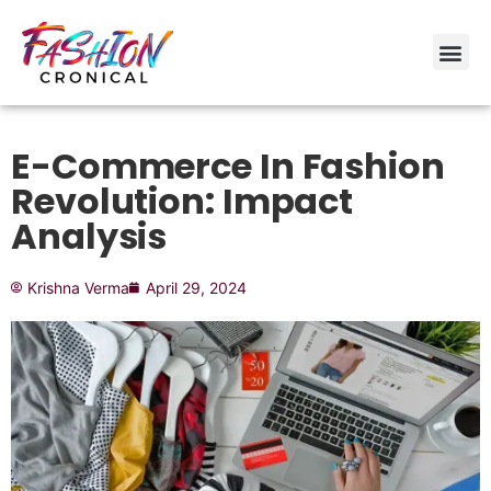
E-Commerce In Fashion
Revolution: Impact
Analysis
Krishna Verma
April 29, 2024