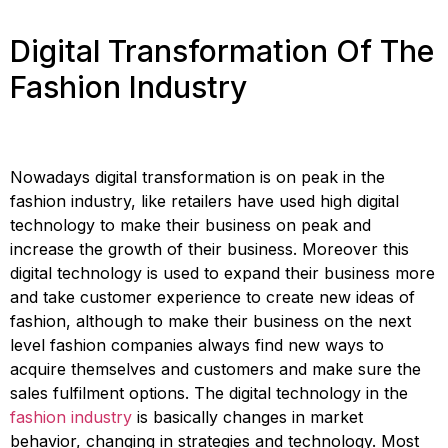
Digital Transformation Of The
Fashion Industry
Nowadays digital transformation is on peak in the
fashion industry, like retailers have used high digital
technology to make their business on peak and
increase the growth of their business. Moreover this
digital technology is used to expand their business more
and take customer experience to create new ideas of
fashion, although to make their business on the next
level fashion companies always find new ways to
acquire themselves and customers and make sure the
sales fulfilment options. The digital technology in the
fashion industry
is basically changes in market
behavior, changing in strategies and technology. Most