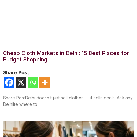
Cheap Cloth Markets in Delhi: 15 Best Places for
Budget Shopping
Share Post
Share PostDelhi doesn’t just sell clothes — it sells deals. Ask any
Delhiite where to