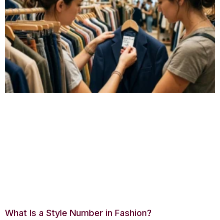
What Is a Style Number in Fashion?