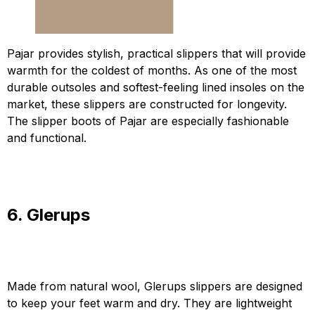
Pajar provides stylish, practical slippers that will provide
warmth for the coldest of months. As one of the most
durable outsoles and softest-feeling lined insoles on the
market, these slippers are constructed for longevity.
The slipper boots of Pajar are especially fashionable
and functional.
6. Glerups
Made from natural wool, Glerups slippers are designed
to keep your feet warm and dry. They are lightweight