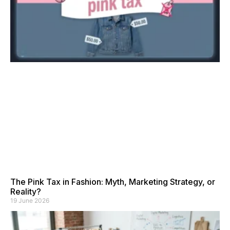
The Pink Tax in Fashion: Myth, Marketing Strategy, or
Reality?
19 June 2026