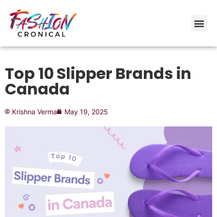
Top 10 Slipper Brands in
Canada
Krishna Verma
May 19, 2025