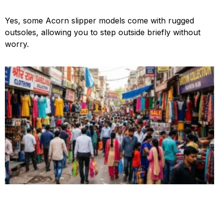
Yes, some Acorn slipper models come with rugged
outsoles, allowing you to step outside briefly without
worry.