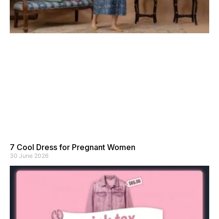
7 Cool Dress for Pregnant Women
30 June 2026