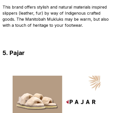
This brand offers stylish and natural materials inspired
slippers (leather, fur) by way of Indigenous crafted
goods. The Manitobah Mukluks may be warm, but also
with a touch of heritage to your footwear.
5. Pajar