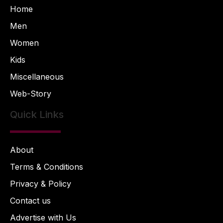
Home
Men
Women
Kids
Miscellaneous
Web-Story
Quick Links
About
Terms & Conditions
Privacy & Policy
Contact us
Advertise with Us