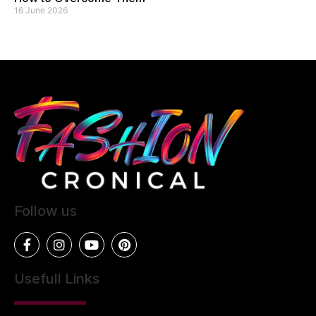
16 June 2026
Follow us
Usefull Links