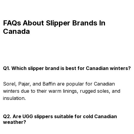
FAQs About Slipper Brands In
Canada
Q1. Which slipper brand is best for Canadian winters?
Sorel, Pajar, and Baffin are popular for Canadian
winters due to their warm linings, rugged soles, and
insulation.
Q2. Are UGG slippers suitable for cold Canadian
weather?