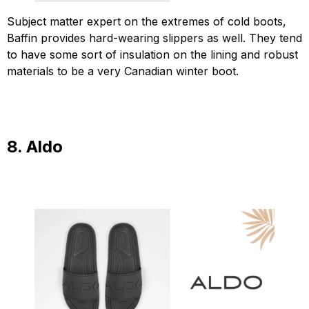
Subject matter expert on the extremes of cold boots,
Baffin provides hard-wearing slippers as well. They tend
to have some sort of insulation on the lining and robust
materials to be a very Canadian winter boot.
8. Aldo