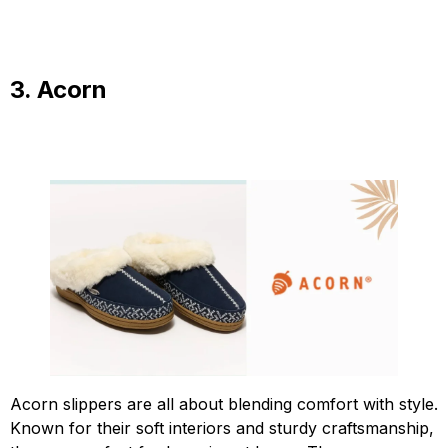
3. Acorn
Acorn slippers are all about blending comfort with style.
Known for their soft interiors and sturdy craftsmanship,