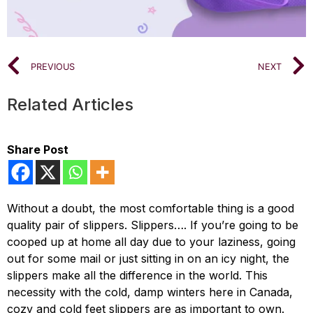
PREVIOUS
NEXT
Related Articles
Share Post
Without a doubt, the most comfortable thing is a good
quality pair of slippers. Slippers…. If you’re going to be
cooped up at home all day due to your laziness, going
out for some mail or just sitting in on an icy night, the
slippers make all the difference in the world. This
necessity with the cold, damp winters here in Canada,
cozy and cold feet slippers are as important to own.