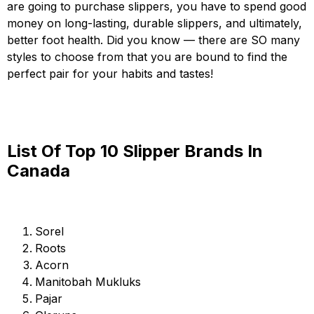
are going to purchase slippers, you have to spend good
money on long-lasting, durable slippers, and ultimately,
better foot health. Did you know — there are SO many
styles to choose from that you are bound to find the
perfect pair for your habits and tastes!
List Of Top 10 Slipper Brands In
Canada
Sorel
Roots
Acorn
Manitobah Mukluks
Pajar