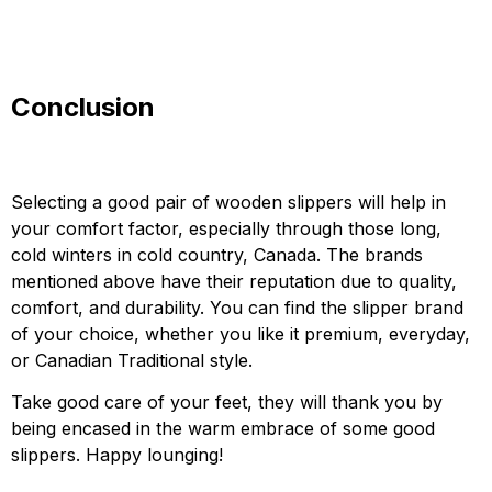
Conclusion
Selecting a good pair of wooden slippers will help in
your comfort factor, especially through those long,
cold winters in cold country, Canada. The brands
mentioned above have their reputation due to quality,
comfort, and durability. You can find the slipper brand
of your choice, whether you like it premium, everyday,
or Canadian Traditional style.
Take good care of your feet, they will thank you by
being encased in the warm embrace of some good
slippers. Happy lounging!