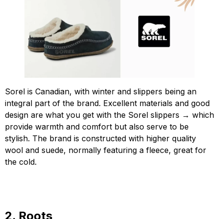
Sorel is Canadian, with winter and slippers being an
integral part of the brand. Excellent materials and good
design are what you get with the Sorel slippers → which
provide warmth and comfort but also serve to be
stylish. The brand is constructed with higher quality
wool and suede, normally featuring a fleece, great for
the cold.
2. Roots