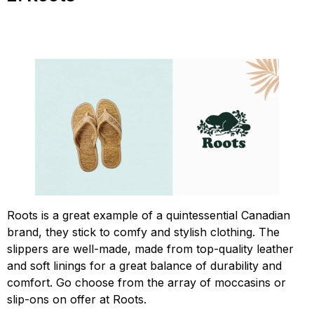
Roots is a great example of a quintessential Canadian
brand, they stick to comfy and stylish clothing. The
slippers are well-made, made from top-quality leather
and soft linings for a great balance of durability and
comfort. Go choose from the array of moccasins or
slip-ons on offer at Roots.