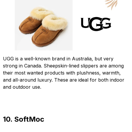
UGG is a well-known brand in Australia, but very
strong in Canada. Sheepskin-lined slippers are among
their most wanted products with plushness, warmth,
and all-around luxury. These are ideal for both indoor
and outdoor use.
10. SoftMoc