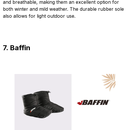
and breathable, making them an excellent option for
both winter and mild weather. The durable rubber sole
also allows for light outdoor use.
7. Baffin