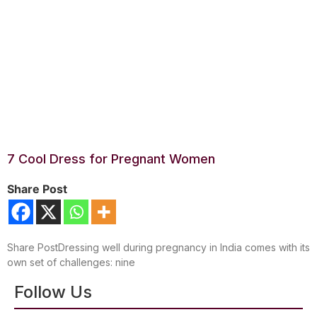
7 Cool Dress for Pregnant Women
Share Post
Share PostDressing well during pregnancy in India comes with its
own set of challenges: nine
Follow Us