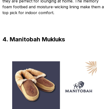
they are perfect for lounging at home. The memory
foam footbed and moisture-wicking lining make them a
top pick for indoor comfort.
4. Manitobah Mukluks