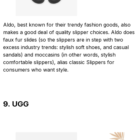
Aldo, best known for their trendy fashion goods, also
makes a good deal of quality slipper choices. Aldo does
faux fur slides (so the slippers are in step with two
excess industry trends: stylish soft shoes, and casual
sandals) and moccasins (in other words, stylish
comfortable slippers), alias classic Slippers for
consumers who want style.
9. UGG