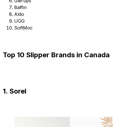
Glerups
Baffin
Aldo
UGG
SoftMoc
Top 10 Slipper Brands in Canada
1. Sorel