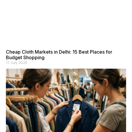
Cheap Cloth Markets in Delhi: 15 Best Places for
Budget Shopping
17 July 2026