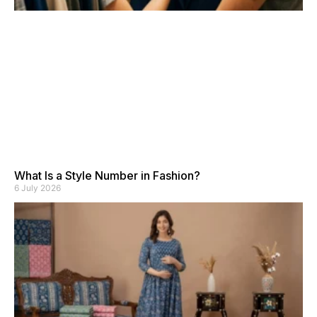
What Is a Style Number in Fashion?
6 July 2026