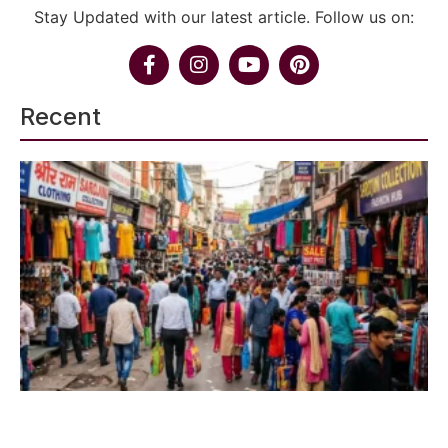
Stay Updated with our latest article. Follow us on:
Recent