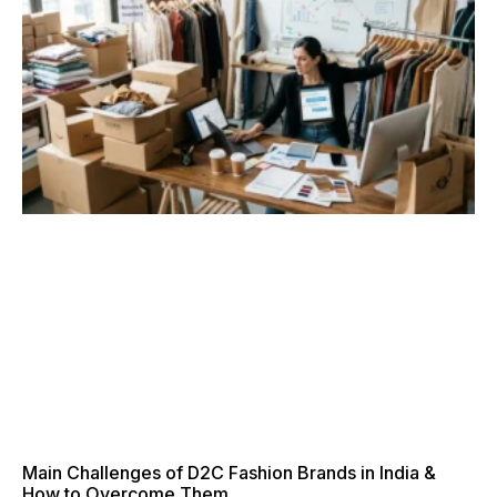
Main Challenges of D2C Fashion Brands in India &
How to Overcome Them