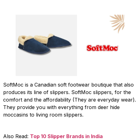
SoftMoc is a Canadian soft footwear boutique that also
produces its line of slippers. SoftMoc slippers, for the
comfort and the affordability (They are everyday wear).
They provide you with everything from deer hide
moccasins to living room slippers.
Also Read:
Top 10 Slipper Brands in India