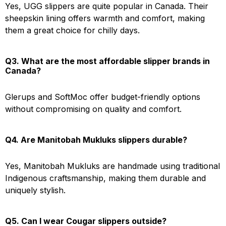
Yes, UGG slippers are quite popular in Canada. Their
sheepskin lining offers warmth and comfort, making
them a great choice for chilly days.
Q3. What are the most affordable slipper brands in
Canada?
Glerups and SoftMoc offer budget-friendly options
without compromising on quality and comfort.
Q4. Are Manitobah Mukluks slippers durable?
Yes, Manitobah Mukluks are handmade using traditional
Indigenous craftsmanship, making them durable and
uniquely stylish.
Q5. Can I wear Cougar slippers outside?