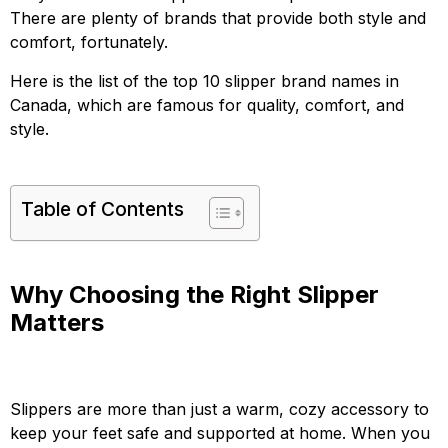
There are plenty of brands that provide both style and
comfort, fortunately.
Here is the list of the top 10 slipper brand names in
Canada, which are famous for quality, comfort, and
style.
Table of Contents
Why Choosing the Right Slipper
Matters
Slippers are more than just a warm, cozy accessory to
keep your feet safe and supported at home. When you