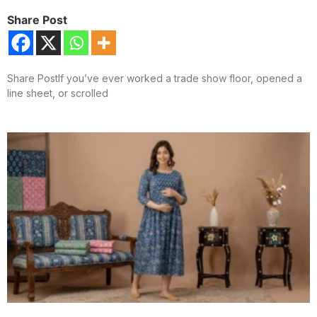
Share Post
Share PostIf you’ve ever worked a trade show floor, opened a
line sheet, or scrolled