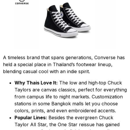
A timeless brand that spans generations, Converse has
held a special place in Thailand’s footwear lineup,
blending casual cool with an indie spirit.
Why Thais Love It:
The low and high‑top Chuck
Taylors are canvas classics, perfect for everything
from campus life to night markets. Customization
stations in some Bangkok malls let you choose
colors, prints, and even embroidered accents.
Popular Lines:
Besides the evergreen Chuck
Taylor All Star, the One Star reissue has gained