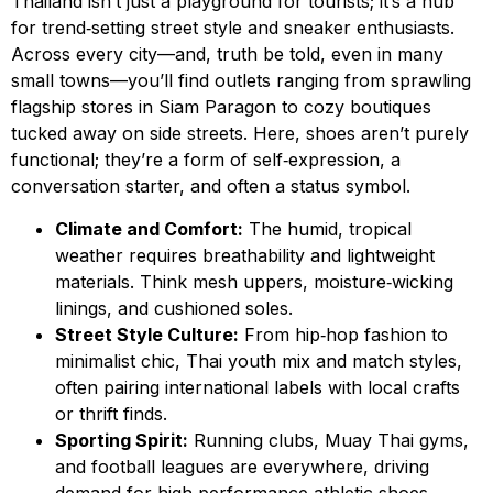
Thailand isn’t just a playground for tourists; it’s a hub
for trend‑setting street style and sneaker enthusiasts.
Across every city—and, truth be told, even in many
small towns—you’ll find outlets ranging from sprawling
flagship stores in Siam Paragon to cozy boutiques
tucked away on side streets. Here, shoes aren’t purely
functional; they’re a form of self‑expression, a
conversation starter, and often a status symbol.
Climate and Comfort:
The humid, tropical
weather requires breathability and lightweight
materials. Think mesh uppers, moisture‑wicking
linings, and cushioned soles.
Street Style Culture:
From hip‑hop fashion to
minimalist chic, Thai youth mix and match styles,
often pairing international labels with local crafts
or thrift finds.
Sporting Spirit:
Running clubs, Muay Thai gyms,
and football leagues are everywhere, driving
demand for high‑performance athletic shoes.