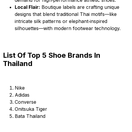
Local Flair:
Boutique labels are crafting unique
designs that blend traditional Thai motifs—like
intricate silk patterns or elephant‑inspired
silhouettes—with modern footwear technology.
List Of Top 5 Shoe Brands In
Thailand
Nike
Adidas
Converse
Onitsuka Tiger
Bata Thailand