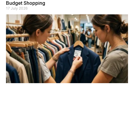
Budget Shopping
17 July 2026