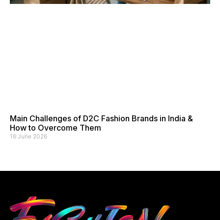
Main Challenges of D2C Fashion Brands in India &
How to Overcome Them
16 June 2026