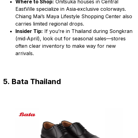
Where to Shop:
Onitsuka houses in Central
EastVille specialize in Asia‑exclusive colorways.
Chiang Mai’s Maya Lifestyle Shopping Center also
carries limited regional drops.
Insider Tip:
If you’re in Thailand during Songkran
(mid‑April), look out for seasonal sales—stores
often clear inventory to make way for new
arrivals.
5. Bata Thailand