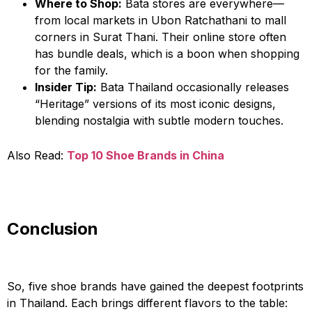
Where to Shop:
Bata stores are everywhere—
from local markets in Ubon Ratchathani to mall
corners in Surat Thani. Their online store often
has bundle deals, which is a boon when shopping
for the family.
Insider Tip:
Bata Thailand occasionally releases
“Heritage” versions of its most iconic designs,
blending nostalgia with subtle modern touches.
Also Read:
Top 10 Shoe Brands in China
Conclusion
So, five shoe brands have gained the deepest footprints
in Thailand. Each brings different flavors to the table: