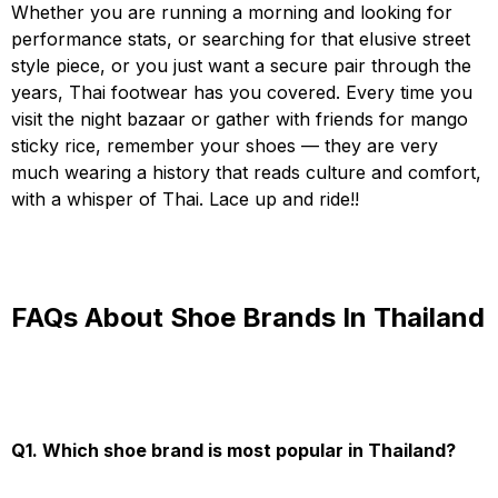
Whether you are running a morning and looking for
performance stats, or searching for that elusive street
style piece, or you just want a secure pair through the
years, Thai footwear has you covered. Every time you
visit the night bazaar or gather with friends for mango
sticky rice, remember your shoes — they are very
much wearing a history that reads culture and comfort,
with a whisper of Thai. Lace up and ride!!
FAQs About Shoe Brands In Thailand
Q1. Which shoe brand is most popular in Thailand?