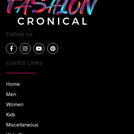
Follow us
Usefull Links
Home
Men
Women
Kids
Miscellaneous