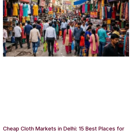
Cheap Cloth Markets in Delhi: 15 Best Places for