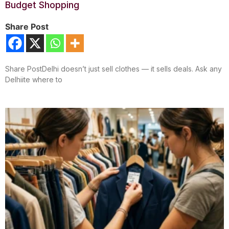
Budget Shopping
Share Post
Share PostDelhi doesn’t just sell clothes — it sells deals. Ask any
Delhiite where to