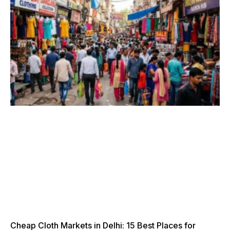
Cheap Cloth Markets in Delhi: 15 Best Places for