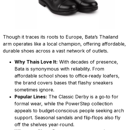
Though it traces its roots to Europe, Bata’s Thailand
arm operates like a local champion, offering affordable,
durable shoes across a vast network of outlets.
Why Thais Love It:
With decades of presence,
Bata is synonymous with reliability. From
affordable school shoes to office‑ready loafers,
the brand covers bases that flashy sneakers
sometimes ignore.
Popular Lines:
The Classic Derby is a go‑to for
formal wear, while the PowerStep collection
appeals to budget‑conscious people seeking arch
support. Seasonal sandals and flip‑flops also fly
off the shelves year‑round.