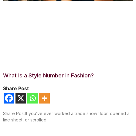
What Is a Style Number in Fashion?
Share Post
Share PostIf you’ve ever worked a trade show floor, opened a
line sheet, or scrolled