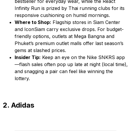
bestseller for everyday wear, while the React
Infinity Run is prized by Thai running clubs for its
responsive cushioning on humid mornings.
Where to Shop:
Flagship stores in Siam Center
and IconSiam carry exclusive drops. For budget-
friendly options, outlets at Mega Bangna and
Phuket’s premium outlet malls offer last season’s
gems at slashed prices.
Insider Tip:
Keep an eye on the Nike SNKRS app
—flash sales often pop up late at night (local time),
and snagging a pair can feel like winning the
lottery.
2. Adidas