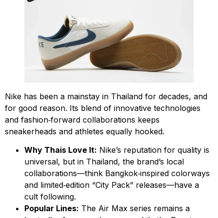
Nike has been a mainstay in Thailand for decades, and
for good reason. Its blend of innovative technologies
and fashion‑forward collaborations keeps
sneakerheads and athletes equally hooked.
Why Thais Love It:
Nike’s reputation for quality is
universal, but in Thailand, the brand’s local
collaborations—think Bangkok‑inspired colorways
and limited‑edition “City Pack” releases—have a
cult following.
Popular Lines:
The Air Max series remains a