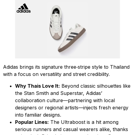
Adidas brings its signature three‑stripe style to Thailand
with a focus on versatility and street credibility.
Why Thais Love It:
Beyond classic silhouettes like
the Stan Smith and Superstar, Adidas’
collaboration culture—partnering with local
designers or regional artists—injects fresh energy
into familiar designs.
Popular Lines:
The Ultraboost is a hit among
serious runners and casual wearers alike, thanks