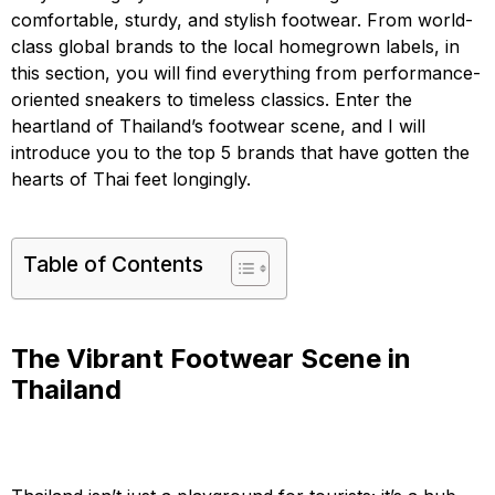
comfortable, sturdy, and stylish footwear. From world-
class global brands to the local homegrown labels, in
this section, you will find everything from performance-
oriented sneakers to timeless classics. Enter the
heartland of Thailand’s footwear scene, and I will
introduce you to the top 5 brands that have gotten the
hearts of Thai feet longingly.
Table of Contents
The Vibrant Footwear Scene in
Thailand