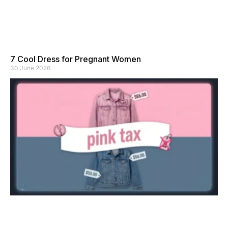
7 Cool Dress for Pregnant Women
30 June 2026