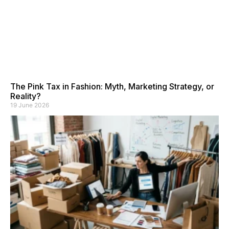
The Pink Tax in Fashion: Myth, Marketing Strategy, or
Reality?
19 June 2026