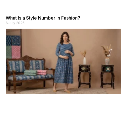
What Is a Style Number in Fashion?
6 July 2026