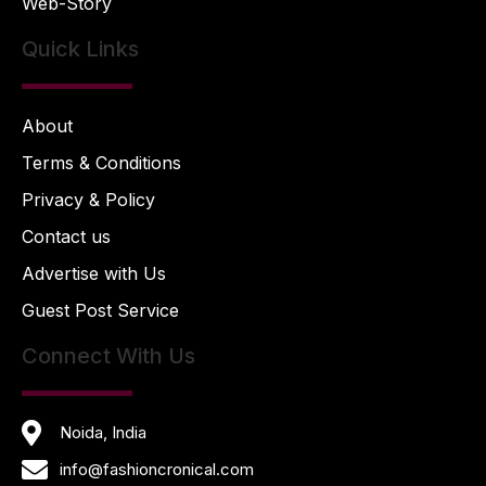
Web-Story
Quick Links
About
Terms & Conditions
Privacy & Policy
Contact us
Advertise with Us
Guest Post Service
Connect With Us
Noida, India
info@fashioncronical.com