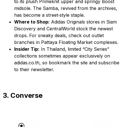
to its plush Primeknit upper and springy Boost
midsole. The Samba, revived from the archives,
has become a street‑style staple.
Where to Shop:
Adidas Originals stores in Siam
Discovery and CentralWorld stock the newest
drops. For sneaky deals, check out outlet
branches in Pattaya Floating Market complexes.
Insider Tip:
In Thailand, limited “City Series”
collections sometimes appear exclusively on
adidas.co.th, so bookmark the site and subscribe
to their newsletter.
3. Converse