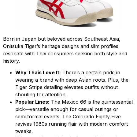
Born in Japan but beloved across Southeast Asia,
Onitsuka Tiger’s heritage designs and slim profiles
resonate with Thai consumers seeking both style and
history.
Why Thais Love It:
There’s a certain pride in
wearing a brand with deep Asian roots. Plus, the
Tiger Stripe detailing elevates outfits without
shouting for attention.
Popular Lines:
The Mexico 66 is the quintessential
pick—versatile enough for casual outings or
semi‑formal events. The Colorado Eighty‑Five
revives 1980s running flair with modern comfort
tweaks.