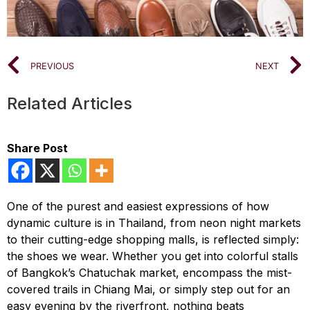
PREVIOUS
NEXT
Related Articles
Share Post
One of the purest and easiest expressions of how
dynamic culture is in Thailand, from neon night markets
to their cutting-edge shopping malls, is reflected simply:
the shoes we wear. Whether you get into colorful stalls
of Bangkok’s Chatuchak market, encompass the mist-
covered trails in Chiang Mai, or simply step out for an
easy evening by the riverfront, nothing beats