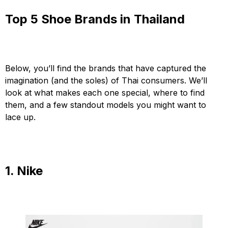
Top 5 Shoe Brands in Thailand
Below, you’ll find the brands that have captured the
imagination (and the soles) of Thai consumers. We’ll
look at what makes each one special, where to find
them, and a few standout models you might want to
lace up.
1. Nike