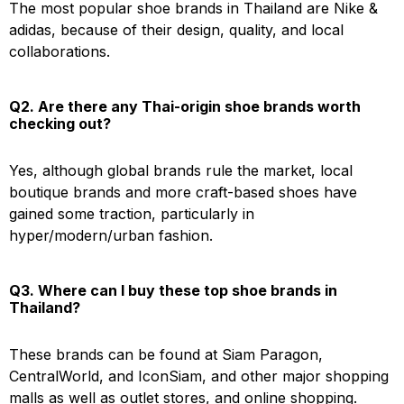
The most popular shoe brands in Thailand are Nike &
adidas, because of their design, quality, and local
collaborations.
Q2. Are there any Thai-origin shoe brands worth
checking out?
Yes, although global brands rule the market, local
boutique brands and more craft-based shoes have
gained some traction, particularly in
hyper/modern/urban fashion.
Q3. Where can I buy these top shoe brands in
Thailand?
These brands can be found at Siam Paragon,
CentralWorld, and IconSiam, and other major shopping
malls as well as outlet stores, and online shopping.