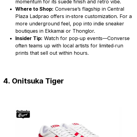
momentum for its suede finish and retro vibe.
Where to Shop:
Converse’s flagship in Central
Plaza Ladprao offers in‑store customization. For a
more underground feel, pop into indie sneaker
boutiques in Ekkamai or Thonglor.
Insider Tip:
Watch for pop‑up events—Converse
often teams up with local artists for limited‑run
prints that sell out within hours.
4. Onitsuka Tiger