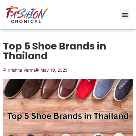
Top 5 Shoe Brands in
Thailand
Krishna Verma
May 19, 2025