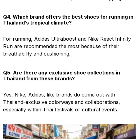
Q4. Which brand offers the best shoes for running in
Thailand’s tropical climate?
For running, Adidas Ultraboost and Nike React Infinity
Run are recommended the most because of their
breathability and cushioning.
Q5. Are there any exclusive shoe collections in
Thailand from these brands?
Yes, Nike, Adidas, like brands do come out with
Thailand-exclusive colorways and collaborations,
especially within Thai festivals or cultural events.