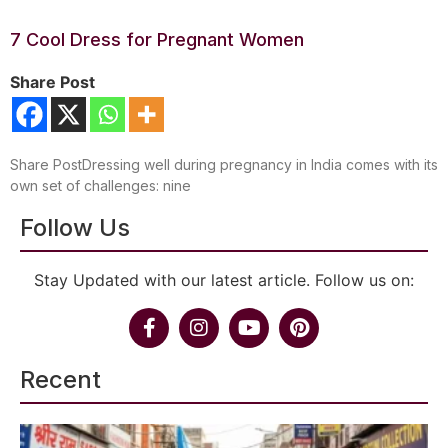
7 Cool Dress for Pregnant Women
Share Post
Share PostDressing well during pregnancy in India comes with its
own set of challenges: nine
Follow Us
Stay Updated with our latest article. Follow us on:
Recent